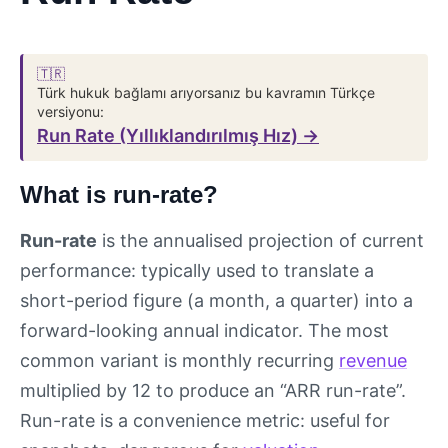
🇹🇷
Türk hukuk bağlamı arıyorsanız bu kavramın Türkçe
versiyonu:
Run Rate (Yıllıklandırılmış Hız) →
What is run-rate?
Run-rate
is the annualised projection of current
performance: typically used to translate a
short-period figure (a month, a quarter) into a
forward-looking annual indicator. The most
common variant is monthly recurring
revenue
multiplied by 12 to produce an “ARR run-rate”.
Run-rate is a convenience metric: useful for