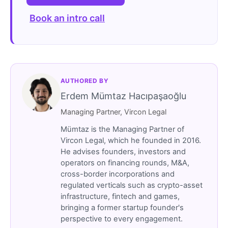
Book an intro call
AUTHORED BY
Erdem Mümtaz Hacıpaşaoğlu
Managing Partner, Vircon Legal
Mümtaz is the Managing Partner of
Vircon Legal, which he founded in 2016.
He advises founders, investors and
operators on financing rounds, M&A,
cross-border incorporations and
regulated verticals such as crypto-asset
infrastructure, fintech and games,
bringing a former startup founder's
perspective to every engagement.