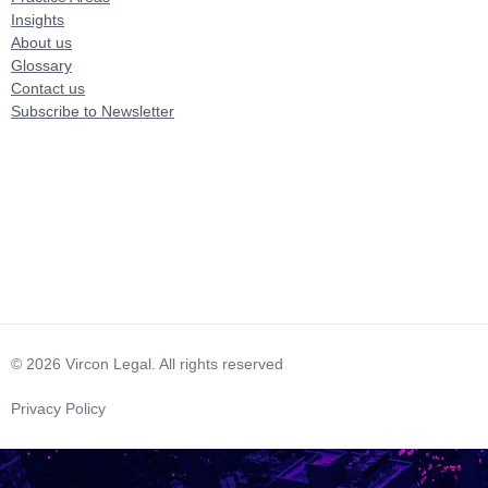
Insights
About us
Glossary
Contact us
Subscribe to Newsletter
© 2026 Vircon Legal. All rights reserved
Privacy Policy