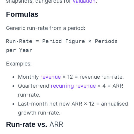
snapshots, dangerous for
valuation
.
Formulas
Generic run-rate from a period:
Run-Rate = Period Figure × Periods
per Year
Examples:
Monthly
revenue
× 12 = revenue run-rate.
Quarter-end
recurring revenue
× 4 = ARR
run-rate.
Last-month net new ARR × 12 = annualised
growth run-rate.
ARR
Run-rate vs.