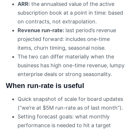
ARR:
the annualised value of the active
subscription book at a point in time: based
on contracts, not extrapolation.
Revenue run-rate:
last period’s revenue
projected forward: includes one-time
items, churn timing, seasonal noise.
The two can differ materially when the
business has high one-time revenue, lumpy
enterprise deals or strong seasonality.
When run-rate is useful
Quick snapshot of scale for board updates
(“we’re at $5M run-rate as of last month”).
Setting forecast goals: what monthly
performance is needed to hit a target