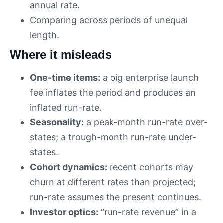
annual rate.
Comparing across periods of unequal
length.
Where it misleads
One-time items:
a big enterprise launch
fee inflates the period and produces an
inflated run-rate.
Seasonality:
a peak-month run-rate over-
states; a trough-month run-rate under-
states.
Cohort dynamics:
recent cohorts may
churn at different rates than projected;
run-rate assumes the present continues.
Investor optics:
“run-rate revenue” in a