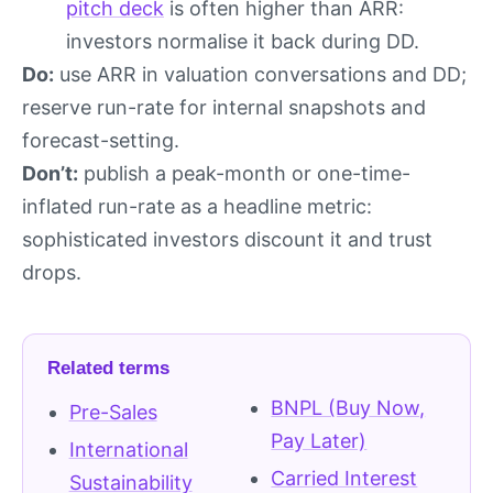
pitch deck
is often higher than ARR:
investors normalise it back during DD.
Do:
use ARR in valuation conversations and DD;
reserve run-rate for internal snapshots and
forecast-setting.
Don’t:
publish a peak-month or one-time-
inflated run-rate as a headline metric:
sophisticated investors discount it and trust
drops.
Related terms
BNPL (Buy Now,
Pre-Sales
Pay Later)
International
Carried Interest
Sustainability