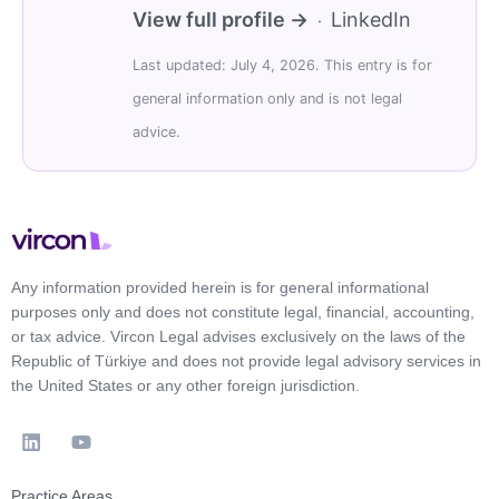
View full profile →
LinkedIn
·
Last updated: July 4, 2026. This entry is for
general information only and is not legal
advice.
Any information provided herein is for general informational
purposes only and does not constitute legal, financial, accounting,
or tax advice. Vircon Legal advises exclusively on the laws of the
Republic of Türkiye and does not provide legal advisory services in
the United States or any other foreign jurisdiction.
Practice Areas