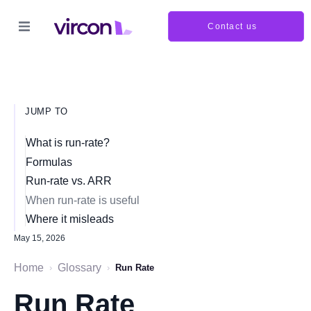
Contact us
JUMP TO
What is run-rate?
Formulas
Run-rate vs. ARR
When run-rate is useful
Where it misleads
May 15, 2026
Home
Glossary
›
›
Run Rate
Run Rate