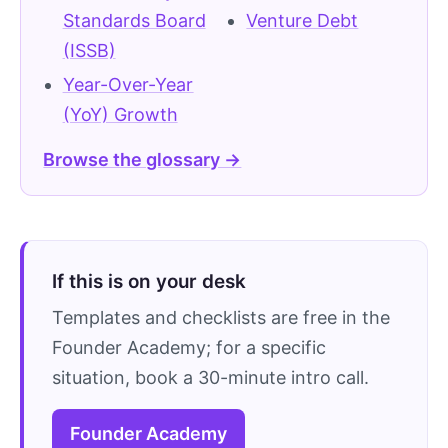
Standards Board
Venture Debt
(ISSB)
Year-Over-Year
(YoY) Growth
Browse the glossary →
If this is on your desk
Templates and checklists are free in the
Founder Academy; for a specific
situation, book a 30-minute intro call.
Founder Academy