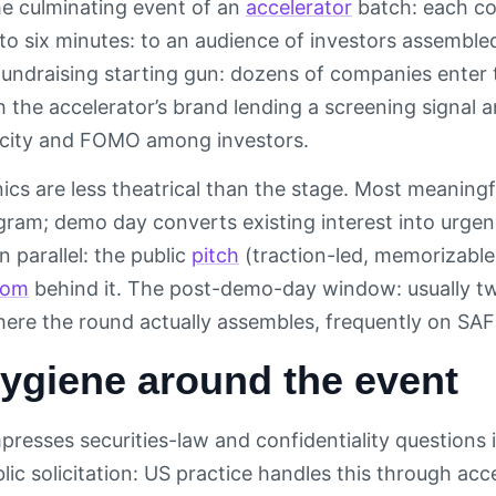
he culminating event of an
accelerator
batch: each co
 to six minutes: to an audience of investors assembled
undraising starting gun: dozens of companies enter 
h the accelerator’s brand lending a screening signal
rcity and FOMO among investors.
nics are less theatrical than the stage. Most meaning
gram; demo day converts existing interest into urgen
n parallel: the public
pitch
(traction-led, memorizable
oom
behind it. The post-demo-day window: usually tw
here the round actually assembles, frequently on SAF
ygiene around the event
esses securities-law and confidentiality questions i
lic solicitation: US practice handles this through acc