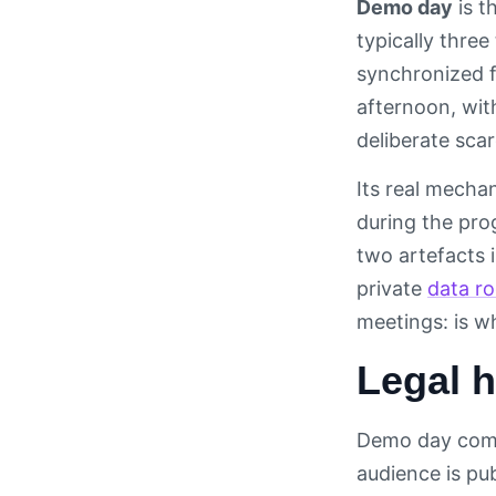
Demo day
is t
typically three
synchronized f
afternoon, wit
deliberate sca
Its real mecha
during the pro
two artefacts i
private
data r
meetings: is w
Legal h
Demo day compr
audience is pub