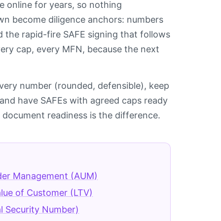
e online for years, so nothing
hown become diligence anchors: numbers
the rapid-fire SAFE signing that follows
 every cap, every MFN, because the next
 every number (rounded, defensible), keep
y, and have SAFEs with agreed caps ready
 document readiness is the difference.
der Management (AUM)
alue of Customer (LTV)
l Security Number)