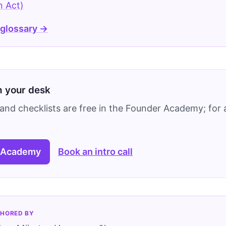
n Act)
 glossary →
on your desk
and checklists are free in the Founder Academy; for a
 Academy
Book an intro call
HORED BY