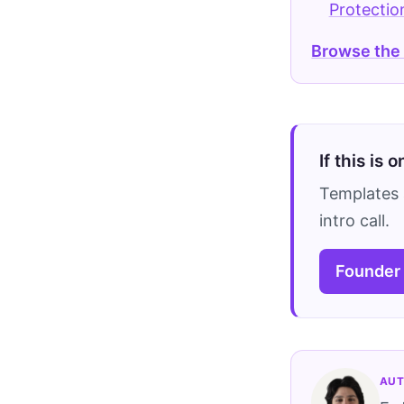
Protectio
Browse the
If this is 
Templates 
intro call.
Founder
AUT