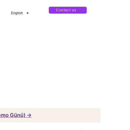
Contact us
English
emo Günü) →