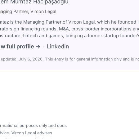
dem Mümtaz Hacıpaşaoğlu
aging Partner, Vircon Legal
taz is the Managing Partner of Vircon Legal, which he founded i
rators on financing rounds, M&A, cross-border incorporations and
rastructure, fintech and games, bringing a former startup founde
w full profile →
LinkedIn
·
 updated: July 6, 2026. This entry is for general information only and is no
formational purposes only and does
advice. Vircon Legal advises