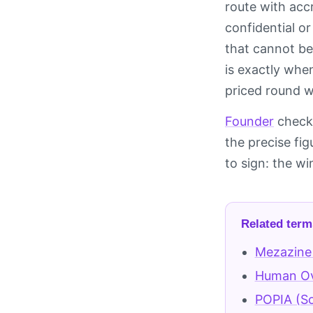
route with accr
confidential o
that cannot be
is exactly whe
priced round wi
Founder
checkl
the precise fi
to sign: the w
Related term
Mezazine
Human Ove
POPIA (So