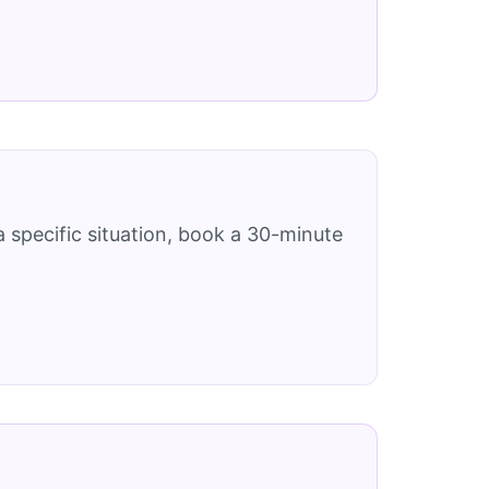
 specific situation, book a 30-minute