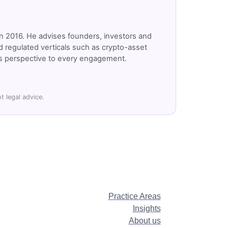
n 2016. He advises founders, investors and
 regulated verticals such as crypto-asset
r's perspective to every engagement.
t legal advice.
Practice Areas
Insights
About us