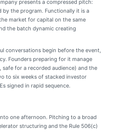
mpany presents a compressed pitch:
 by the program. Functionally it is a
the market for capital on the same
 and the batch dynamic creating
ful conversations begin before the event,
cy. Founders preparing for it manage
, safe for a recorded audience) and the
o to six weeks of stacked investor
Es signed in rapid sequence.
nto one afternoon. Pitching to a broad
elerator structuring and the Rule 506(c)