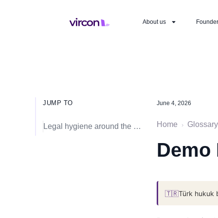
About us
Founde
JUMP TO
June 4, 2026
Home
Glossary
›
Legal hygiene around the event
Demo 
🇹🇷
Türk hukuk 