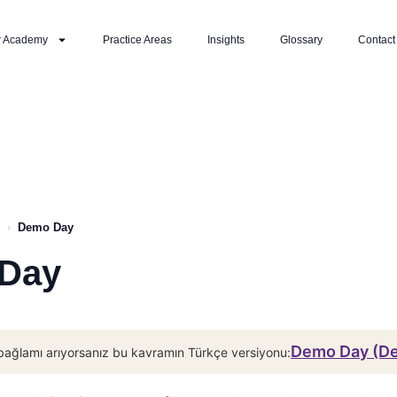
r Academy
Practice Areas
Insights
Glossary
Contact
›
Demo Day
Day
Demo Day (D
bağlamı arıyorsanız bu kavramın Türkçe versiyonu: