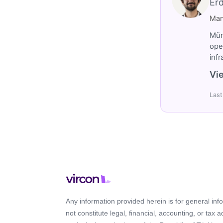
Er
Man
Müm
ope
inf
Vie
Last
Any information provided herein is for general in
not constitute legal, financial, accounting, or tax 