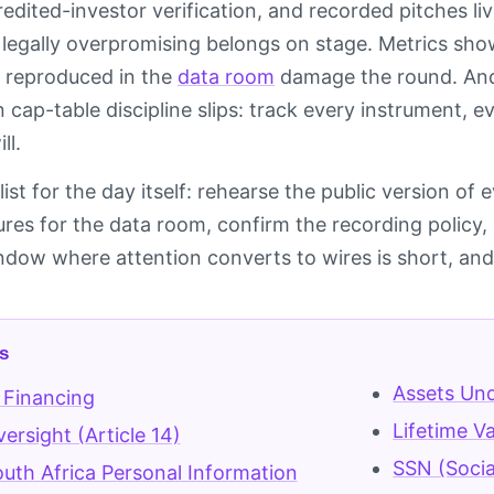
edited-investor verification, and recorded pitches liv
r legally overpromising belongs on stage. Metrics s
 reproduced in the
data room
damage the round. And 
n cap-table discipline slips: track every instrument,
ll.
ist for the day itself: rehearse the public version of
gures for the data room, confirm the recording polic
indow where attention converts to wires is short, and
s
Assets Un
 Financing
Lifetime V
rsight (Article 14)
SSN (Socia
uth Africa Personal Information