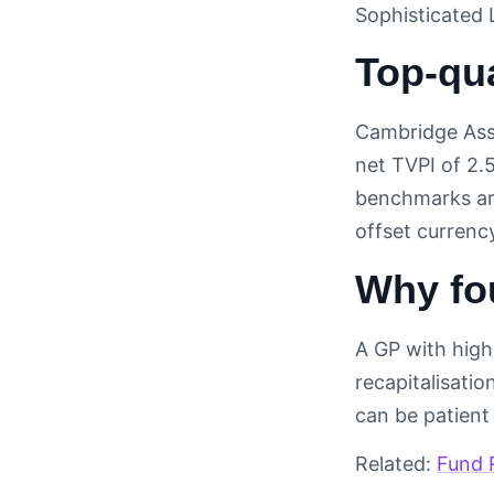
Sophisticated 
Top-qu
Cambridge Ass
net TVPI of 2.
benchmarks are
offset currenc
Why fo
A GP with high 
recapitalisati
can be patient
Related:
Fund 