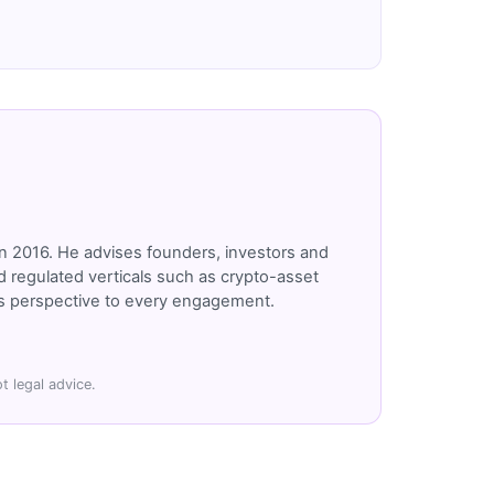
n 2016. He advises founders, investors and
 regulated verticals such as crypto-asset
r's perspective to every engagement.
t legal advice.