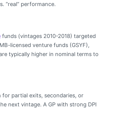
s. “real” performance.
e
funds (vintages 2010-2018) targeted
 CMB-licensed venture funds (GSYF),
e typically higher in nominal terms to
for partial exits, secondaries, or
the next vintage. A GP with strong DPI