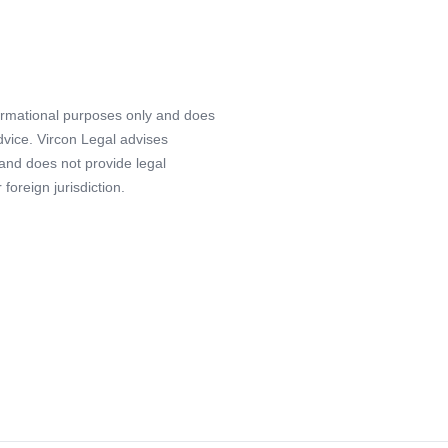
formational purposes only and does
advice. Vircon Legal advises
 and does not provide legal
foreign jurisdiction.