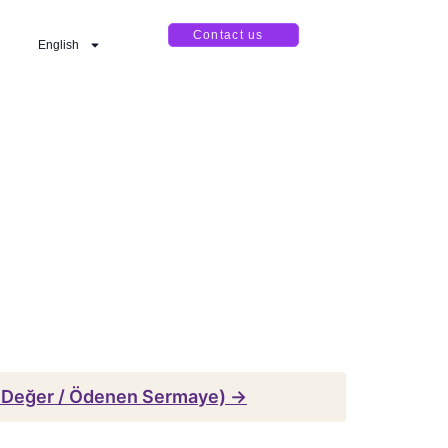
Contact us
English
 Değer / Ödenen Sermaye) →