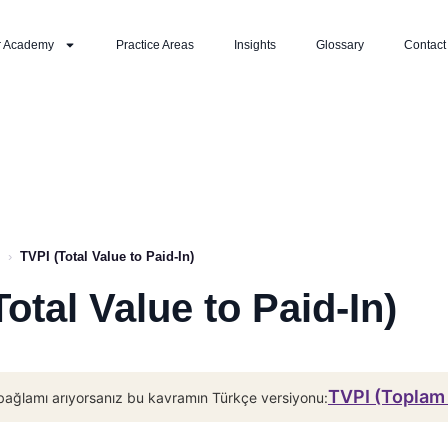
r Academy
Practice Areas
Insights
Glossary
Contact
›
TVPI (Total Value to Paid-In)
Total Value to Paid-In)
TVPI (Toplam
bağlamı arıyorsanız bu kavramın Türkçe versiyonu: