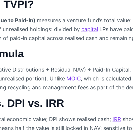
s TVPI?
lue to Paid-In)
measures a venture fund’s total value: 
f unrealised holdings: divided by
capital
LPs have paid
of paid-in capital across realised cash and remaining
rmula
ive Distributions + Residual NAV) ÷ Paid-In Capital. 
unrealised portion). Unlike
MOIC
, which is calculate
ring recycling and management fees as part of the d
. DPI vs. IRR
al economic value; DPI shows realised cash;
IRR
show
eans half the value is still locked in NAV: sensitive