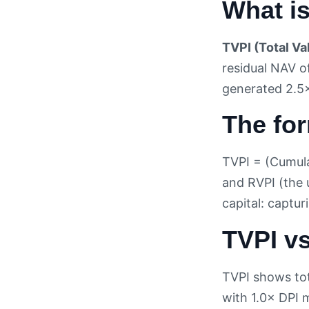
What i
TVPI (Total Va
residual NAV o
generated 2.5× 
The fo
TVPI = (Cumulat
and RVPI (the 
capital: captu
TVPI vs
TVPI shows tot
with 1.0× DPI m