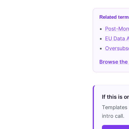
Related term
Post-Mon
EU Data 
Oversubsc
Browse the
If this is 
Templates 
intro call.