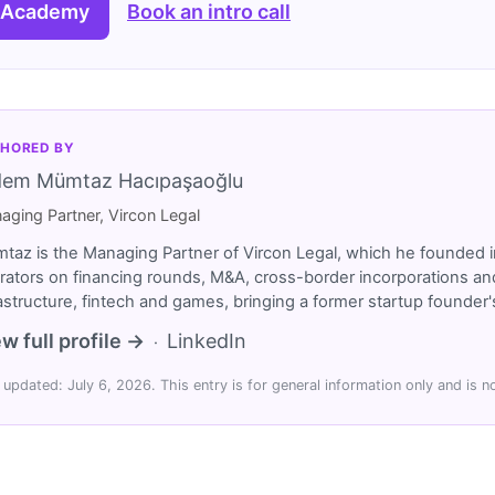
 Academy
Book an intro call
HORED BY
dem Mümtaz Hacıpaşaoğlu
aging Partner, Vircon Legal
taz is the Managing Partner of Vircon Legal, which he founded i
rators on financing rounds, M&A, cross-border incorporations and
rastructure, fintech and games, bringing a former startup founde
w full profile →
LinkedIn
·
 updated: July 6, 2026. This entry is for general information only and is no