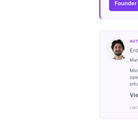
Founder
AUT
Er
Man
Müm
ope
inf
Vie
Last