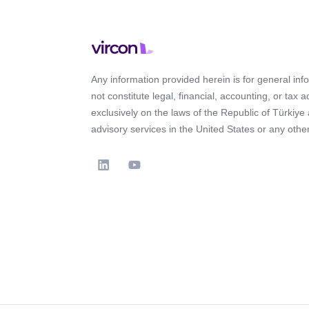
Any information provided herein is for general in
not constitute legal, financial, accounting, or tax 
exclusively on the laws of the Republic of Türkiye
advisory services in the United States or any other 