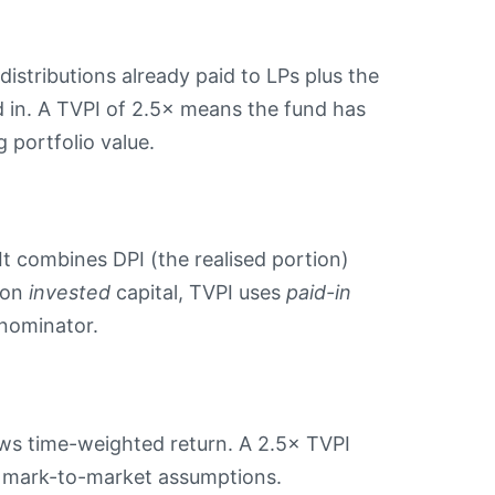
distributions already paid to LPs plus the
 in. A TVPI of 2.5× means the fund has
 portfolio value.
It combines DPI (the realised portion)
d on
invested
capital, TVPI uses
paid-in
enominator.
s time-weighted return. A 2.5× TVPI
 to mark-to-market assumptions.