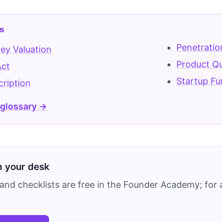
s
Penetratio
ey Valuation
Product Qu
Act
Startup Fu
ription
 glossary →
on your desk
and checklists are free in the Founder Academy; for a