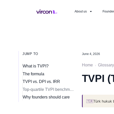
About us
Founde
JUMP TO
June 4, 2026
Home
Glossary
›
What is TVPI?
The formula
TVPI (
TVPI vs. DPI vs. IRR
Top-quartile TVPI benchmarks
Why founders should care
🇹🇷
Türk hukuk 