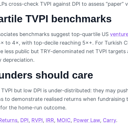
LPs cross-check TVPI against DPI to assess “paper” v
artile TVPI benchmarks
ociates benchmarks suggest top-quartile US
ventur
5× to 4×, with top-decile reaching 5×+. For Turkish
 less public but TRY-denominated net TVPI targets ar
y depreciation.
unders should care
TVPI but low DPI is under-distributed: they may push 
ons to demonstrate realised returns when fundraising 
 for the home-run outcome.
Returns
,
DPI
,
RVPI
,
IRR
,
MOIC
,
Power Law
,
Carry
.