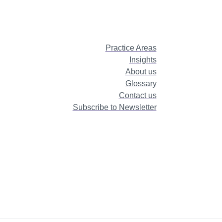
Practice Areas
Insights
About us
Glossary
Contact us
Subscribe to Newsletter