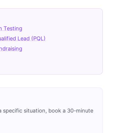
n Testing
alified Lead (PQL)
ndraising
 specific situation, book a 30-minute