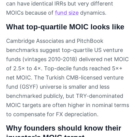
can have identical IRRs but very different
MOICs because of
fund size
dynamics.
What top-quartile MOIC looks like
Cambridge Associates and PitchBook
benchmarks suggest top-quartile US venture
funds (vintages 2010-2018) delivered net MOIC
of 2.5× to 4×. Top-decile funds reached 5×+
net MOIC. The Turkish CMB-licensed venture
fund (GSYF) universe is smaller and less
benchmarked publicly, but TRY-denominated
MOIC targets are often higher in nominal terms
to compensate for FX depreciation.
Why founders should know their