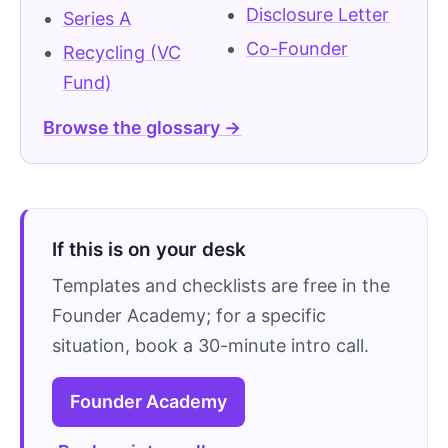
Disclosure Letter
Series A
Co-Founder
Recycling (VC
Fund)
Browse the glossary →
If this is on your desk
Templates and checklists are free in the
Founder Academy; for a specific
situation, book a 30-minute intro call.
Founder Academy