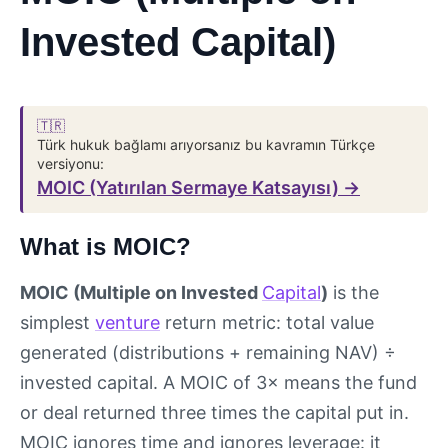
Invested Capital)
🇹🇷
Türk hukuk bağlamı arıyorsanız bu kavramın Türkçe
versiyonu:
MOIC (Yatırılan Sermaye Katsayısı) →
What is MOIC?
MOIC (Multiple on Invested
Capital
)
is the
simplest
venture
return metric: total value
generated (distributions + remaining NAV) ÷
invested capital. A MOIC of 3× means the fund
or deal returned three times the capital put in.
MOIC ignores time and ignores leverage: it