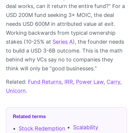
deal works, can it return the entire fund?” For a
USD 200M fund seeking 3× MOIC, the deal
needs USD 600M in attributed value at exit.
Working backwards from typical ownership
stakes (10-25% at
Series A
), the founder needs
to build a USD 3-6B outcome. This is the math
behind why VCs say no to companies they
think will only be “good businesses.”
Related:
Fund Returns
,
IRR
,
Power Law
,
Carry
,
Unicorn
.
Related terms
Scalability
Stock Redemption