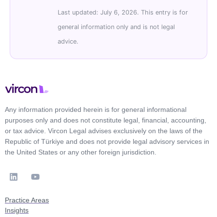
Last updated: July 6, 2026. This entry is for
general information only and is not legal
advice.
Any information provided herein is for general informational
purposes only and does not constitute legal, financial, accounting,
or tax advice. Vircon Legal advises exclusively on the laws of the
Republic of Türkiye and does not provide legal advisory services in
the United States or any other foreign jurisdiction.
Practice Areas
Insights