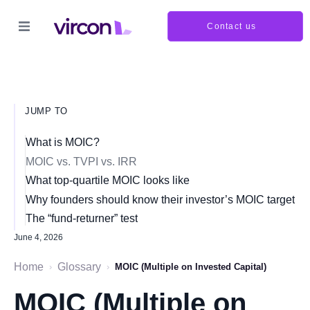
Contact us
JUMP TO
What is MOIC?
MOIC vs. TVPI vs. IRR
What top-quartile MOIC looks like
Why founders should know their investor’s MOIC target
The “fund-returner” test
June 4, 2026
Home
Glossary
›
›
MOIC (Multiple on Invested Capital)
MOIC (Multiple on