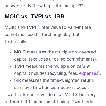
answers only “how big is the multiple?”
MOIC vs. TVPI vs. IRR
MOIC and
TVPI
(Total Value to Paid-In) are
sometimes used interchangeably, but
technically:
MOIC
measures the multiple on
invested
capital (excludes uncalled commitments).
TVPI
measures the multiple on
paid-in
capital (includes recycling, fees,
expenses
).
IRR
measures the time-weighted return:
sensitive to when distributions occur.
Two funds can have identical MOICs but very
different IRRs because of timing. Two funds