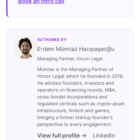
Book an intro call
AUTHORED BY
Erdem Mümtaz Hacıpaşaoğlu
Managing Partner, Vircon Legal
Mümtaz is the Managing Partner of
Vircon Legal, which he founded in 2016.
He advises founders, investors and
operators on financing rounds, M&A,
cross-border incorporations and
regulated verticals such as crypto-asset
infrastructure, fintech and games,
bringing a former startup founder's
perspective to every engagement.
View full profile →
LinkedIn
·