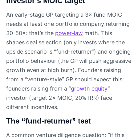
investor’s MOIC target
An early-stage GP targeting a 3× fund MOIC
needs at least one portfolio company returning
30-50×: that’s the
power-law
math. This
shapes deal selection (only invests where the
upside scenario is “fund-returner”) and ongoing
portfolio behaviour (the GP will push aggressive
growth even at high burn). Founders raising
from a “venture-style” GP should expect this;
founders raising from a “
growth equity
”
investor (target 2× MOIC, 20% IRR) face
different incentives.
The “fund-returner” test
A common venture diligence question: “if this