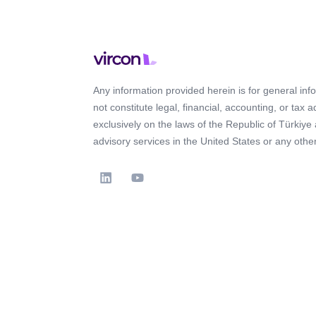
Any information provided herein is for general in
not constitute legal, financial, accounting, or tax 
exclusively on the laws of the Republic of Türkiye
advisory services in the United States or any other 