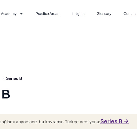
r Academy
Practice Areas
Insights
Glossary
Contact
›
Series B
 B
Series B →
bağlamı arıyorsanız bu kavramın Türkçe versiyonu: