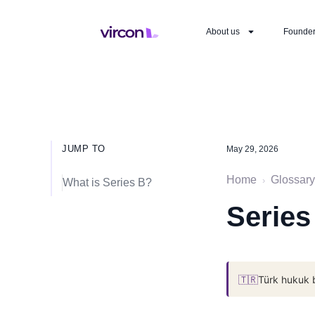
About us
Founde
JUMP TO
May 29, 2026
Home
Glossary
›
What is Series B?
Series
🇹🇷
Türk hukuk 