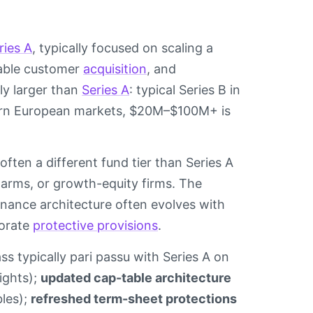
ries A
, typically focused on scaling a
table customer
acquisition
, and
ly larger than
Series A
: typical Series B in
ern European markets, $20M–$100M+ is
often a different fund tier than Series A
e arms, or growth-equity firms. The
rnance architecture often evolves with
borate
protective provisions
.
ss typically pari passu with Series A on
ights);
updated cap-table architecture
bles);
refreshed term-sheet protections