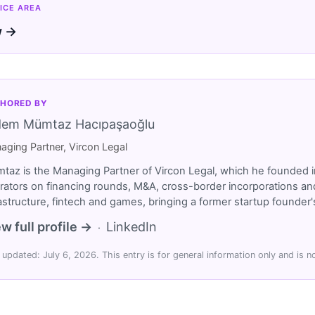
ICE AREA
w →
HORED BY
dem Mümtaz Hacıpaşaoğlu
aging Partner, Vircon Legal
taz is the Managing Partner of Vircon Legal, which he founded i
rators on financing rounds, M&A, cross-border incorporations and
rastructure, fintech and games, bringing a former startup founde
w full profile →
LinkedIn
·
 updated: July 6, 2026. This entry is for general information only and is no