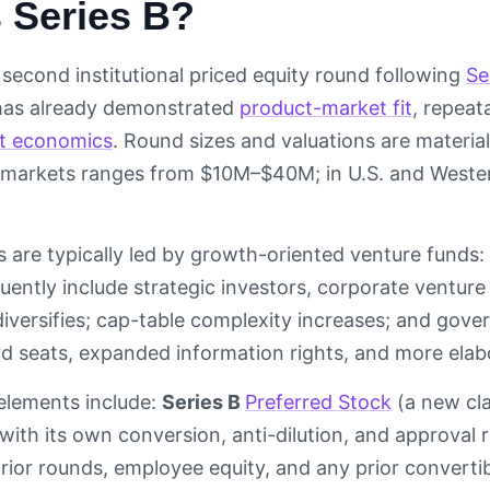
 Series B?
 second institutional priced equity round following
Se
 has already demonstrated
product-market fit
, repea
it economics
. Round sizes and valuations are material
markets ranges from $10M–$40M; in U.S. and West
 are typically led by growth-oriented venture funds: 
quently include strategic investors, corporate ventur
diversifies; cap-table complexity increases; and gove
rd seats, expanded information rights, and more ela
 elements include:
Series B
Preferred Stock
(a new cla
with its own conversion, anti-dilution, and approval r
 prior rounds, employee equity, and any prior converti