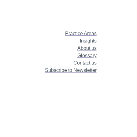
Practice Areas
Insights
About us
Glossary
Contact us
Subscribe to Newsletter