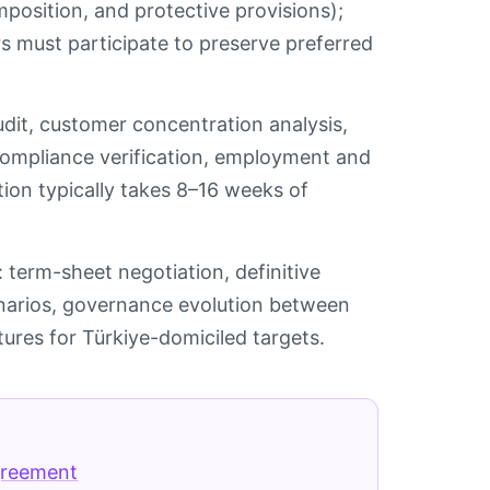
position, and protective provisions);
s must participate to preserve preferred
audit, customer concentration analysis,
 compliance verification, employment and
tion typically takes 8–16 weeks of
 term-sheet negotiation, definitive
enarios, governance evolution between
tures for Türkiye-domiciled targets.
greement