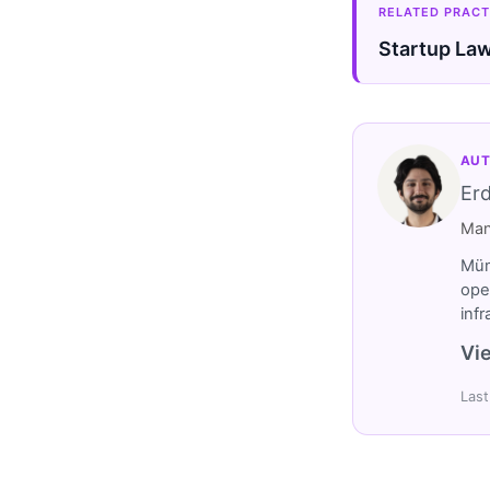
RELATED PRACT
Startup La
AUT
Er
Man
Müm
ope
inf
Vie
Last