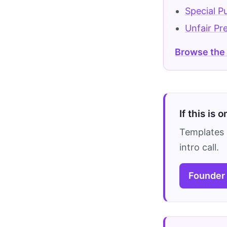
Special P
Unfair Pr
Browse the
If this is 
Templates 
intro call.
Founder