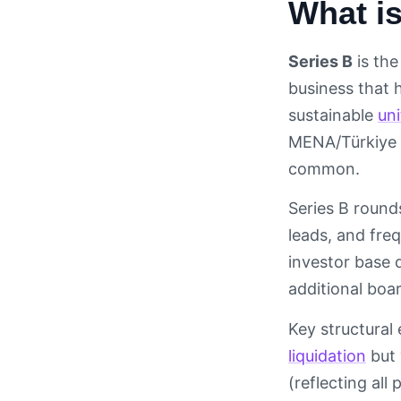
What is
Series B
is the
business that
sustainable
un
MENA/Türkiye 
common.
Series B rounds
leads, and fre
investor base 
additional boa
Key structural
liquidation
but 
(reflecting all