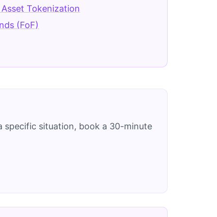
 Asset Tokenization
nds (FoF)
 specific situation, book a 30-minute