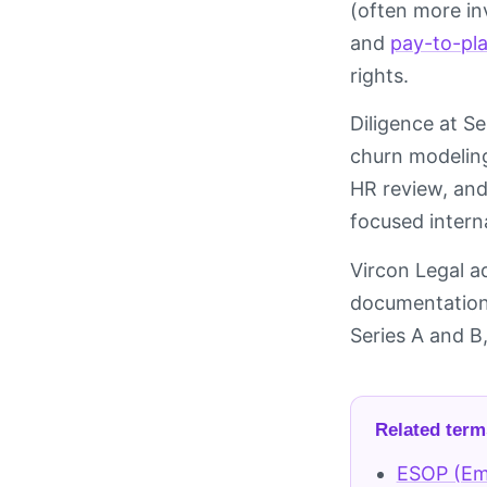
(often more in
and
pay-to-pl
rights.
Diligence at Se
churn modeling
HR review, and
focused intern
Vircon Legal a
documentation,
Series A and B
Related term
ESOP (Em