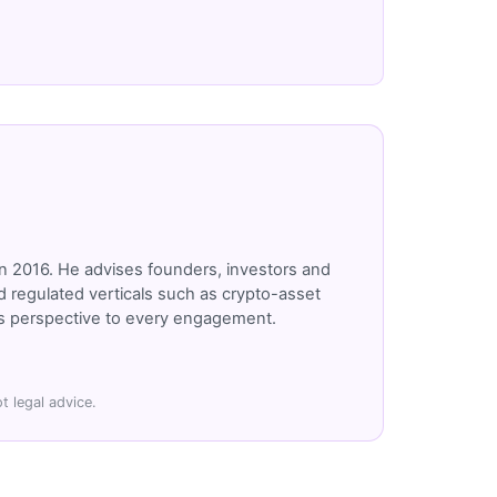
n 2016. He advises founders, investors and
 regulated verticals such as crypto-asset
r's perspective to every engagement.
t legal advice.