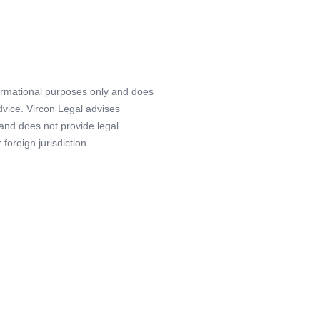
formational purposes only and does
advice. Vircon Legal advises
 and does not provide legal
foreign jurisdiction.