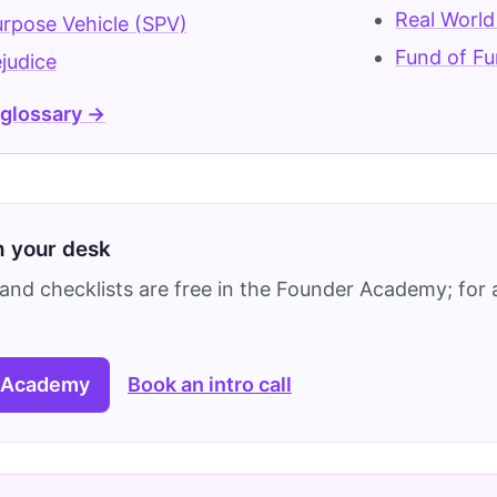
Real World
urpose Vehicle (SPV)
Fund of Fu
ejudice
 glossary →
on your desk
and checklists are free in the Founder Academy; for a
 Academy
Book an intro call