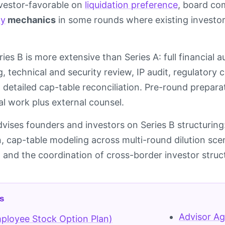
vestor-favorable on
liquidation preference
, board com
ay
mechanics
in some rounds where existing investor
ries B is more extensive than Series A: full financial 
, technical and security review, IP audit, regulatory
 detailed cap-table reconciliation. Pre-round prepara
al work plus external counsel.
dvises founders and investors on Series B structuring:
 cap-table modeling across multi-round dilution sc
, and the coordination of cross-border investor struc
s
Advisor A
ployee Stock Option Plan)