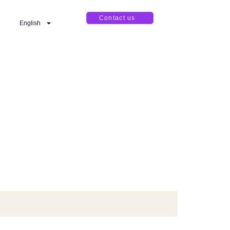
Contact us
English