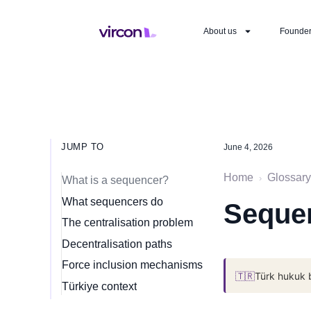
About us
Founde
JUMP TO
June 4, 2026
Home
Glossary
›
What is a sequencer?
What sequencers do
Sequen
The centralisation problem
Decentralisation paths
Force inclusion mechanisms
🇹🇷
Türk hukuk 
Türkiye context