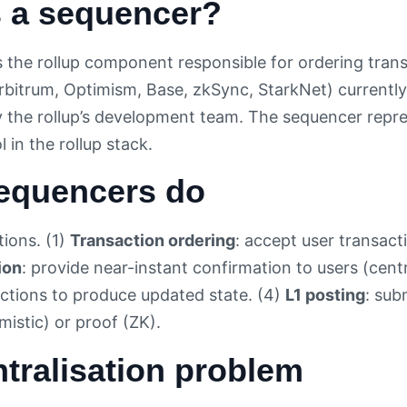
s a sequencer?
s the rollup component responsible for ordering tran
Arbitrum, Optimism, Base, zkSync, StarkNet) currently
by the rollup’s development team. The sequencer repr
l in the rollup stack.
equencers do
tions. (1)
Transaction ordering
: accept user transact
ion
: provide near-instant confirmation to users (centr
ctions to produce updated state. (4)
L1 posting
: sub
mistic) or proof (ZK).
tralisation problem