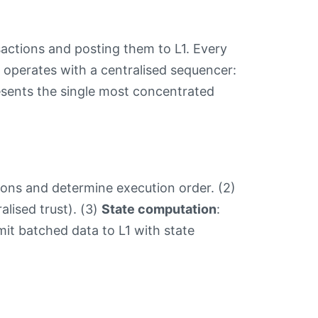
sactions and posting them to L1. Every
 operates with a centralised sequencer:
esents the single most concentrated
ions and determine execution order. (2)
alised trust). (3)
State computation
:
mit batched data to L1 with state