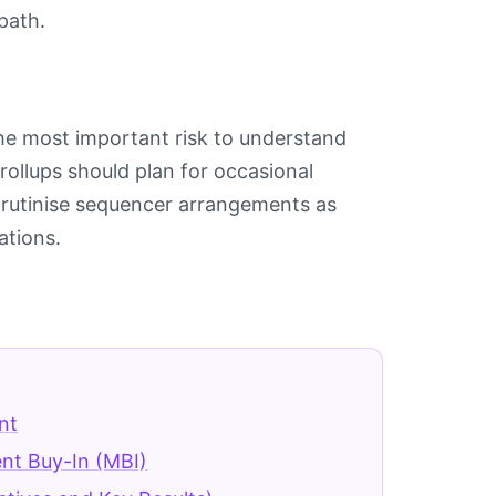
path.
he most important risk to understand
ollups should plan for occasional
rutinise sequencer arrangements as
ations.
nt
t Buy-In (MBI)