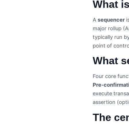
What i
A
sequencer
i
major rollup (
typically run 
point of contro
What s
Four core func
Pre-confirmat
execute transa
assertion (opti
The cen