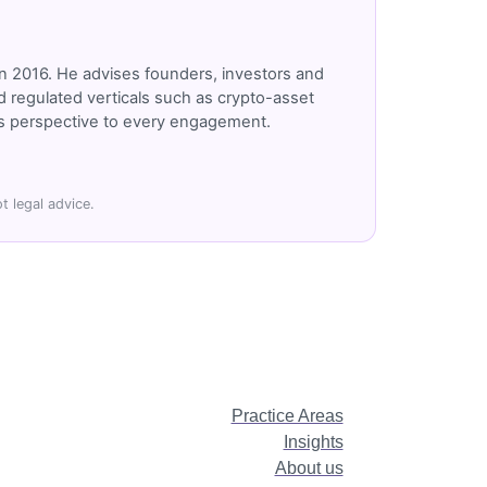
n 2016. He advises founders, investors and
 regulated verticals such as crypto-asset
r's perspective to every engagement.
t legal advice.
Practice Areas
Insights
About us