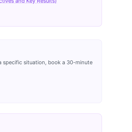
tives and Key Results)
 specific situation, book a 30-minute