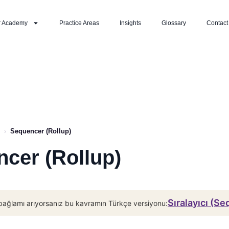
r Academy
Practice Areas
Insights
Glossary
Contact
›
Sequencer (Rollup)
cer (Rollup)
Sıralayıcı (S
bağlamı arıyorsanız bu kavramın Türkçe versiyonu: