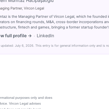
dem Mümtaz Hacıpaşaoğlu
aging Partner, Vircon Legal
taz is the Managing Partner of Vircon Legal, which he founded i
rators on financing rounds, M&A, cross-border incorporations and
rastructure, fintech and games, bringing a former startup founde
w full profile →
LinkedIn
·
 updated: July 6, 2026. This entry is for general information only and is no
formational purposes only and does
advice. Vircon Legal advises