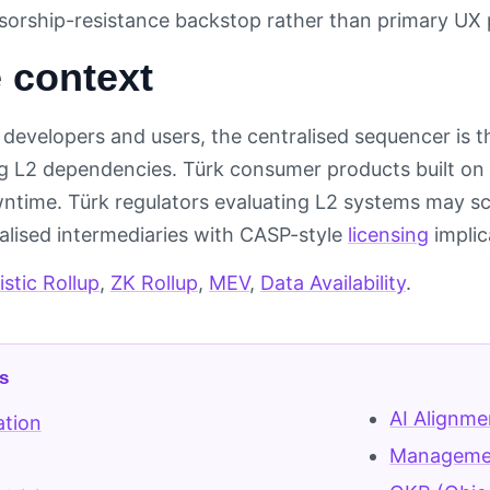
nsorship-resistance backstop rather than primary UX 
 context
developers and users, the centralised sequencer is t
 L2 dependencies. Türk consumer products built on r
time. Türk regulators evaluating L2 systems may sc
ralised intermediaries with CASP-style
licensing
implic
stic Rollup
,
ZK Rollup
,
MEV
,
Data Availability
.
s
AI Alignme
ation
Managemen