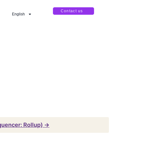
Contact us
English
equencer: Rollup) →