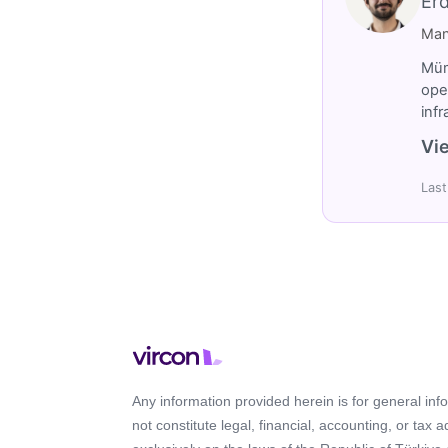
Er
Man
Müm
ope
inf
Vie
Last
Any information provided herein is for general in
not constitute legal, financial, accounting, or tax 