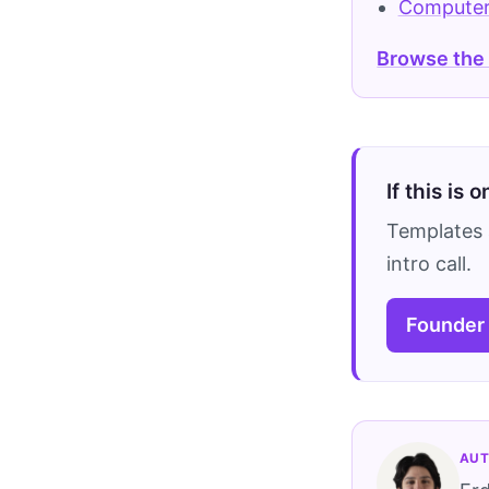
Computer
Browse the
If this is 
Templates 
intro call.
Founder
AUT