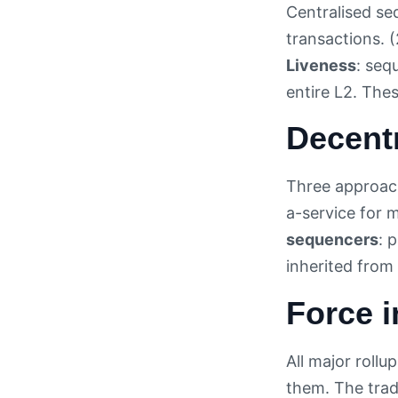
Centralised se
transactions. 
Liveness
: seq
entire L2. The
Decentr
Three approach
a-service for 
sequencers
: 
inherited from 
Force 
All major rollu
them. The trad