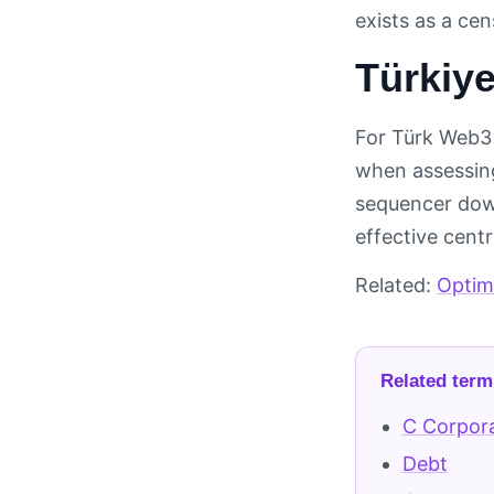
exists as a ce
Türkiye
For Türk Web3 
when assessing
sequencer down
effective cent
Related:
Optimi
Related term
C Corpor
Debt