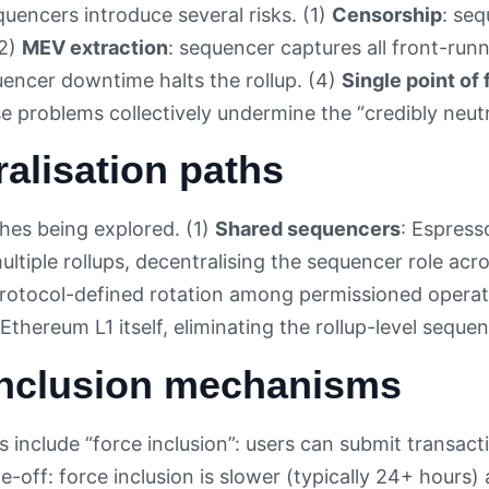
quencers introduce several risks. (1)
Censorship
: seq
(2)
MEV extraction
: sequencer captures all front-run
uencer downtime halts the rollup. (4)
Single point of 
se problems collectively undermine the “credibly neut
alisation paths
es being explored. (1)
Shared sequencers
: Espress
multiple rollups, decentralising the sequencer role ac
protocol-defined rotation among permissioned operat
Ethereum L1 itself, eliminating the rollup-level sequen
inclusion mechanisms
ps include “force inclusion”: users can submit transact
e-off: force inclusion is slower (typically 24+ hours