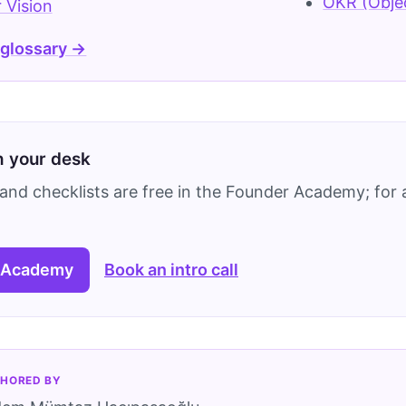
OKR (Objec
 Vision
 glossary →
on your desk
and checklists are free in the Founder Academy; for a
 Academy
Book an intro call
HORED BY