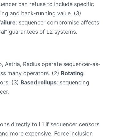
uencer can refuse to include specific
ning and back-running value. (3)
failure
: sequencer compromise affects
ral” guarantees of L2 systems.
o, Astria, Radius operate sequencer-as-
ross many operators. (2)
Rotating
ors. (3)
Based rollups
: sequencing
cer.
ions directly to L1 if sequencer censors
) and more expensive. Force inclusion