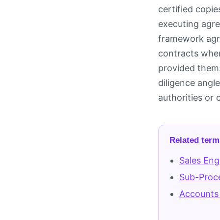
certified copi
executing agre
framework agre
contracts wher
provided them:
diligence angl
authorities or
Related term
Sales Eng
Sub-Proc
Accounts 