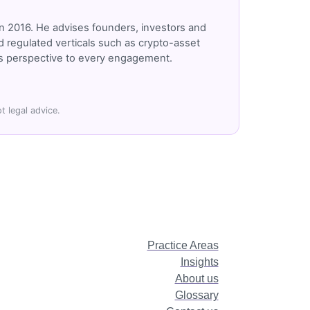
n 2016. He advises founders, investors and
 regulated verticals such as crypto-asset
r's perspective to every engagement.
t legal advice.
Practice Areas
Insights
About us
Glossary