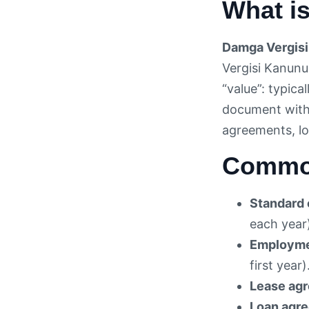
What is
Damga Vergisi
Vergisi Kanunu
“value”: typic
document with 
agreements, lo
Common
Standard 
each year
Employme
first year)
Lease ag
Loan agr