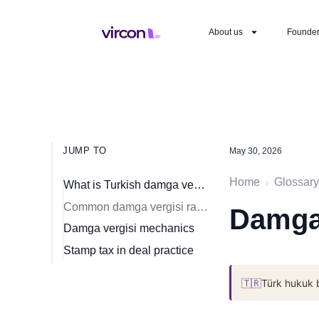
About us
Founde
JUMP TO
May 30, 2026
Home
Glossary
›
What is Turkish damga vergisi?
Common damga vergisi rates (current schedule)
Damga 
Damga vergisi mechanics
Stamp tax in deal practice
🇹🇷
Türk hukuk 