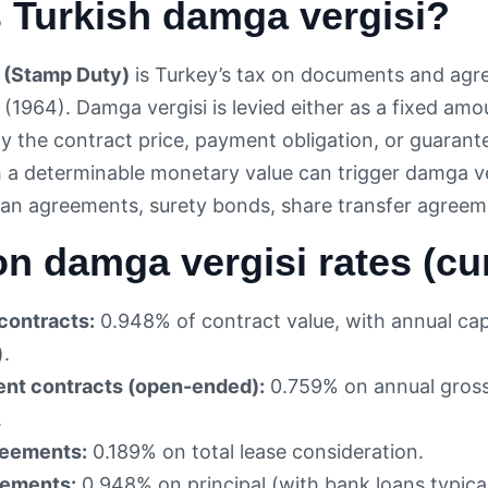
 Turkish damga vergisi?
 (Stamp Duty)
is Turkey’s tax on documents and agr
 (1964). Damga vergisi is levied either as a fixed am
ally the contract price, payment obligation, or guar
a determinable monetary value can trigger damga ve
an agreements, surety bonds, share transfer agreem
 damga vergisi rates (cur
contracts:
0.948% of contract value, with annual ca
).
nt contracts (open-ended):
0.759% on annual gross
.
reements:
0.189% on total lease consideration.
eements:
0.948% on principal (with bank loans typic