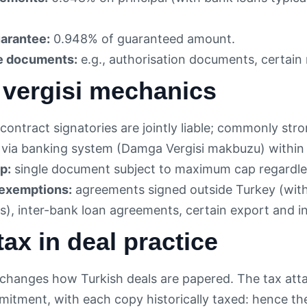
arantee:
0.948% of guaranteed amount.
e documents:
e.g., authorisation documents, certain 
vergisi mechanics
contract signatories are jointly liable; commonly stro
via banking system (Damga Vergisi makbuzu) within 
p:
single document subject to maximum cap regardles
xemptions:
agreements signed outside Turkey (with
), inter-bank loan agreements, certain export and i
ax in deal practice
changes how Turkish deals are papered. The tax atta
tment, with each copy historically taxed: hence the p