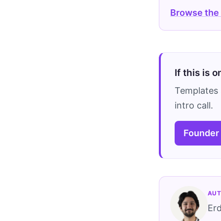
Browse the
If this is 
Templates 
intro call.
Founder
AUT
Er