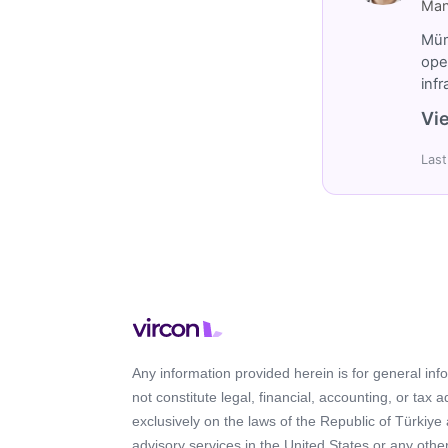
Man
Müm
ope
inf
Vie
Last
Any information provided herein is for general in
not constitute legal, financial, accounting, or tax 
exclusively on the laws of the Republic of Türkiye
advisory services in the United States or any other 