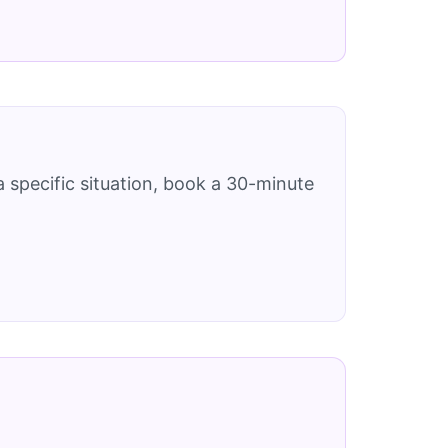
 specific situation, book a 30-minute