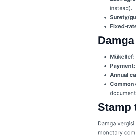
instead).
Surety/gu
Fixed-rat
Damga 
Mükellef:
Payment:
Annual ca
Common e
documents
Stamp t
Damga vergisi 
monetary commi