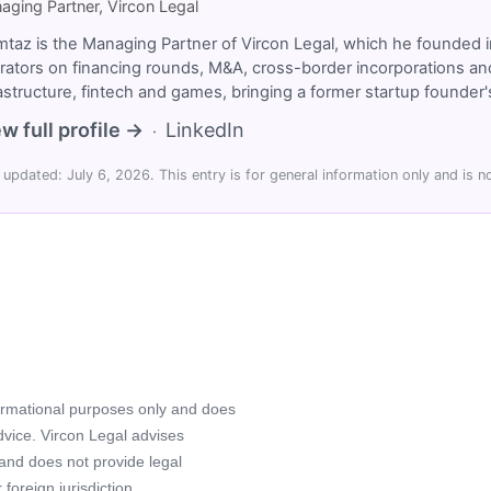
aging Partner, Vircon Legal
taz is the Managing Partner of Vircon Legal, which he founded i
rators on financing rounds, M&A, cross-border incorporations and
rastructure, fintech and games, bringing a former startup founde
w full profile →
LinkedIn
·
 updated: July 6, 2026. This entry is for general information only and is no
formational purposes only and does
advice. Vircon Legal advises
 and does not provide legal
foreign jurisdiction.