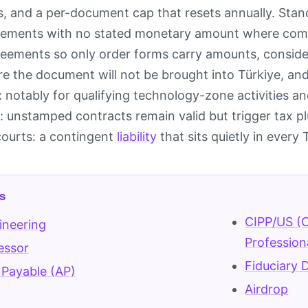
es, and a per-document cap that resets annually. Stan
ements with no stated monetary amount where comme
ements so only order forms carry amounts, consider
e the document will not be brought into Türkiye, and
 notably for qualifying technology-zone activities a
e: unstamped contracts remain valid but trigger tax 
 courts: a contingent
liability
that sits quietly in every
s
CIPP/US (C
ineering
Profession
essor
Fiduciary 
Payable (AP)
Airdrop