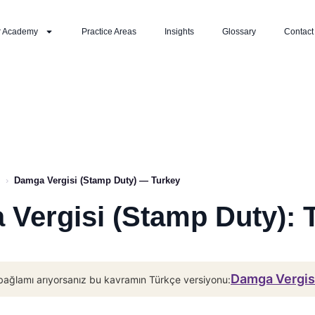
r Academy
Practice Areas
Insights
Glossary
Contact
›
Damga Vergisi (Stamp Duty) — Turkey
Vergisi (Stamp Duty): 
Damga Vergisi
bağlamı arıyorsanız bu kavramın Türkçe versiyonu: