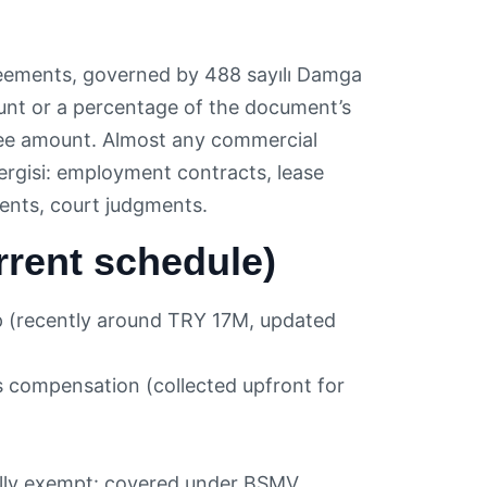
eements, governed by 488 sayılı Damga
ount or a percentage of the document’s
antee amount. Almost any commercial
rgisi: employment contracts, lease
ents, court judgments.
rent schedule)
p (recently around TRY 17M, updated
 compensation (collected upfront for
ally exempt: covered under BSMV