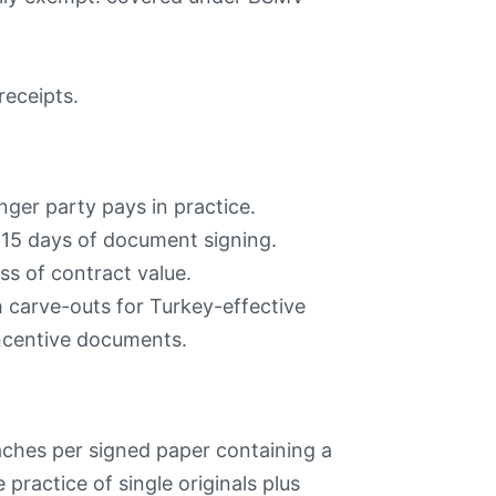
receipts.
nger party pays in practice.
15 days of document signing.
s of contract value.
 carve-outs for Turkey-effective
ncentive documents.
ches per signed paper containing a
ractice of single originals plus