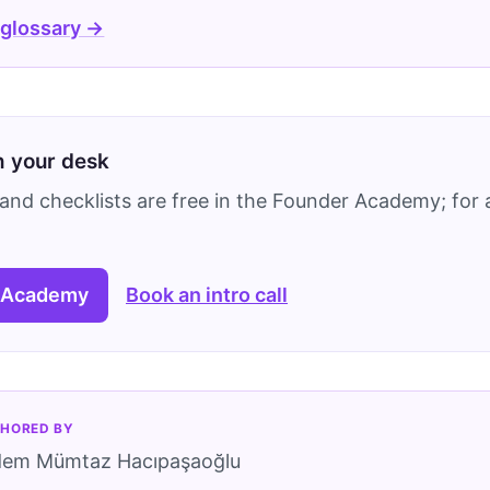
 glossary →
on your desk
and checklists are free in the Founder Academy; for a
 Academy
Book an intro call
HORED BY
dem Mümtaz Hacıpaşaoğlu