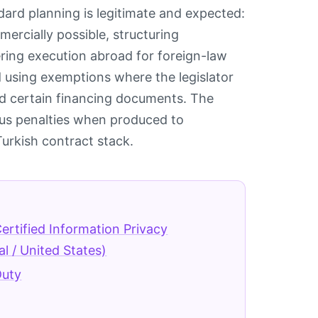
dard planning is legitimate and expected:
rcially possible, structuring
ing execution abroad for foreign-law
 using exemptions where the legislator
nd certain financing documents. The
plus penalties when produced to
 Turkish contract stack.
ertified Information Privacy
al / United States)
Duty