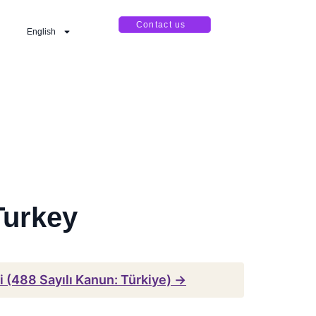
Contact us
English
Turkey
 (488 Sayılı Kanun: Türkiye) →