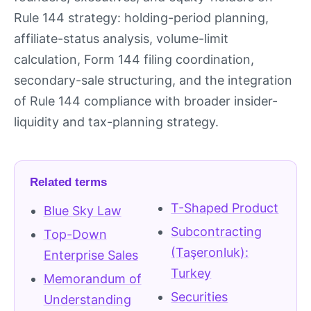
Rule 144 strategy: holding-period planning,
affiliate-status analysis, volume-limit
calculation, Form 144 filing coordination,
secondary-sale structuring, and the integration
of Rule 144 compliance with broader insider-
liquidity and tax-planning strategy.
Related terms
T-Shaped Product
Blue Sky Law
Subcontracting
Top-Down
(Taşeronluk):
Enterprise Sales
Turkey
Memorandum of
Securities
Understanding