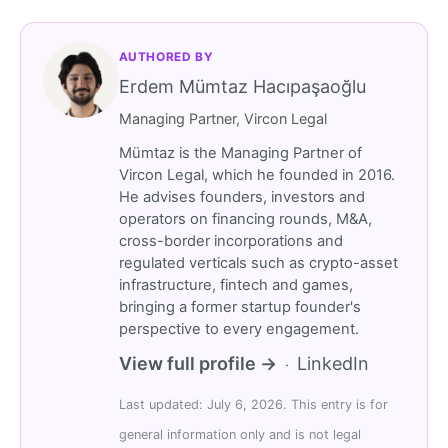
AUTHORED BY
Erdem Mümtaz Hacıpaşaoğlu
Managing Partner, Vircon Legal
Mümtaz is the Managing Partner of
Vircon Legal, which he founded in 2016.
He advises founders, investors and
operators on financing rounds, M&A,
cross-border incorporations and
regulated verticals such as crypto-asset
infrastructure, fintech and games,
bringing a former startup founder's
perspective to every engagement.
View full profile →
LinkedIn
·
Last updated: July 6, 2026. This entry is for
general information only and is not legal