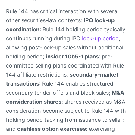
Rule 144 has critical interaction with several
other securities-law contexts:
IPO lock-up
coordination
: Rule 144 holding period typically
continues running during IPO
lock-up period
,
allowing post-lock-up sales without additional
holding period;
insider 10b5-1 plans
: pre-
committed selling plans coordinated with Rule
144 affiliate restrictions;
secondary-market
transactions
: Rule 144 enables structured
secondary tender offers and block sales;
M&A
consideration shares
: shares received as M&A
consideration become subject to Rule 144 with
holding period tacking from issuance to seller;
and
cashless option exercises
: exercising