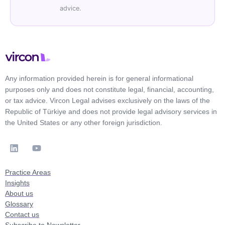
advice.
Any information provided herein is for general informational
purposes only and does not constitute legal, financial, accounting,
or tax advice. Vircon Legal advises exclusively on the laws of the
Republic of Türkiye and does not provide legal advisory services in
the United States or any other foreign jurisdiction.
Practice Areas
Insights
About us
Glossary
Contact us