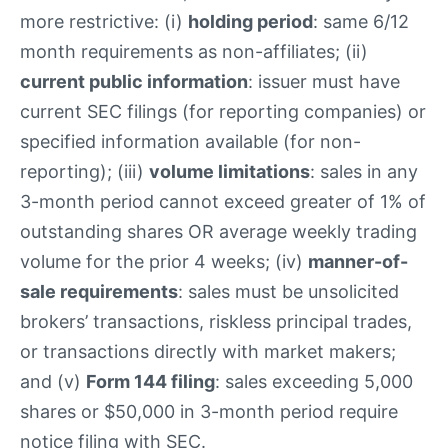
more restrictive: (i)
holding period
: same 6/12
month requirements as non-affiliates; (ii)
current public information
: issuer must have
current SEC filings (for reporting companies) or
specified information available (for non-
reporting); (iii)
volume limitations
: sales in any
3-month period cannot exceed greater of 1% of
outstanding shares OR average weekly trading
volume for the prior 4 weeks; (iv)
manner-of-
sale requirements
: sales must be unsolicited
brokers’ transactions, riskless principal trades,
or transactions directly with market makers;
and (v)
Form 144 filing
: sales exceeding 5,000
shares or $50,000 in 3-month period require
notice filing with SEC.