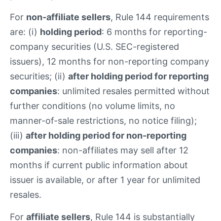
For
non-affiliate sellers
, Rule 144 requirements
are: (i)
holding period
: 6 months for reporting-
company securities (U.S. SEC-registered
issuers), 12 months for non-reporting company
securities; (ii)
after holding period for reporting
companies
: unlimited resales permitted without
further conditions (no volume limits, no
manner-of-sale restrictions, no notice filing);
(iii)
after holding period for non-reporting
companies
: non-affiliates may sell after 12
months if current public information about
issuer is available, or after 1 year for unlimited
resales.
For
affiliate sellers
, Rule 144 is substantially