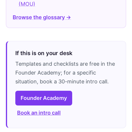
(MOU)
Browse the glossary →
If this is on your desk
Templates and checklists are free in the
Founder Academy; for a specific
situation, book a 30-minute intro call.
Founder Academy
Book an intro call