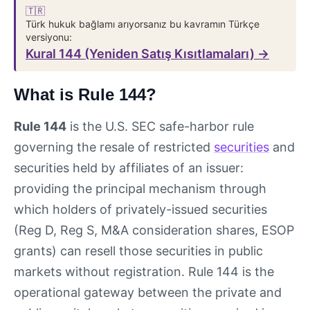
🇹🇷
Türk hukuk bağlamı arıyorsanız bu kavramın Türkçe
versiyonu:
Kural 144 (Yeniden Satış Kısıtlamaları) →
What is Rule 144?
Rule 144
is the U.S. SEC safe-harbor rule
governing the resale of restricted
securities
and
securities held by affiliates of an issuer:
providing the principal mechanism through
which holders of privately-issued securities
(Reg D, Reg S, M&A consideration shares, ESOP
grants) can resell those securities in public
markets without registration. Rule 144 is the
operational gateway between the private and