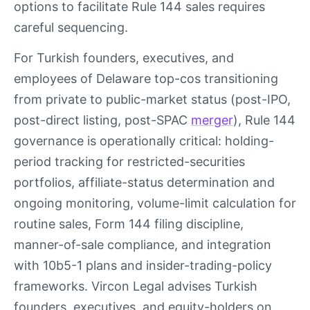
options to facilitate Rule 144 sales requires
careful sequencing.
For Turkish founders, executives, and
employees of Delaware top-cos transitioning
from private to public-market status (post-IPO,
post-direct listing, post-SPAC
merger
), Rule 144
governance is operationally critical: holding-
period tracking for restricted-securities
portfolios, affiliate-status determination and
ongoing monitoring, volume-limit calculation for
routine sales, Form 144 filing discipline,
manner-of-sale compliance, and integration
with 10b5-1 plans and insider-trading-policy
frameworks. Vircon Legal advises Turkish
founders, executives, and equity-holders on