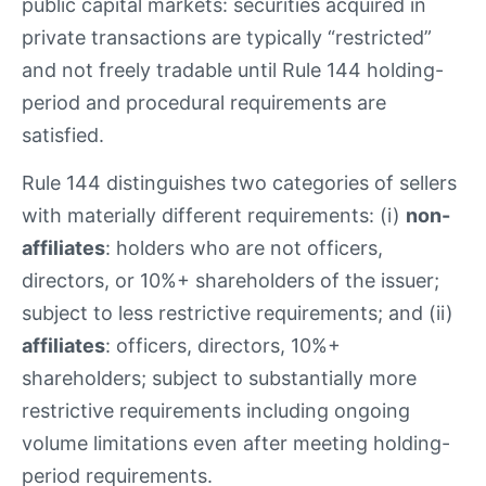
public capital markets: securities acquired in
private transactions are typically “restricted”
and not freely tradable until Rule 144 holding-
period and procedural requirements are
satisfied.
Rule 144 distinguishes two categories of sellers
with materially different requirements: (i)
non-
affiliates
: holders who are not officers,
directors, or 10%+ shareholders of the issuer;
subject to less restrictive requirements; and (ii)
affiliates
: officers, directors, 10%+
shareholders; subject to substantially more
restrictive requirements including ongoing
volume limitations even after meeting holding-
period requirements.