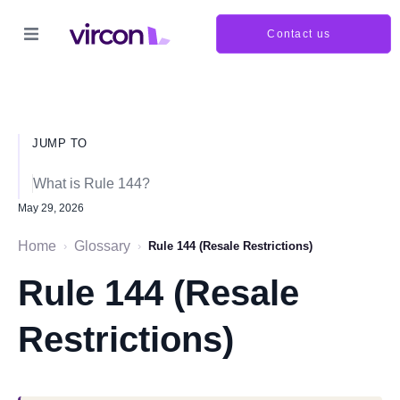
Contact us
JUMP TO
What is Rule 144?
May 29, 2026
Home
Glossary
›
›
Rule 144 (Resale Restrictions)
Rule 144 (Resale
Restrictions)