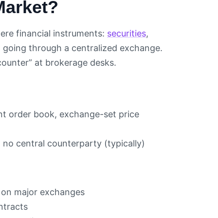
Market?
ere financial instruments:
securities
,
t going through a centralized exchange.
 counter” at brokerage desks.
nt order book, exchange-set price
 no central counterparty (typically)
d on major exchanges
ntracts