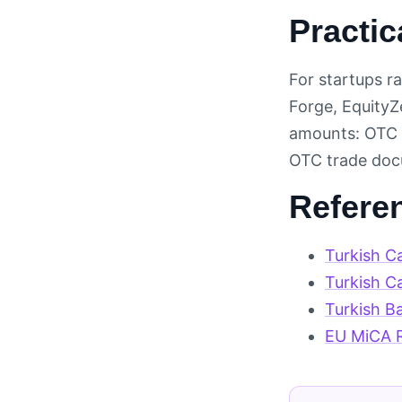
Practic
For startups ra
Forge, EquityZe
amounts: OTC d
OTC trade docu
Refere
Turkish C
Turkish C
Turkish B
EU MiCA R