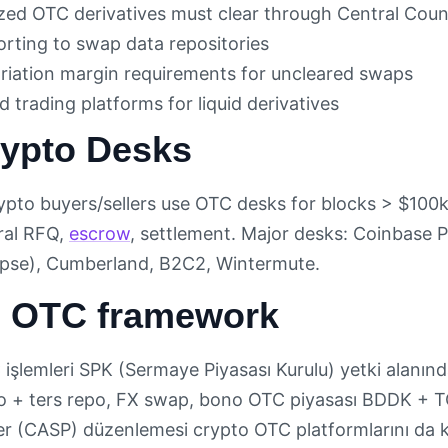
zed OTC derivatives must clear through Central Coun
orting to swap data repositories
variation margin requirements for uncleared swaps
 trading platforms for liquid derivatives
ypto Desks
crypto buyers/sellers use OTC desks for blocks > $100
eral RFQ,
escrow
, settlement. Major desks: Coinbase 
apse), Cumberland, B2C2, Wintermute.
h OTC framework
işlemleri SPK (Sermaye Piyasası Kurulu) yetki alanında
o + ters repo, FX swap, bono OTC piyasası BDDK + 
er (CASP) düzenlemesi crypto OTC platformlarını da 