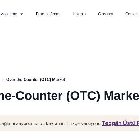
r Academy
Practice Areas
Insights
Glossary
Contact
›
Over-the-Counter (OTC) Market
he-Counter (OTC) Marke
Tezgâh Üstü 
bağlamı arıyorsanız bu kavramın Türkçe versiyonu: