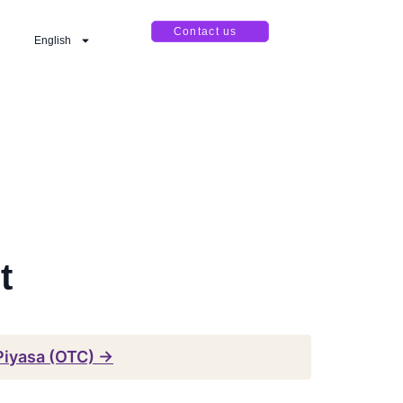
Contact us
English
t
Piyasa (OTC) →