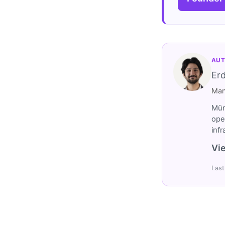
AUT
Er
Man
Müm
ope
inf
Vie
Last