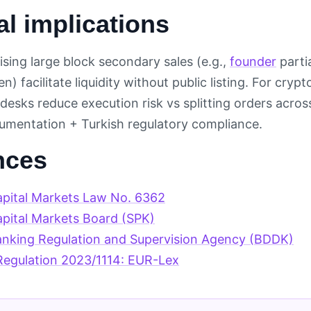
al implications
ising large block secondary sales (e.g.,
founder
parti
n) facilitate liquidity without public listing. For cry
esks reduce execution risk vs splitting orders acros
mentation + Turkish regulatory compliance.
nces
apital Markets Law No. 6362
apital Markets Board (SPK)
anking Regulation and Supervision Agency (BDDK)
egulation 2023/1114: EUR-Lex