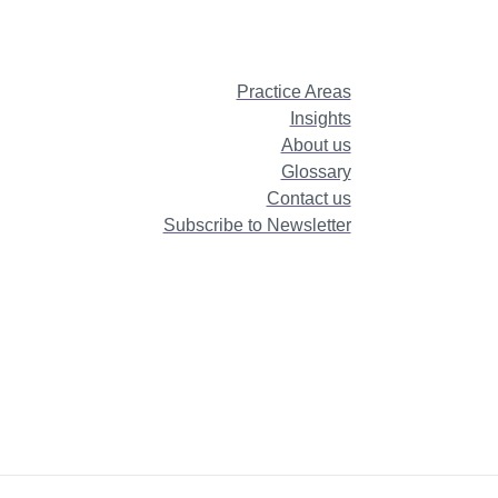
Practice Areas
Insights
About us
Glossary
Contact us
Subscribe to Newsletter