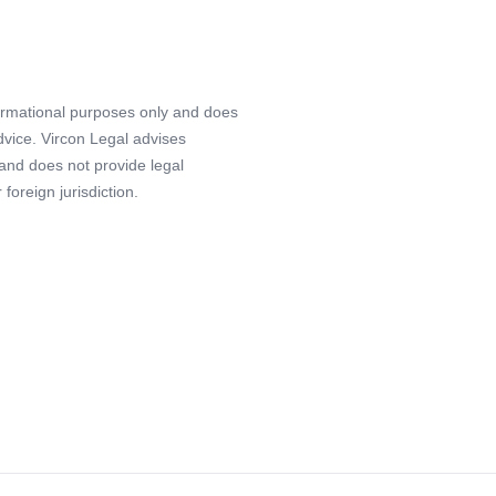
formational purposes only and does
advice. Vircon Legal advises
 and does not provide legal
foreign jurisdiction.