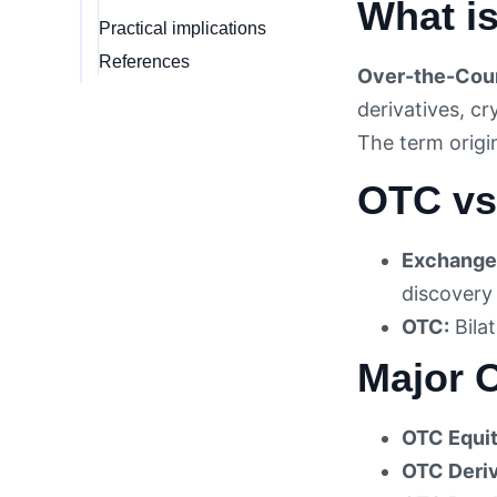
What i
Practical implications
References
Over-the-Coun
derivatives, c
The term orig
OTC vs
Exchange
discovery
OTC:
Bilat
Major 
OTC Equit
OTC Deriv