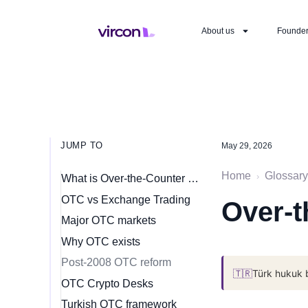
About us
Founde
JUMP TO
May 29, 2026
Home
Glossary
›
What is Over-the-Counter (OTC) Market?
OTC vs Exchange Trading
Over-t
Major OTC markets
Why OTC exists
Post-2008 OTC reform
🇹🇷
Türk hukuk 
OTC Crypto Desks
Turkish OTC framework