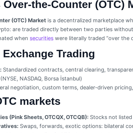
s Over-the-Counter (OTC) 
ter (OTC) Market
is a decentralized marketplace wh
rypto: are traded directly between two parties withou
inated when
securities
were literally traded “over the
 Exchange Trading
:
Standardized contracts, central clearing, transpare
 (NYSE, NASDAQ, Borsa İstanbul)
eral negotiation, custom terms, dealer-driven pricing,
OTC markets
ies (Pink Sheets, OTCQX, OTCQB):
Stocks not liste
atives:
Swaps, forwards, exotic options: bilateral co