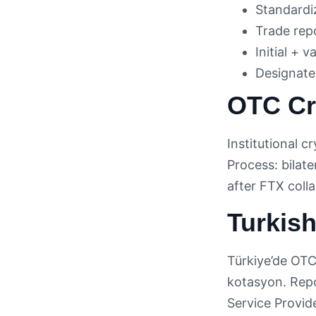
Standardi
Trade rep
Initial + 
Designated
OTC Cr
Institutional 
Process: bilat
after FTX coll
Turkis
Türkiye’de OTC 
kotasyon. Rep
Service Provid