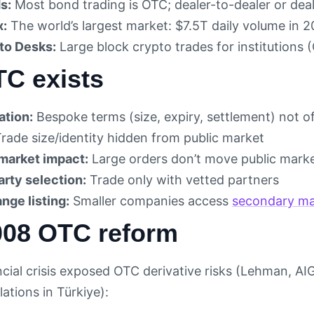
s:
Most bond trading is OTC; dealer-to-dealer or deal
x:
The world’s largest market: $7.5T daily volume in 
to Desks:
Large block crypto trades for institutions
C exists
tion:
Bespoke terms (size, expiry, settlement) not 
rade size/identity hidden from public market
market impact:
Large orders don’t move public marke
rty selection:
Trade only with vetted partners
nge listing:
Smaller companies access
secondary ma
008 OTC reform
cial crisis exposed OTC derivative risks (Lehman, AI
ations in Türkiye):