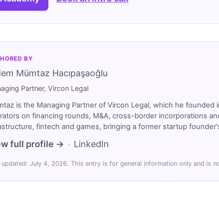
HORED BY
dem Mümtaz Hacıpaşaoğlu
aging Partner, Vircon Legal
taz is the Managing Partner of Vircon Legal, which he founded i
rators on financing rounds, M&A, cross-border incorporations and
rastructure, fintech and games, bringing a former startup founde
w full profile →
LinkedIn
·
 updated: July 4, 2026. This entry is for general information only and is no