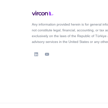
Any information provided herein is for general in
not constitute legal, financial, accounting, or tax 
exclusively on the laws of the Republic of Türkiye
advisory services in the United States or any other 