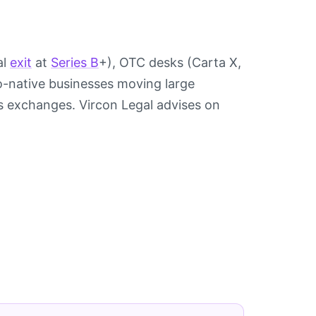
al
exit
at
Series B
+), OTC desks (Carta X,
pto-native businesses moving large
s exchanges. Vircon Legal advises on