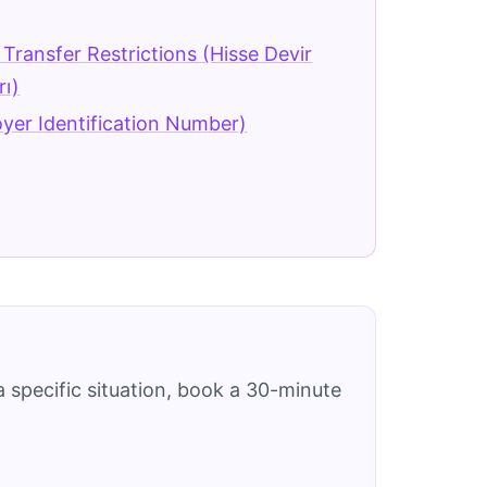
Transfer Restrictions (Hisse Devir
rı)
yer Identification Number)
 specific situation, book a 30-minute