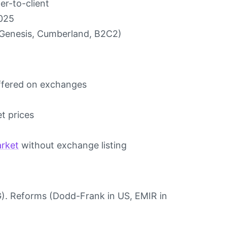
er-to-client
2025
 (Genesis, Cumberland, B2C2)
offered on exchanges
t prices
rket
without exchange listing
G). Reforms (Dodd-Frank in US, EMIR in