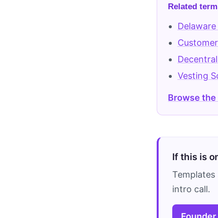
Related term
Delaware
Customer 
Decentra
Vesting S
Browse the
If this is 
Templates 
intro call.
Founder