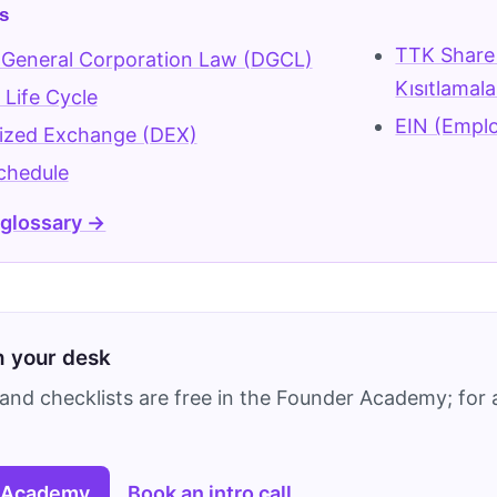
s
TTK Share 
 General Corporation Law (DGCL)
Kısıtlamala
Life Cycle
EIN (Emplo
lized Exchange (DEX)
chedule
 glossary →
on your desk
and checklists are free in the Founder Academy; for a
 Academy
Book an intro call