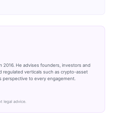
n 2016. He advises founders, investors and
 regulated verticals such as crypto-asset
r's perspective to every engagement.
t legal advice.