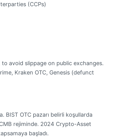
terparties (CCPs)
k to avoid slippage on public exchanges.
Prime, Kraken OTC, Genesis (defunct
. BIST OTC pazarı belirli koşullarda
TCMB rejiminde. 2024 Crypto-Asset
kapsamaya başladı.