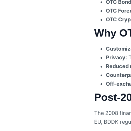
OTC Bond
OTC Fore
OTC Cryp
Why OT
Customiza
Privacy:
T
Reduced 
Counterpa
Off-excha
Post-2
The 2008 finan
EU, BDDK regul