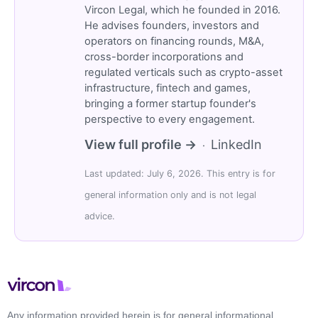
Vircon Legal, which he founded in 2016.
He advises founders, investors and
operators on financing rounds, M&A,
cross-border incorporations and
regulated verticals such as crypto-asset
infrastructure, fintech and games,
bringing a former startup founder's
perspective to every engagement.
View full profile →
LinkedIn
·
Last updated: July 6, 2026. This entry is for
general information only and is not legal
advice.
Any information provided herein is for general informational