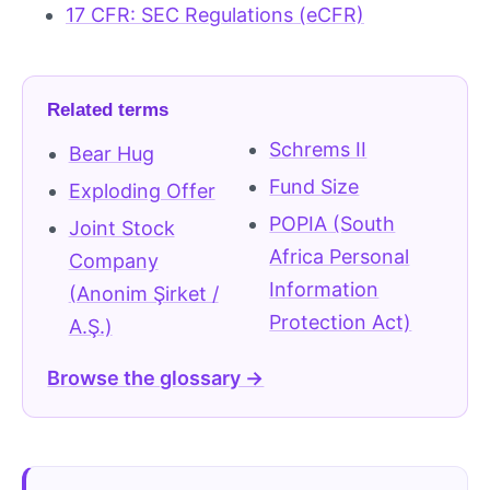
17 CFR: SEC Regulations (eCFR)
Related terms
Schrems II
Bear Hug
Fund Size
Exploding Offer
POPIA (South
Joint Stock
Africa Personal
Company
Information
(Anonim Şirket /
Protection Act)
A.Ş.)
Browse the glossary →