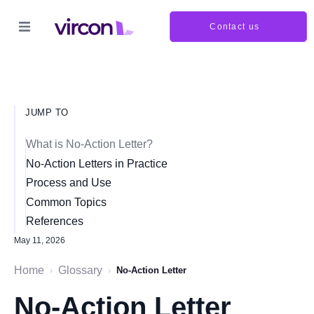
Contact us
JUMP TO
What is No-Action Letter?
No-Action Letters in Practice
Process and Use
Common Topics
References
May 11, 2026
Home
Glossary
›
›
No-Action Letter
No-Action Letter