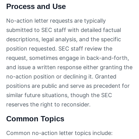
Process and Use
No-action letter requests are typically
submitted to SEC staff with detailed factual
descriptions, legal analysis, and the specific
position requested. SEC staff review the
request, sometimes engage in back-and-forth,
and issue a written response either granting the
no-action position or declining it. Granted
positions are public and serve as precedent for
similar future situations, though the SEC
reserves the right to reconsider.
Common Topics
Common no-action letter topics include: