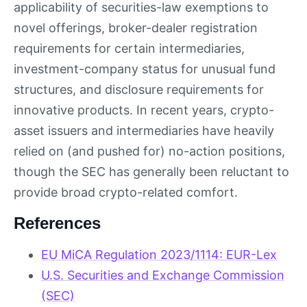
applicability of securities-law exemptions to
novel offerings, broker-dealer registration
requirements for certain intermediaries,
investment-company status for unusual fund
structures, and disclosure requirements for
innovative products. In recent years, crypto-
asset issuers and intermediaries have heavily
relied on (and pushed for) no-action positions,
though the SEC has generally been reluctant to
provide broad crypto-related comfort.
References
EU MiCA Regulation 2023/1114: EUR-Lex
U.S. Securities and Exchange Commission
(SEC)