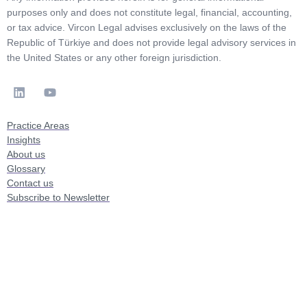
purposes only and does not constitute legal, financial, accounting,
or tax advice. Vircon Legal advises exclusively on the laws of the
Republic of Türkiye and does not provide legal advisory services in
the United States or any other foreign jurisdiction.
Practice Areas
Insights
About us
Glossary
Contact us
Subscribe to Newsletter