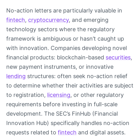
No-action letters are particularly valuable in
fintech
,
cryptocurrency
, and emerging
technology sectors where the regulatory
framework is ambiguous or hasn’t caught up
with innovation. Companies developing novel
financial products: blockchain-based
securities
,
new payment instruments, or innovative
lending
structures: often seek no-action relief
to determine whether their activities are subject
to registration,
licensing
, or other regulatory
requirements before investing in full-scale
development. The SEC’s FinHub (Financial
Innovation Hub) specifically handles no-action
requests related to
fintech
and digital assets.