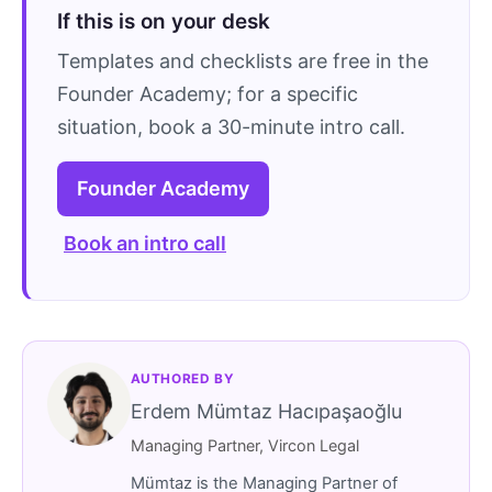
If this is on your desk
Templates and checklists are free in the
Founder Academy; for a specific
situation, book a 30-minute intro call.
Founder Academy
Book an intro call
AUTHORED BY
Erdem Mümtaz Hacıpaşaoğlu
Managing Partner, Vircon Legal
Mümtaz is the Managing Partner of