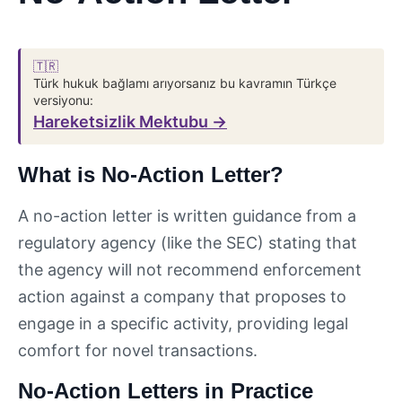
🇹🇷
Türk hukuk bağlamı arıyorsanız bu kavramın Türkçe
versiyonu:
Hareketsizlik Mektubu →
What is No-Action Letter?
A no-action letter is written guidance from a
regulatory agency (like the SEC) stating that
the agency will not recommend enforcement
action against a company that proposes to
engage in a specific activity, providing legal
comfort for novel transactions.
No-Action Letters in Practice