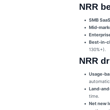
NRR be
SMB SaaS
Mid-mark
Enterpris
Best-in-c
130%+).
NRR dr
Usage-bas
automatic
Land-and
time.
Net new l