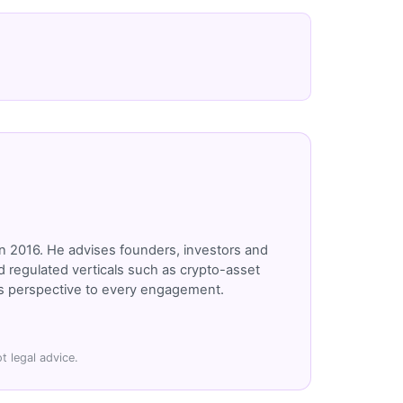
n 2016. He advises founders, investors and
 regulated verticals such as crypto-asset
r's perspective to every engagement.
t legal advice.