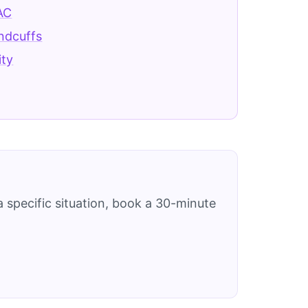
AC
ndcuffs
ity
 specific situation, book a 30-minute