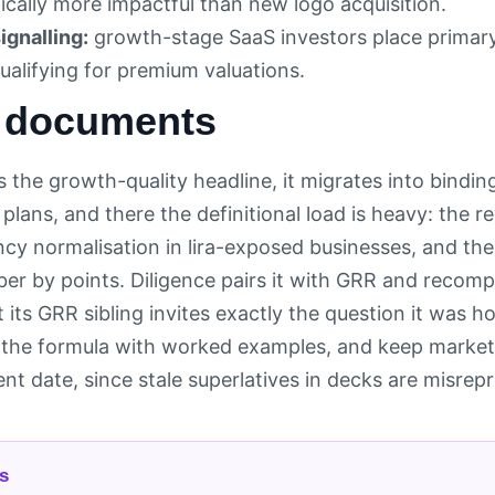
cally more impactful than new logo acquisition.
ignalling:
growth-stage SaaS investors place primary
ualifying for premium valuations.
 documents
 the growth-quality headline, it migrates into bindin
e plans, and there the definitional load is heavy: the
cy normalisation in lira-exposed businesses, and t
r by points. Diligence pairs it with GRR and recomp
 its GRR sibling invites exactly the question it was h
the formula with worked examples, and keep market
t date, since stale superlatives in decks are misrepr
s