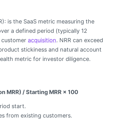
R): is the SaaS metric measuring the
er a defined period (typically 12
w customer
acquisition
. NRR can exceed
roduct stickiness and natural account
lth metric for investor diligence.
on MRR) / Starting MRR × 100
iod start.
ases from existing customers.