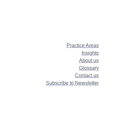
Practice Areas
Insights
About us
Glossary
Contact us
Subscribe to Newsletter