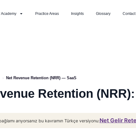
r Academy
Practice Areas
Insights
Glossary
Contact
›
Net Revenue Retention (NRR) — SaaS
venue Retention (NRR)
Net Gelir Ret
bağlamı arıyorsanız bu kavramın Türkçe versiyonu: