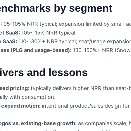
nchmarks by segment
:
95-105% NRR typical; expansion limited by small-
et SaaS:
105-115% NRR typical.
e SaaS:
110-130%+ NRR typical; seat/usage expansion
lass (PLG and usage-based):
130-150%+ NRR (Snowfl
ivers and lessons
ed pricing:
typically delivers higher NRR than sea
ally with consumption.
-expand motion:
intentional product/sales design for 
ogos vs. existing-base growth:
as companies scale,