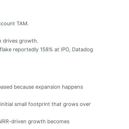
account TAM.
 drives growth.
ake reportedly 158% at IPO, Datadog
t-based because expansion happens
initial small footprint that grows over
 NRR-driven growth becomes