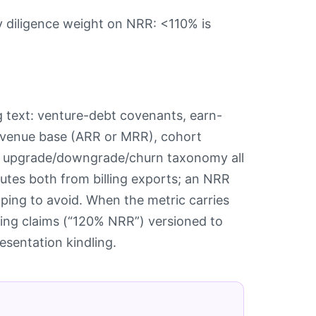
 diligence weight on NRR: <110% is
g text: venture-debt covenants, earn-
 revenue base (ARR or MRR), cohort
he upgrade/downgrade/churn taxonomy all
utes both from billing exports; an NRR
oping to avoid. When the metric carries
ing claims (“120% NRR”) versioned to
esentation kindling.