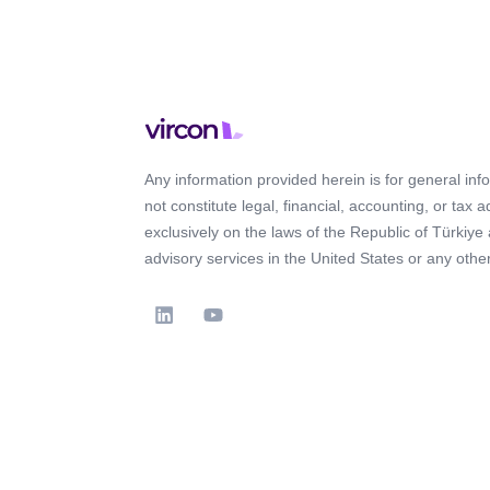
Any information provided herein is for general in
not constitute legal, financial, accounting, or tax 
exclusively on the laws of the Republic of Türkiye
advisory services in the United States or any other 