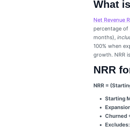
What i
Net Revenue R
percentage of
months),
inclu
100% when expa
growth. NRR is
NRR fo
NRR = (Starti
Starting 
Expansio
Churned 
Excludes: