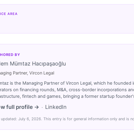
ICE AREA
HORED BY
dem Mümtaz Hacıpaşaoğlu
aging Partner, Vircon Legal
taz is the Managing Partner of Vircon Legal, which he founded i
rators on financing rounds, M&A, cross-border incorporations and
rastructure, fintech and games, bringing a former startup founde
w full profile →
LinkedIn
·
 updated: July 6, 2026. This entry is for general information only and is no