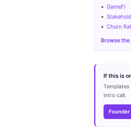
GameFi
Stakehol
Churn Ra
Browse the
If this is 
Templates 
intro call.
Founder