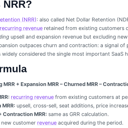
s NRR?
etention (NRR)
: also called Net Dollar Retention (ND
recurring revenue
retained from existing customers ov
ding
upsell and expansion revenue but excluding ne
nsion outpaces churn and contraction: a signal of p
 widely considered the single most important SaaS hea
rmula
ng MRR + Expansion MRR – Churned MRR – Contracti
MRR:
recurring revenue
from existing customers at per
n MRR:
upsell, cross-sell, seat additions, price incre
+ Contraction MRR:
same as GRR calculation.
new customer
revenue
acquired during the period.