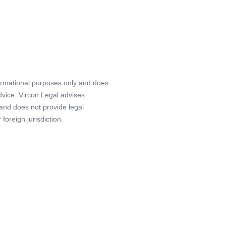
formational purposes only and does
advice. Vircon Legal advises
 and does not provide legal
foreign jurisdiction.