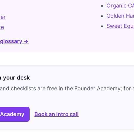
Organic C
Golden Ha
der
Sweet Equ
te
 glossary →
on your desk
and checklists are free in the Founder Academy; for a
 Academy
Book an intro call