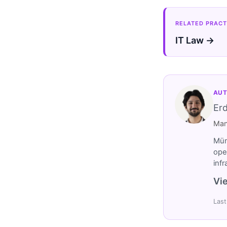
RELATED PRACT
IT Law →
AUT
Er
Man
Müm
ope
inf
Vie
Last