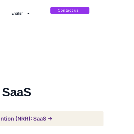
Contact us
English
: SaaS
ention (NRR): SaaS →