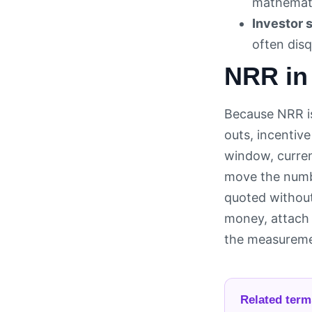
mathemati
Investor s
often disq
NRR in
Because NRR is
outs, incentiv
window, curren
move the numbe
quoted without
money, attach 
the measuremen
Related term