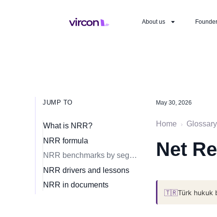
About us
Founde
JUMP TO
May 30, 2026
Home
Glossary
›
What is NRR?
NRR formula
Net Re
NRR benchmarks by segment
NRR drivers and lessons
NRR in documents
🇹🇷
Türk hukuk 