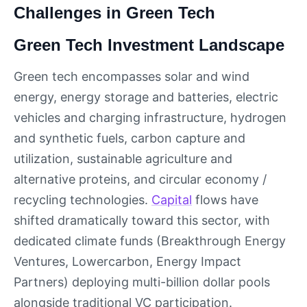
Challenges in Green Tech
Green Tech Investment Landscape
Green tech encompasses solar and wind
energy, energy storage and batteries, electric
vehicles and charging infrastructure, hydrogen
and synthetic fuels, carbon capture and
utilization, sustainable agriculture and
alternative proteins, and circular economy /
recycling technologies.
Capital
flows have
shifted dramatically toward this sector, with
dedicated climate funds (Breakthrough Energy
Ventures, Lowercarbon, Energy Impact
Partners) deploying multi-billion dollar pools
alongside traditional VC participation.