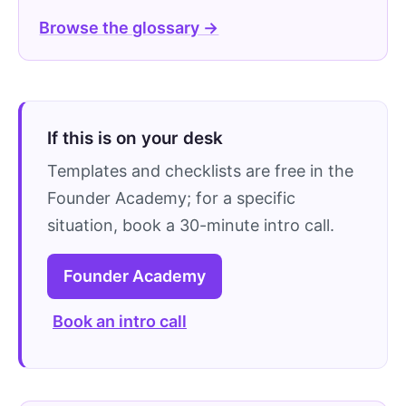
Browse the glossary →
If this is on your desk
Templates and checklists are free in the
Founder Academy; for a specific
situation, book a 30-minute intro call.
Founder Academy
Book an intro call