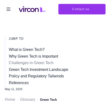
Contact us
JUMP TO
What is Green Tech?
Why Green Tech is Important
Challenges in Green Tech
Green Tech Investment Landscape
Policy and Regulatory Tailwinds
References
May 11, 2026
Home
Glossary
›
›
Green Tech