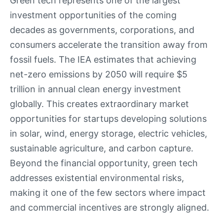
Green tech represents one of the largest
investment opportunities of the coming
decades as governments, corporations, and
consumers accelerate the transition away from
fossil fuels. The IEA estimates that achieving
net-zero emissions by 2050 will require $5
trillion in annual clean energy investment
globally. This creates extraordinary market
opportunities for startups developing solutions
in solar, wind, energy storage, electric vehicles,
sustainable agriculture, and carbon capture.
Beyond the financial opportunity, green tech
addresses existential environmental risks,
making it one of the few sectors where impact
and commercial incentives are strongly aligned.