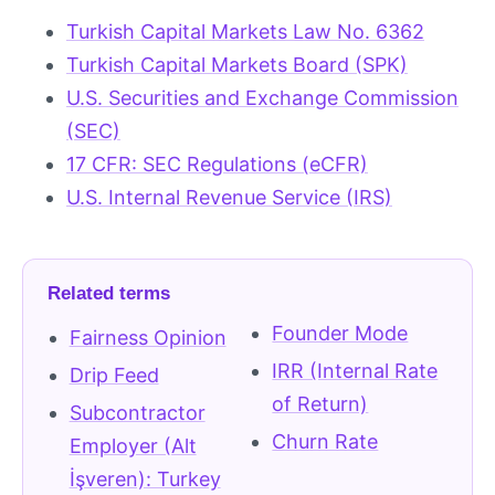
Turkish Capital Markets Law No. 6362
Turkish Capital Markets Board (SPK)
U.S. Securities and Exchange Commission
(SEC)
17 CFR: SEC Regulations (eCFR)
U.S. Internal Revenue Service (IRS)
Related terms
Founder Mode
Fairness Opinion
IRR (Internal Rate
Drip Feed
of Return)
Subcontractor
Churn Rate
Employer (Alt
İşveren): Turkey