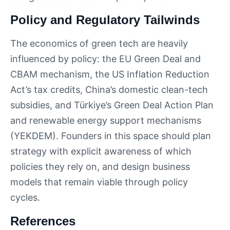
Policy and Regulatory Tailwinds
The economics of green tech are heavily
influenced by policy: the EU Green Deal and
CBAM mechanism, the US Inflation Reduction
Act’s tax credits, China’s domestic clean-tech
subsidies, and Türkiye’s Green Deal Action Plan
and renewable energy support mechanisms
(YEKDEM). Founders in this space should plan
strategy with explicit awareness of which
policies they rely on, and design business
models that remain viable through policy
cycles.
References