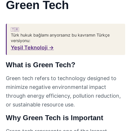
Green Tech
🇹🇷
Türk hukuk bağlamı arıyorsanız bu kavramın Türkçe
versiyonu:
Yeşil Teknoloji →
What is Green Tech?
Green tech refers to technology designed to
minimize negative environmental impact
through energy efficiency, pollution reduction,
or sustainable resource use.
Why Green Tech is Important