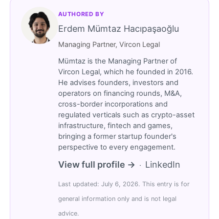
AUTHORED BY
Erdem Mümtaz Hacıpaşaoğlu
Managing Partner, Vircon Legal
Mümtaz is the Managing Partner of
Vircon Legal, which he founded in 2016.
He advises founders, investors and
operators on financing rounds, M&A,
cross-border incorporations and
regulated verticals such as crypto-asset
infrastructure, fintech and games,
bringing a former startup founder's
perspective to every engagement.
View full profile →
LinkedIn
·
Last updated: July 6, 2026. This entry is for
general information only and is not legal
advice.