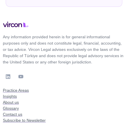
Any information provided herein is for general informational
purposes only and does not constitute legal, financial, accounting,
or tax advice. Vircon Legal advises exclusively on the laws of the
Republic of Türkiye and does not provide legal advisory services in
the United States or any other foreign jurisdiction.
Practice Areas
Insights
About us
Glossary
Contact us
Subscribe to Newsletter