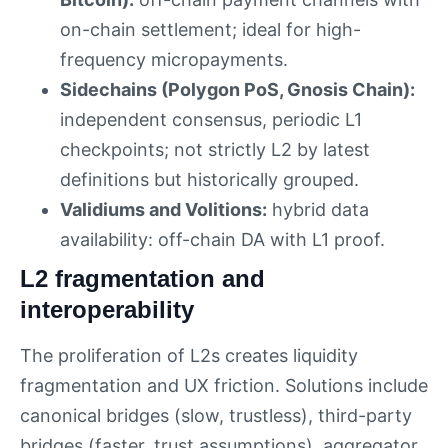
on-chain settlement; ideal for high-
frequency micropayments.
Sidechains (Polygon PoS, Gnosis Chain):
independent consensus, periodic L1
checkpoints; not strictly L2 by latest
definitions but historically grouped.
Validiums and Volitions:
hybrid data
availability: off-chain DA with L1 proof.
L2 fragmentation and
interoperability
The proliferation of L2s creates liquidity
fragmentation and UX friction. Solutions include
canonical bridges (slow, trustless), third-party
bridges (faster, trust assumptions), aggregator