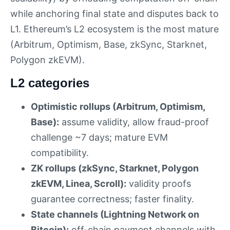
while anchoring final state and disputes back to
L1. Ethereum’s L2 ecosystem is the most mature
(Arbitrum, Optimism, Base, zkSync, Starknet,
Polygon zkEVM).
L2 categories
Optimistic rollups (Arbitrum, Optimism,
Base):
assume validity, allow fraud-proof
challenge ~7 days; mature EVM
compatibility.
ZK rollups (zkSync, Starknet, Polygon
zkEVM, Linea, Scroll):
validity proofs
guarantee correctness; faster finality.
State channels (Lightning Network on
Bitcoin):
off-chain payment channels with