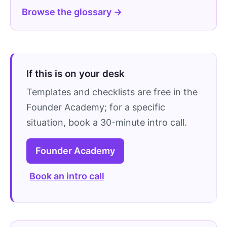
Browse the glossary →
If this is on your desk
Templates and checklists are free in the
Founder Academy; for a specific
situation, book a 30-minute intro call.
Founder Academy
Book an intro call