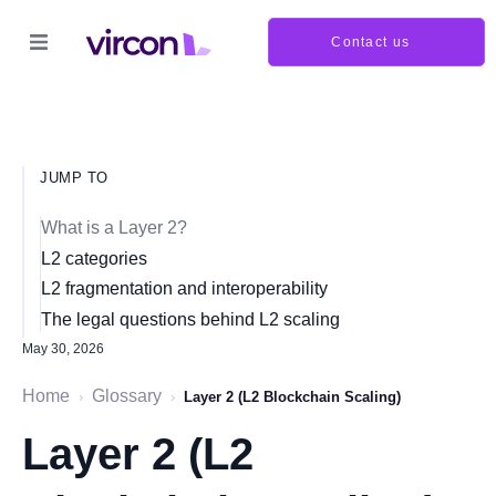
Contact us
JUMP TO
What is a Layer 2?
L2 categories
L2 fragmentation and interoperability
The legal questions behind L2 scaling
May 30, 2026
Home
Glossary
›
›
Layer 2 (L2 Blockchain Scaling)
Layer 2 (L2