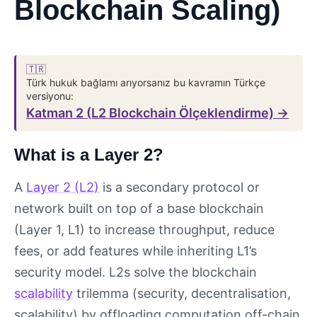
Blockchain Scaling)
🇹🇷
Türk hukuk bağlamı arıyorsanız bu kavramın Türkçe
versiyonu:
Katman 2 (L2 Blockchain Ölçeklendirme) →
What is a Layer 2?
A
Layer 2 (L2)
is a secondary protocol or
network built on top of a base blockchain
(Layer 1, L1) to increase throughput, reduce
fees, or add features while inheriting L1’s
security model. L2s solve the blockchain
scalability
trilemma (security, decentralisation,
scalability) by offloading computation off-chain