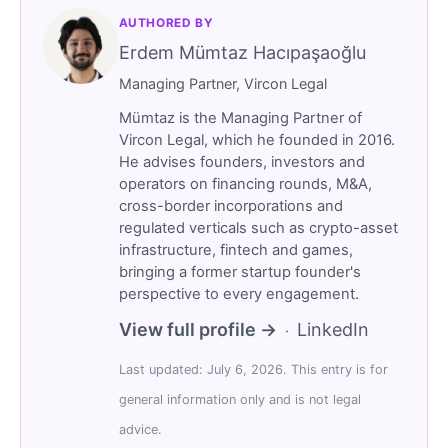
AUTHORED BY
Erdem Mümtaz Hacıpaşaoğlu
Managing Partner, Vircon Legal
Mümtaz is the Managing Partner of
Vircon Legal, which he founded in 2016.
He advises founders, investors and
operators on financing rounds, M&A,
cross-border incorporations and
regulated verticals such as crypto-asset
infrastructure, fintech and games,
bringing a former startup founder's
perspective to every engagement.
View full profile →
LinkedIn
·
Last updated: July 6, 2026. This entry is for
general information only and is not legal
advice.