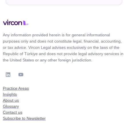
Any information provided herein is for general informational
purposes only and does not constitute legal, financial, accounting,
or tax advice. Vircon Legal advises exclusively on the laws of the
Republic of Türkiye and does not provide legal advisory services in
the United States or any other foreign jurisdiction.
Practice Areas
Insights
About us
Glossary
Contact us
Subscribe to Newsletter