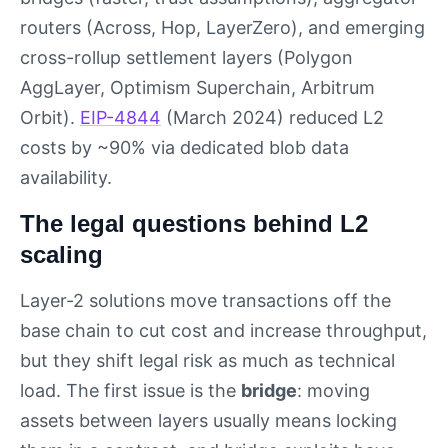
routers (Across, Hop, LayerZero), and emerging
cross-rollup settlement layers (Polygon
AggLayer, Optimism Superchain, Arbitrum
Orbit).
EIP-4844
(March 2024) reduced L2
costs by ~90% via dedicated blob data
availability.
The legal questions behind L2
scaling
Layer-2 solutions move transactions off the
base chain to cut cost and increase throughput,
but they shift legal risk as much as technical
load. The first issue is the
bridge
: moving
assets between layers usually means locking