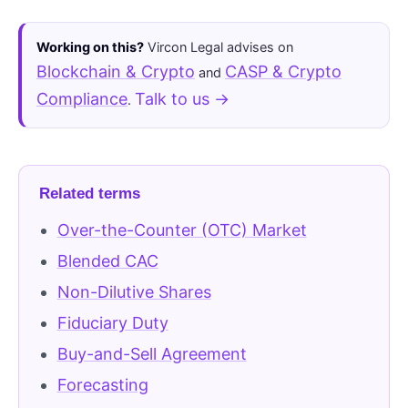
Working on this?
Vircon Legal advises on
Blockchain & Crypto
CASP & Crypto
and
Compliance
Talk to us →
.
Related terms
Over-the-Counter (OTC) Market
Blended CAC
Non-Dilutive Shares
Fiduciary Duty
Buy-and-Sell Agreement
Forecasting