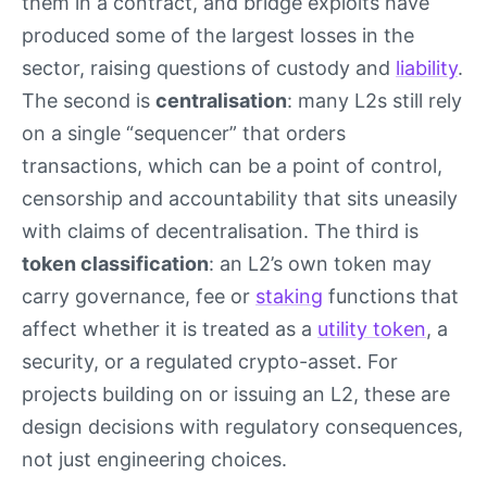
them in a contract, and bridge exploits have
produced some of the largest losses in the
sector, raising questions of custody and
liability
.
The second is
centralisation
: many L2s still rely
on a single “sequencer” that orders
transactions, which can be a point of control,
censorship and accountability that sits uneasily
with claims of decentralisation. The third is
token classification
: an L2’s own token may
carry governance, fee or
staking
functions that
affect whether it is treated as a
utility token
, a
security, or a regulated crypto-asset. For
projects building on or issuing an L2, these are
design decisions with regulatory consequences,
not just engineering choices.