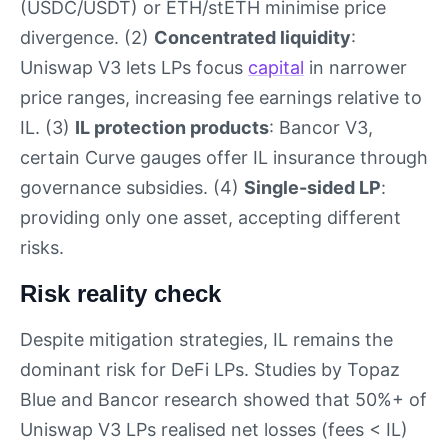
(USDC/USDT) or ETH/stETH minimise price
divergence. (2)
Concentrated liquidity
:
Uniswap V3 lets LPs focus
capital
in narrower
price ranges, increasing fee earnings relative to
IL. (3)
IL protection products
: Bancor V3,
certain Curve gauges offer IL insurance through
governance subsidies. (4)
Single-sided LP
:
providing only one asset, accepting different
risks.
Risk reality check
Despite mitigation strategies, IL remains the
dominant risk for DeFi LPs. Studies by Topaz
Blue and Bancor research showed that 50%+ of
Uniswap V3 LPs realised net losses (fees < IL)