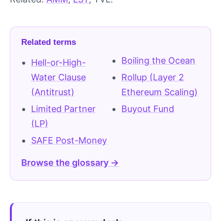
Related terms
Boiling the Ocean
Hell-or-High-
Water Clause
Rollup (Layer 2
(Antitrust)
Ethereum Scaling)
Limited Partner
Buyout Fund
(LP)
SAFE Post-Money
Browse the glossary →