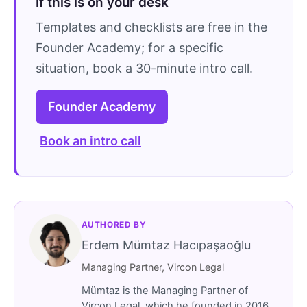
If this is on your desk
Templates and checklists are free in the
Founder Academy; for a specific
situation, book a 30-minute intro call.
Founder Academy
Book an intro call
AUTHORED BY
Erdem Mümtaz Hacıpaşaoğlu
Managing Partner, Vircon Legal
Mümtaz is the Managing Partner of
Vircon Legal, which he founded in 2016.