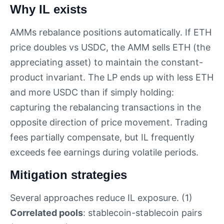
Why IL exists
AMMs rebalance positions automatically. If ETH
price doubles vs USDC, the AMM sells ETH (the
appreciating asset) to maintain the constant-
product invariant. The LP ends up with less ETH
and more USDC than if simply holding:
capturing the rebalancing transactions in the
opposite direction of price movement. Trading
fees partially compensate, but IL frequently
exceeds fee earnings during volatile periods.
Mitigation strategies
Several approaches reduce IL exposure. (1)
Correlated pools
: stablecoin-stablecoin pairs