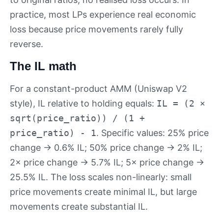
practice, most LPs experience real economic
loss because price movements rarely fully
reverse.
The IL math
For a constant-product AMM (Uniswap V2
style), IL relative to holding equals:
IL = (2 ×
sqrt(price_ratio)) / (1 +
price_ratio) - 1
. Specific values: 25% price
change → 0.6% IL; 50% price change → 2% IL;
2× price change → 5.7% IL; 5× price change →
25.5% IL. The loss scales non-linearly: small
price movements create minimal IL, but large
movements create substantial IL.