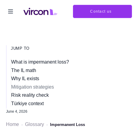
Contact us
JUMP TO
What is impermanent loss?
The IL math
Why IL exists
Mitigation strategies
Risk reality check
Türkiye context
June 4, 2026
Home
Glossary
›
›
Impermanent Loss