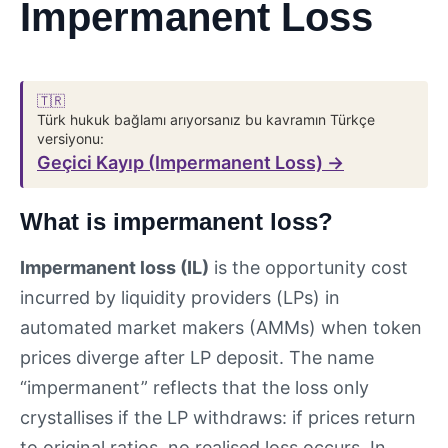
Impermanent Loss
🇹🇷
Türk hukuk bağlamı arıyorsanız bu kavramın Türkçe
versiyonu:
Geçici Kayıp (Impermanent Loss) →
What is impermanent loss?
Impermanent loss (IL)
is the opportunity cost
incurred by liquidity providers (LPs) in
automated market makers (AMMs) when token
prices diverge after LP deposit. The name
“impermanent” reflects that the loss only
crystallises if the LP withdraws: if prices return
to original ratios, no realised loss occurs. In