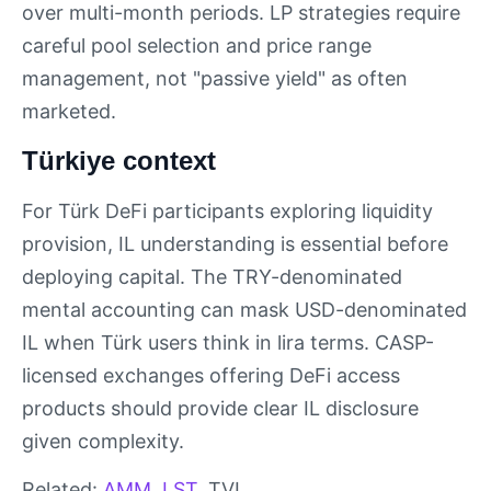
over multi-month periods. LP strategies require
careful pool selection and price range
management, not "passive yield" as often
marketed.
Türkiye context
For Türk DeFi participants exploring liquidity
provision, IL understanding is essential before
deploying capital. The TRY-denominated
mental accounting can mask USD-denominated
IL when Türk users think in lira terms. CASP-
licensed exchanges offering DeFi access
products should provide clear IL disclosure
given complexity.
Related:
AMM
,
LST
, TVL.