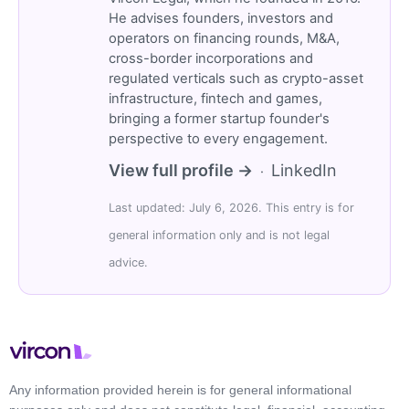
He advises founders, investors and
operators on financing rounds, M&A,
cross-border incorporations and
regulated verticals such as crypto-asset
infrastructure, fintech and games,
bringing a former startup founder's
perspective to every engagement.
View full profile →
LinkedIn
·
Last updated: July 6, 2026. This entry is for
general information only and is not legal
advice.
Any information provided herein is for general informational