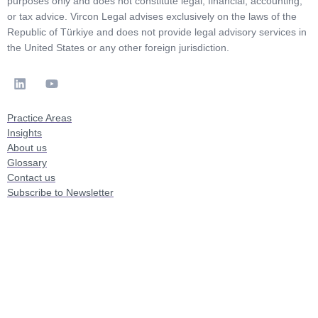
purposes only and does not constitute legal, financial, accounting,
or tax advice. Vircon Legal advises exclusively on the laws of the
Republic of Türkiye and does not provide legal advisory services in
the United States or any other foreign jurisdiction.
Practice Areas
Insights
About us
Glossary
Contact us
Subscribe to Newsletter