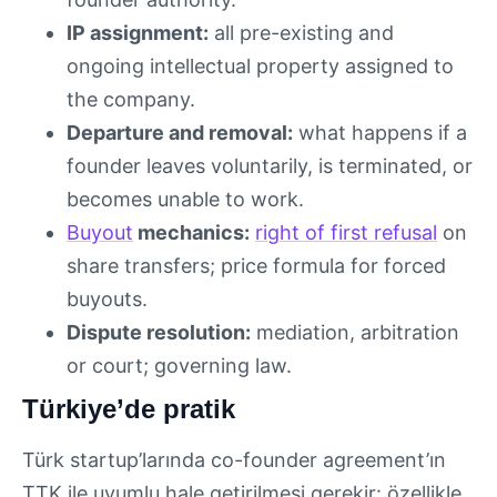
IP assignment:
all pre-existing and
ongoing intellectual property assigned to
the company.
Departure and removal:
what happens if a
founder leaves voluntarily, is terminated, or
becomes unable to work.
Buyout
mechanics:
right of first refusal
on
share transfers; price formula for forced
buyouts.
Dispute resolution:
mediation, arbitration
or court; governing law.
Türkiye’de pratik
Türk startup’larında co-founder agreement’ın
TTK ile uyumlu hale getirilmesi gerekir: özellikle