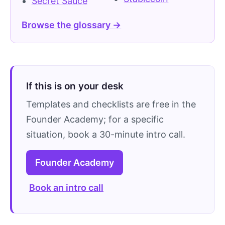
Secret Sauce
Browse the glossary →
If this is on your desk
Templates and checklists are free in the
Founder Academy; for a specific
situation, book a 30-minute intro call.
Founder Academy
Book an intro call