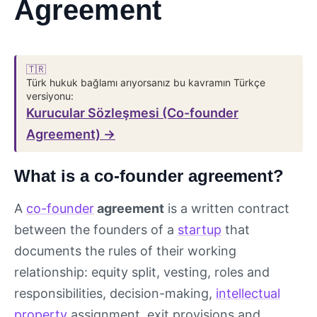
Agreement
🇹🇷
Türk hukuk bağlamı arıyorsanız bu kavramın Türkçe
versiyonu:
Kurucular Sözleşmesi (Co-founder
Agreement) →
What is a co-founder agreement?
A
co-founder
agreement
is a written contract
between the founders of a
startup
that
documents the rules of their working
relationship: equity split, vesting, roles and
responsibilities, decision-making,
intellectual
property
assignment, exit provisions and