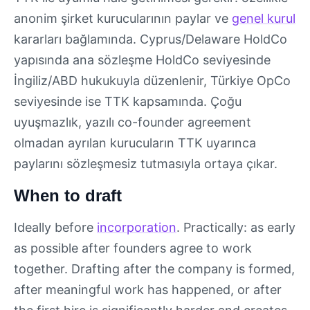
anonim şirket kurucularının paylar ve
genel kurul
kararları bağlamında. Cyprus/Delaware HoldCo
yapısında ana sözleşme HoldCo seviyesinde
İngiliz/ABD hukukuyla düzenlenir, Türkiye OpCo
seviyesinde ise TTK kapsamında. Çoğu
uyuşmazlık, yazılı co-founder agreement
olmadan ayrılan kurucuların TTK uyarınca
paylarını sözleşmesiz tutmasıyla ortaya çıkar.
When to draft
Ideally before
incorporation
. Practically: as early
as possible after founders agree to work
together. Drafting after the company is formed,
after meaningful work has happened, or after