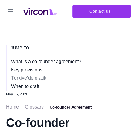
Contact us
JUMP TO
What is a co-founder agreement?
Key provisions
Türkiye’de pratik
When to draft
May 15, 2026
Home
Glossary
›
›
Co-founder Agreement
Co-founder