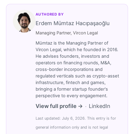
AUTHORED BY
Erdem Mümtaz Hacıpaşaoğlu
Managing Partner, Vircon Legal
Mümtaz is the Managing Partner of
Vircon Legal, which he founded in 2016.
He advises founders, investors and
operators on financing rounds, M&A,
cross-border incorporations and
regulated verticals such as crypto-asset
infrastructure, fintech and games,
bringing a former startup founder's
perspective to every engagement.
View full profile →
LinkedIn
·
Last updated: July 6, 2026. This entry is for
general information only and is not legal