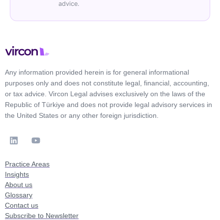
advice.
Any information provided herein is for general informational
purposes only and does not constitute legal, financial, accounting,
or tax advice. Vircon Legal advises exclusively on the laws of the
Republic of Türkiye and does not provide legal advisory services in
the United States or any other foreign jurisdiction.
Practice Areas
Insights
About us
Glossary
Contact us
Subscribe to Newsletter