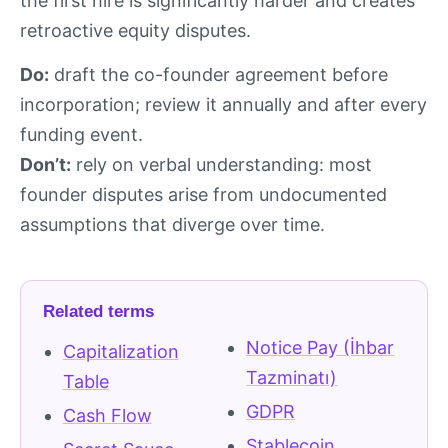
the first hire is significantly harder and creates
retroactive equity disputes.
Do:
draft the co-founder agreement before
incorporation; review it annually and after every
funding event.
Don’t:
rely on verbal understanding: most
founder disputes arise from undocumented
assumptions that diverge over time.
Related terms
Notice Pay (İhbar
Capitalization
Tazminatı)
Table
GDPR
Cash Flow
Stablecoin