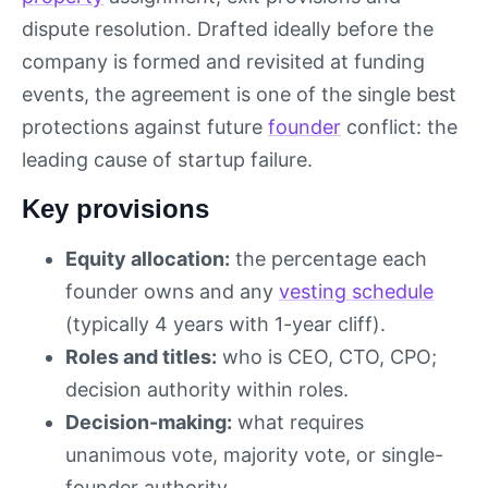
dispute resolution. Drafted ideally before the
company is formed and revisited at funding
events, the agreement is one of the single best
protections against future
founder
conflict: the
leading cause of startup failure.
Key provisions
Equity allocation:
the percentage each
founder owns and any
vesting schedule
(typically 4 years with 1-year cliff).
Roles and titles:
who is CEO, CTO, CPO;
decision authority within roles.
Decision-making:
what requires
unanimous vote, majority vote, or single-
founder authority.