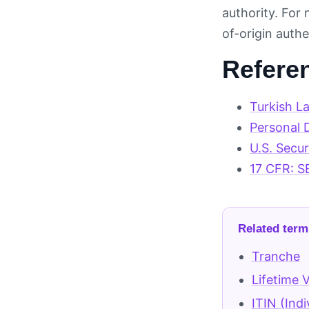
authority. For
of-origin authe
Refere
Turkish L
Personal D
U.S. Secu
17 CFR: S
Related term
Tranche
Lifetime 
ITIN (Ind