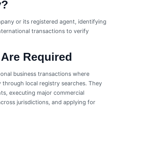
y?
pany or its registered agent, identifying
nternational transactions to verify
 Are Required
ional business transactions where
 through local registry searches. They
ts, executing major commercial
ross jurisdictions, and applying for