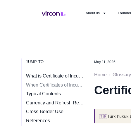
About us
Founde
JUMP TO
May 11, 2026
Home
Glossary
›
What is Certificate of Incumbency?
When Certificates of Incumbency Are Required
Certif
Typical Contents
Currency and Refresh Requirements
Cross-Border Use
🇹🇷
Türk hukuk 
References