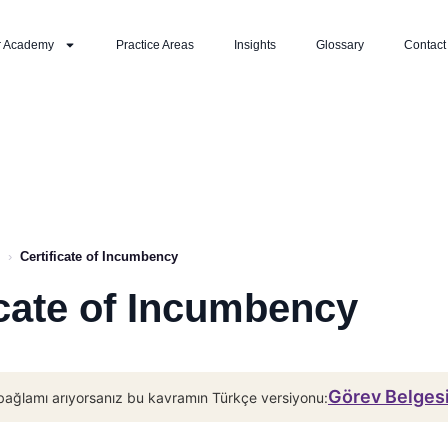
r Academy
Practice Areas
Insights
Glossary
Contact
›
Certificate of Incumbency
icate of Incumbency
Görev Belges
bağlamı arıyorsanız bu kavramın Türkçe versiyonu: