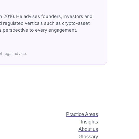
n 2016. He advises founders, investors and
 regulated verticals such as crypto-asset
r's perspective to every engagement.
t legal advice.
Practice Areas
Insights
About us
Glossary