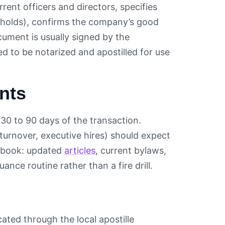
rrent officers and directors, specifies
resholds), confirms the company’s good
cument is usually signed by the
ed to be notarized and apostilled for use
nts
 30 to 90 days of the transaction.
rnover, executive hires) should expect
te book: updated
articles
, current bylaws,
e routine rather than a fire drill.
cated through the local apostille