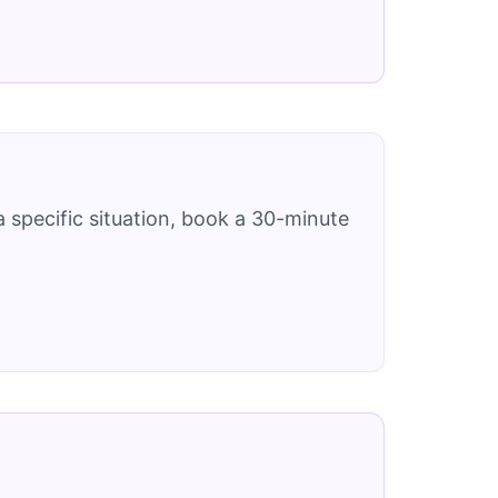
 specific situation, book a 30-minute