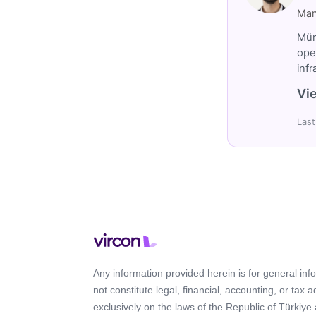
Man
Müm
ope
inf
Vie
Last
Any information provided herein is for general in
not constitute legal, financial, accounting, or tax 
exclusively on the laws of the Republic of Türkiye