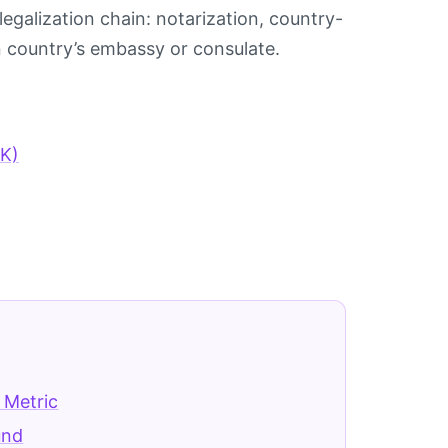
egalization chain: notarization, country-
on country’s embassy or consulate.
KK)
 Metric
und