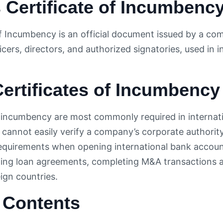
 Certificate of Incumbenc
of Incumbency is an official document issued by a com
icers, directors, and authorized signatories, used in i
ertificates of Incumbency
f incumbency are most commonly required in internat
 cannot easily verify a company’s corporate authority
equirements when opening international bank accoun
ning loan agreements, completing M&A transactions ac
eign countries.
 Contents