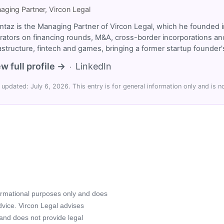
aging Partner, Vircon Legal
taz is the Managing Partner of Vircon Legal, which he founded i
rators on financing rounds, M&A, cross-border incorporations and
rastructure, fintech and games, bringing a former startup founde
w full profile →
LinkedIn
·
 updated: July 6, 2026. This entry is for general information only and is no
formational purposes only and does
advice. Vircon Legal advises
 and does not provide legal