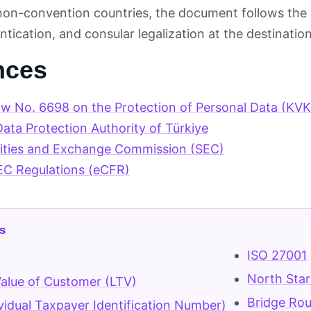
 non-convention countries, the document follows the l
ntication, and consular legalization at the destinati
nces
aw No. 6698 on the Protection of Personal Data (KV
ata Protection Authority of Türkiye
rities and Exchange Commission (SEC)
EC Regulations (eCFR)
s
ISO 27001
North Star
Value of Customer (LTV)
Bridge Ro
ividual Taxpayer Identification Number)