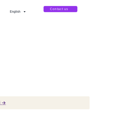
Contact us
English
i →