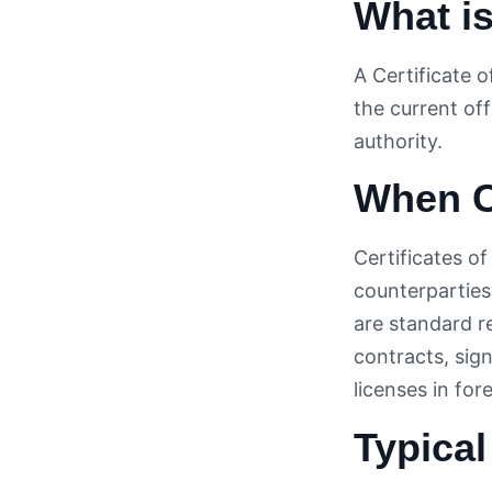
What is
A Certificate 
the current off
authority.
When C
Certificates o
counterparties
are standard r
contracts, sig
licenses in for
Typical