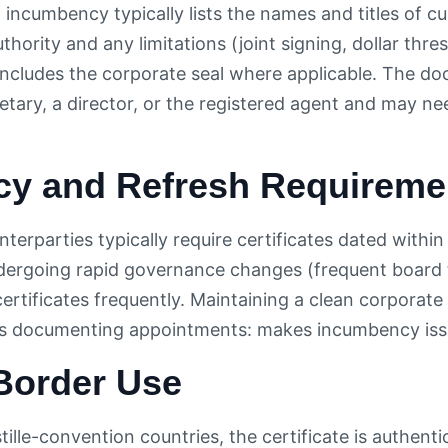
f incumbency typically lists the names and titles of cu
uthority and any limitations (joint signing, dollar th
includes the corporate seal where applicable. The do
etary, a director, or the registered agent and may ne
cy and Refresh Requireme
erparties typically require certificates dated within
rgoing rapid governance changes (frequent board tu
 certificates frequently. Maintaining a clean corpora
 documenting appointments: makes incumbency issuanc
Border Use
tille-convention countries, the certificate is authenti