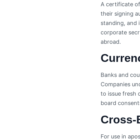
A certificate o
their signing a
standing, and 
corporate secr
abroad.
Curren
Banks and count
Companies unde
to issue fresh
board consents
Cross-
For use in apos