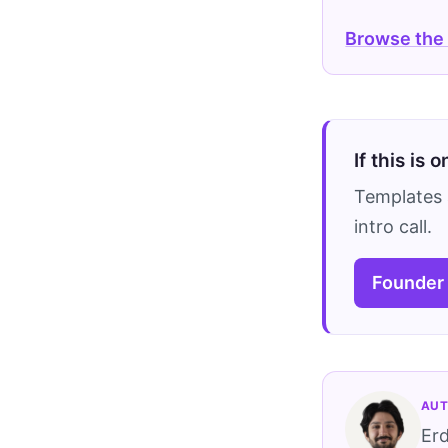
Browse the
If this is 
Templates 
intro call.
Founder
AUT
Er