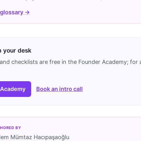
 glossary →
on your desk
and checklists are free in the Founder Academy; for a
 Academy
Book an intro call
HORED BY
dem Mümtaz Hacıpaşaoğlu