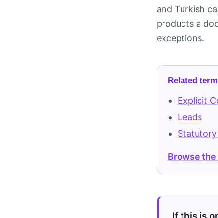
and Turkish ca
products a docu
exceptions.
Related term
Explicit 
Leads
Statutory
Browse the
If this is 