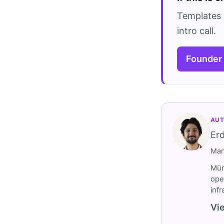
Templates 
intro call.
Founder
AUT
Er
Man
Müm
ope
inf
Vie