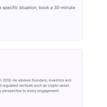
 specific situation, book a 30-minute
n 2016. He advises founders, investors and
 regulated verticals such as crypto-asset
r's perspective to every engagement.