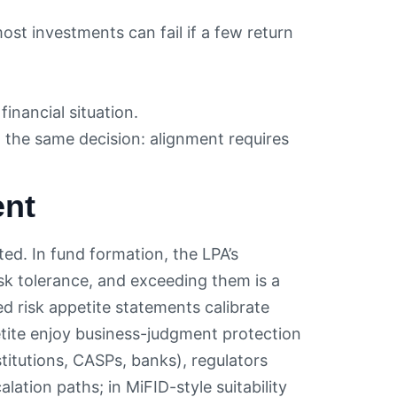
t investments can fail if a few return
financial situation.
n the same decision: alignment requires
ent
ed. In fund formation, the LPA’s
isk tolerance, and exceeding them is a
d risk appetite statements calibrate
etite enjoy business-judgment protection
titutions, CASPs, banks), regulators
ation paths; in MiFID-style suitability