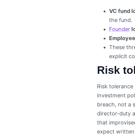
VC fund l
the fund.
Founder
l
Employee 
These thre
explicit c
Risk to
Risk tolerance
investment poli
breach, not a s
director-duty 
that improvise
expect written 