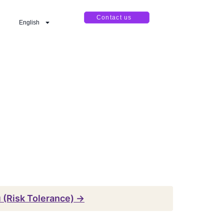
Contact us
English
ı (Risk Tolerance) →