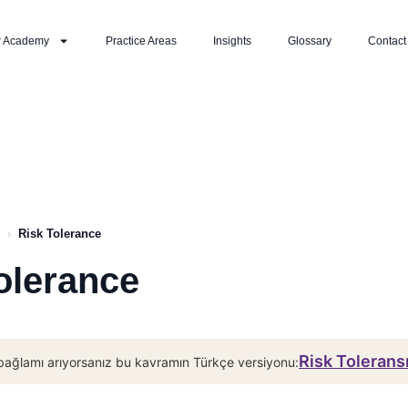
r Academy
Practice Areas
Insights
Glossary
Contact
›
Risk Tolerance
olerance
Risk Tolerans
bağlamı arıyorsanız bu kavramın Türkçe versiyonu: