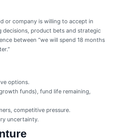
nd or company is willing to accept in
g decisions, product bets and strategic
ference between “we will spend 18 months
er.”
ive options.
growth funds), fund life remaining,
mers, competitive pressure.
ry uncertainty.
nture