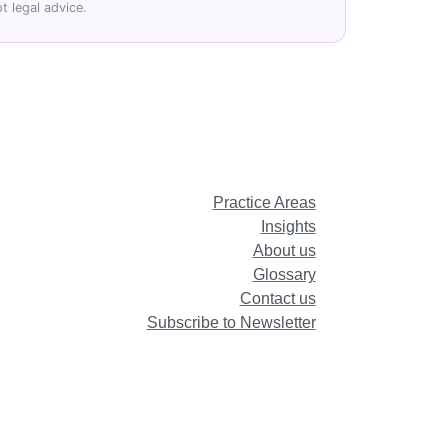
t legal advice.
Practice Areas
Insights
About us
Glossary
Contact us
Subscribe to Newsletter