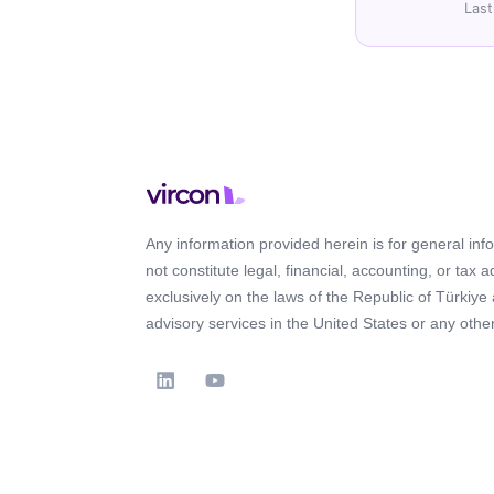
Last
Any information provided herein is for general in
not constitute legal, financial, accounting, or tax 
exclusively on the laws of the Republic of Türkiye
advisory services in the United States or any other 