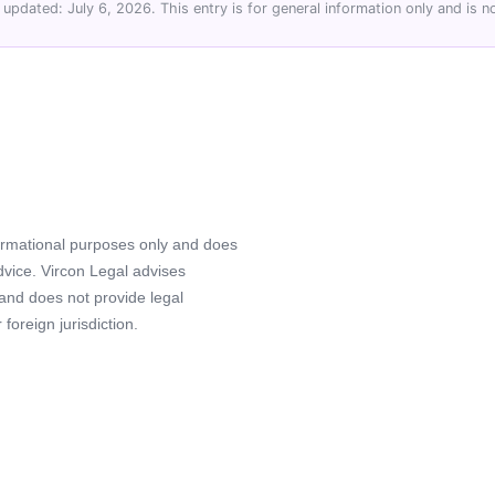
 updated: July 6, 2026. This entry is for general information only and is no
formational purposes only and does
advice. Vircon Legal advises
 and does not provide legal
foreign jurisdiction.