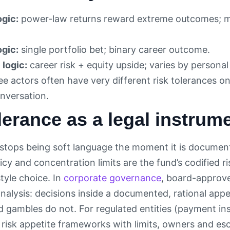
ogic:
power-law returns reward extreme outcomes; mos
ogic:
single portfolio bet; binary career outcome.
logic:
career risk + equity upside; varies by personal 
e actors often have very different risk tolerances o
onversation.
lerance as a legal instrum
 stops being soft language the moment it is document
cy and concentration limits are the fund’s codified r
tyle choice. In
corporate governance
, board-approve
analysis: decisions inside a documented, rational app
d gambles do not. For regulated entities (payment ins
risk appetite frameworks with limits, owners and escal