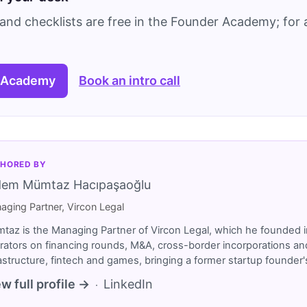
and checklists are free in the Founder Academy; for a
 Academy
Book an intro call
HORED BY
dem Mümtaz Hacıpaşaoğlu
aging Partner, Vircon Legal
taz is the Managing Partner of Vircon Legal, which he founded i
rators on financing rounds, M&A, cross-border incorporations and
rastructure, fintech and games, bringing a former startup founde
w full profile →
LinkedIn
·