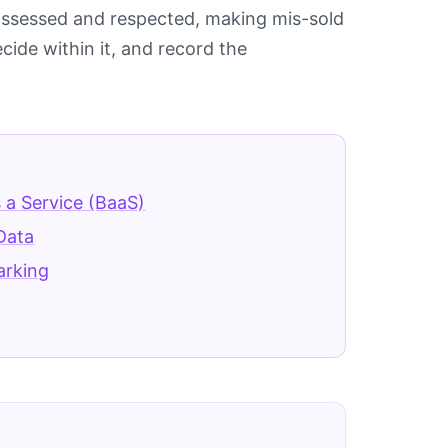
e assessed and respected, making mis-sold
cide within it, and record the
 a Service (BaaS)
Data
arking