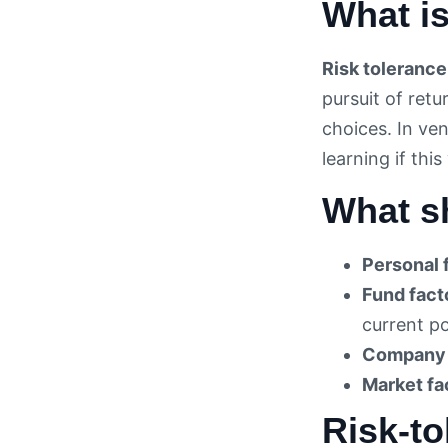
What is
Risk tolerance
pursuit of ret
choices. In ve
learning if th
What sh
Personal 
Fund fact
current p
Company 
Market fa
Risk-to