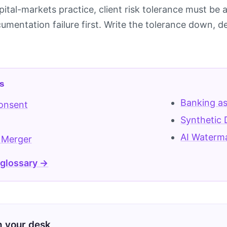
pital-markets practice, client risk tolerance must b
mentation failure first. Write the tolerance down, de
s
Banking as
Consent
Synthetic 
AI Waterm
 Merger
 glossary →
on your desk