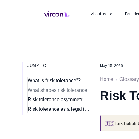
About us
Founde
JUMP TO
May 15, 2026
Home
Glossary
›
What is “risk tolerance”?
What shapes risk tolerance
Risk T
Risk-tolerance asymmetries in venture
Risk tolerance as a legal instrument
🇹🇷
Türk hukuk 