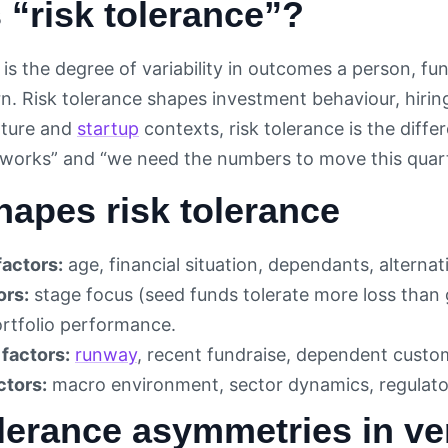
 “risk tolerance”?
is the degree of variability in outcomes a person, fu
urn. Risk tolerance shapes investment behaviour, hirin
nture and
startup
contexts, risk tolerance is the dif
is works” and “we need the numbers to move this quart
apes risk tolerance
factors:
age, financial situation, dependants, alternat
ors:
stage focus (seed funds tolerate more loss than 
ortfolio performance.
factors:
runway
, recent fundraise, dependent custo
ctors:
macro environment, sector dynamics, regulato
lerance asymmetries in ve