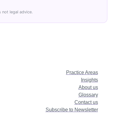
 not legal advice.
Practice Areas
Insights
About us
Glossary
Contact us
Subscribe to Newsletter