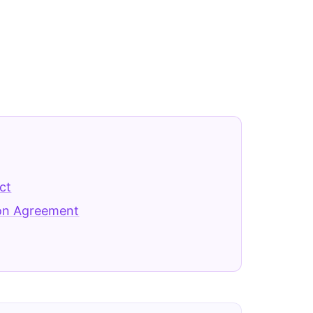
ct
ion Agreement