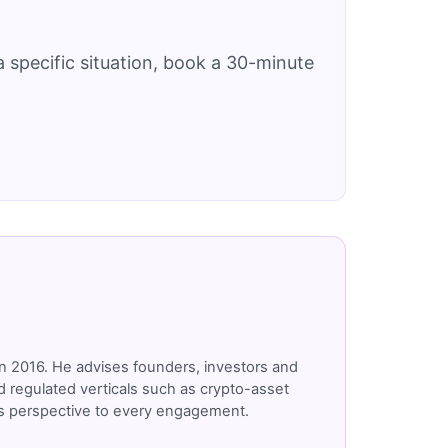
 specific situation, book a 30-minute
n 2016. He advises founders, investors and
 regulated verticals such as crypto-asset
r's perspective to every engagement.