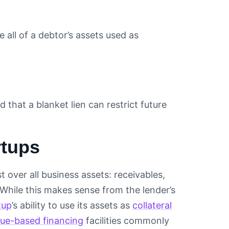
ze all of a debtor’s assets used as
 that a blanket lien can restrict future
rtups
t over all business assets: receivables,
 While this makes sense from the lender’s
tup
’s ability to use its assets as
collateral
ue-based financing
facilities commonly