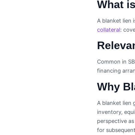
What is
A blanket lien 
collateral
: cove
Releva
Common in SB
financing arr
Why Bla
A blanket lien 
inventory, eq
perspective as 
for subsequent