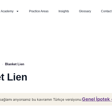
r Academy
Practice Areas
Insights
Glossary
Contact
›
Blanket Lien
t Lien
Genel İpotek
bağlamı arıyorsanız bu kavramın Türkçe versiyonu: