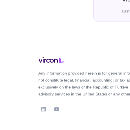
Last
Any information provided herein is for general in
not constitute legal, financial, accounting, or tax 
exclusively on the laws of the Republic of Türkiye
advisory services in the United States or any other 