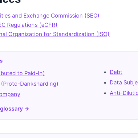
rities and Exchange Commission (SEC)
EC Regulations (eCFR)
nal Organization for Standardization (ISO)
s
Debt
ibuted to Paid-In)
Data Subje
 (Proto-Danksharding)
Anti-Dilut
Company
 glossary →