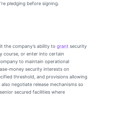
re pledging before signing.
mit the company’s ability to
grant
security
ry course, or enter into certain
 company to maintain operational
hase-money security interests on
cified threshold, and provisions allowing
d also negotiate release mechanisms so
 senior secured facilities where