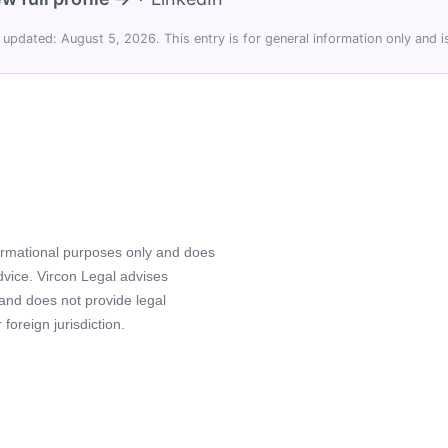
 updated: August 5, 2026. This entry is for general information only and is
formational purposes only and does
advice. Vircon Legal advises
 and does not provide legal
foreign jurisdiction.