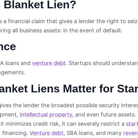
 Blanket Lien?
is a financial claim that gives a lender the right to sei
ring all business assets: in the event of default.
nce
A loans and
venture debt
. Startups should understand
angements.
nket Liens Matter for Sta
gives the lender the broadest possible security interes
uipment,
intellectual property
, and even future assets.
it minimizes credit risk, it can severely restrict a
star
 financing.
Venture debt
, SBA loans, and many
reven