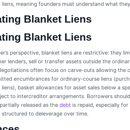
t liens, meaning founders must understand what they’
ting Blanket Liens
ting Blanket Liens
’s perspective, blanket liens are restrictive: they li
her lenders, sell or transfer assets outside the ordina
Negotiations often focus on carve-outs allowing the
ermitted encumbrances for ordinary-course liens (purc
 liens), basket allowances for asset sales below a spe
ject to intercreditor arrangements. Borrowers shoul
s partially released as the
debt
is repaid, especially for
 structured to deleverage over time.
nces