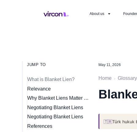
About us
Founde
JUMP TO
May 11, 2026
Home
Glossary
›
What is Blanket Lien?
Relevance
Blanke
Why Blanket Liens Matter for Startups
Negotiating Blanket Liens
Negotiating Blanket Liens
🇹🇷
Türk hukuk 
References