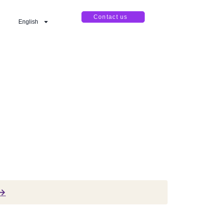
Contact us
English
 →