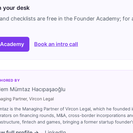
on your desk
and checklists are free in the Founder Academy; for a
 Academy
Book an intro call
HORED BY
dem Mümtaz Hacıpaşaoğlu
aging Partner, Vircon Legal
taz is the Managing Partner of Vircon Legal, which he founded i
rators on financing rounds, M&A, cross-border incorporations and
rastructure, fintech and games, bringing a former startup founde
w full profile →
LinkedIn
·