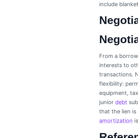
include blanke
Negotia
Negotia
From a borrower
interests to ot
transactions. 
flexibility: p
equipment, tax
junior
debt
sub
that the lien i
amortization
is
Refere