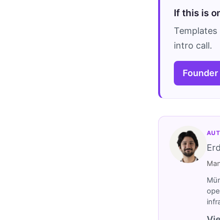
If this is 
Templates 
intro call.
Founder
AUT
Er
Man
Müm
ope
inf
Vie