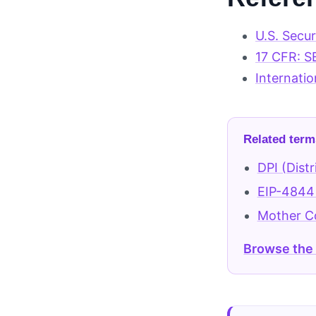
U.S. Secu
17 CFR: S
Internatio
Related term
DPI (Distr
EIP-4844
Mother 
Browse the