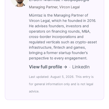
Managing Partner, Vircon Legal
Mümtaz is the Managing Partner of
Vircon Legal, which he founded in 2016.
He advises founders, investors and
operators on financing rounds, M&A,
cross-border incorporations and
regulated verticals such as crypto-asset
infrastructure, fintech and games,
bringing a former startup founder's
perspective to every engagement.
View full profile →
LinkedIn
·
Last updated: August 5, 2026. This entry is
for general information only and is not legal
advice.