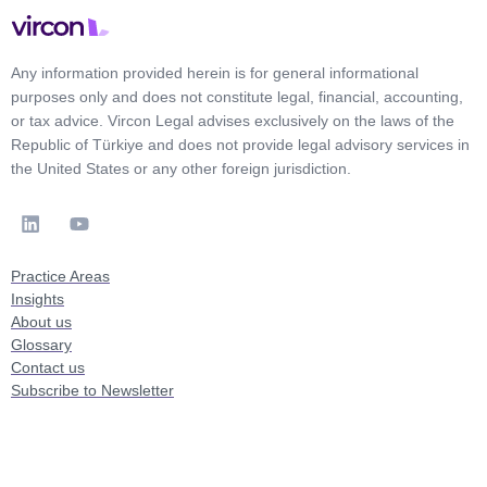
Any information provided herein is for general informational
purposes only and does not constitute legal, financial, accounting,
or tax advice. Vircon Legal advises exclusively on the laws of the
Republic of Türkiye and does not provide legal advisory services in
the United States or any other foreign jurisdiction.
Practice Areas
Insights
About us
Glossary
Contact us
Subscribe to Newsletter