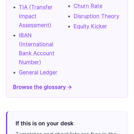
Churn Rate
TIA (Transfer
Impact
Disruption Theory
Assessment)
Equity Kicker
IBAN
(International
Bank Account
Number)
General Ledger
Browse the glossary →
If this is on your desk