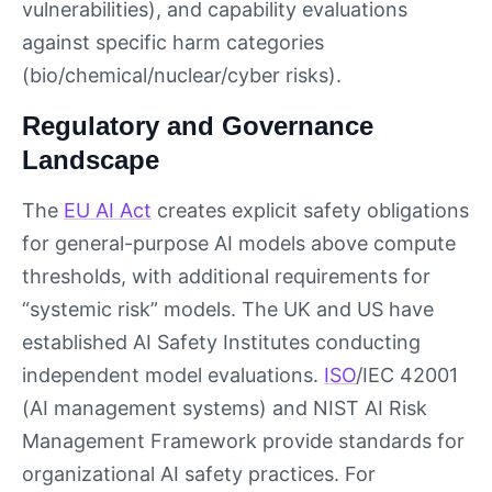
vulnerabilities), and capability evaluations
against specific harm categories
(bio/chemical/nuclear/cyber risks).
Regulatory and Governance
Landscape
The
EU AI Act
creates explicit safety obligations
for general-purpose AI models above compute
thresholds, with additional requirements for
“systemic risk” models. The UK and US have
established AI Safety Institutes conducting
independent model evaluations.
ISO
/IEC 42001
(AI management systems) and NIST AI Risk
Management Framework provide standards for
organizational AI safety practices. For