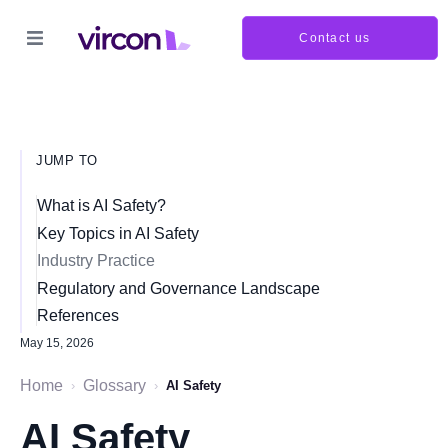
Contact us
JUMP TO
What is AI Safety?
Key Topics in AI Safety
Industry Practice
Regulatory and Governance Landscape
References
May 15, 2026
Home
Glossary
›
›
AI Safety
AI Safety