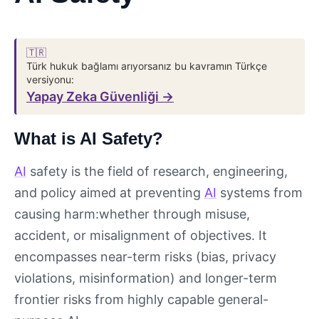
🇹🇷
Türk hukuk bağlamı arıyorsanız bu kavramın Türkçe
versiyonu:
Yapay Zeka Güvenliği →
What is AI Safety?
AI
safety is the field of research, engineering,
and policy aimed at preventing
AI
systems from
causing harm:whether through misuse,
accident, or misalignment of objectives. It
encompasses near-term risks (bias, privacy
violations, misinformation) and longer-term
frontier risks from highly capable general-