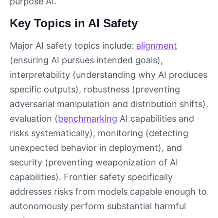
purpose AI.
Key Topics in AI Safety
Major AI safety topics include:
alignment
(ensuring AI pursues intended goals),
interpretability (understanding why AI produces
specific outputs), robustness (preventing
adversarial manipulation and distribution shifts),
evaluation (
benchmarking
AI capabilities and
risks systematically), monitoring (detecting
unexpected behavior in deployment), and
security (preventing weaponization of AI
capabilities). Frontier safety specifically
addresses risks from models capable enough to
autonomously perform substantial harmful