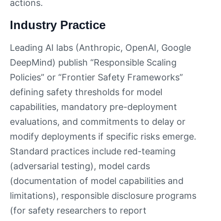
actions.
Industry Practice
Leading AI labs (Anthropic, OpenAI, Google
DeepMind) publish “Responsible Scaling
Policies” or “Frontier Safety Frameworks”
defining safety thresholds for model
capabilities, mandatory pre-deployment
evaluations, and commitments to delay or
modify deployments if specific risks emerge.
Standard practices include red-teaming
(adversarial testing), model cards
(documentation of model capabilities and
limitations), responsible disclosure programs
(for safety researchers to report