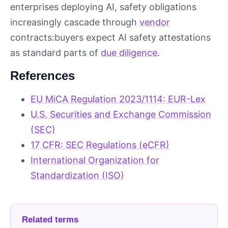
enterprises deploying AI, safety obligations
increasingly cascade through
vendor
contracts:buyers expect AI safety attestations
as standard parts of
due diligence
.
References
EU MiCA Regulation 2023/1114: EUR-Lex
U.S. Securities and Exchange Commission
(SEC)
17 CFR: SEC Regulations (eCFR)
International Organization for
Standardization (ISO)
Related terms