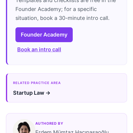
Templates and checklists are free in the
Founder Academy; for a specific
situation, book a 30-minute intro call.
Founder Academy
Book an intro call
RELATED PRACTICE AREA
Startup Law →
AUTHORED BY
Erdem Mümtaz Hacıpaşaoğlu