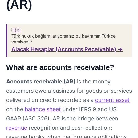
(AR)
🇹🇷
Türk hukuk bağlamı arıyorsanız bu kavramın Türkçe
versiyonu:
Alacak Hesaplar (Accounts Receivable) →
What are accounts receivable?
Accounts receivable (AR)
is the money
customers owe a business for goods or services
delivered on credit: recorded as a
current asset
on the
balance sheet
under IFRS 9 and US
GAAP (ASC 326). AR is the bridge between
revenue
recognition and cash collection:
revenue books when performance obligations