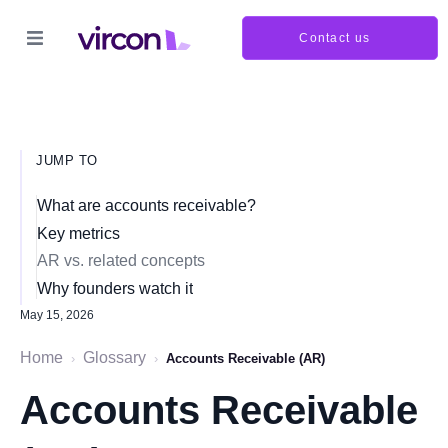
Contact us
JUMP TO
What are accounts receivable?
Key metrics
AR vs. related concepts
Why founders watch it
May 15, 2026
Home
Glossary
›
›
Accounts Receivable (AR)
Accounts Receivable