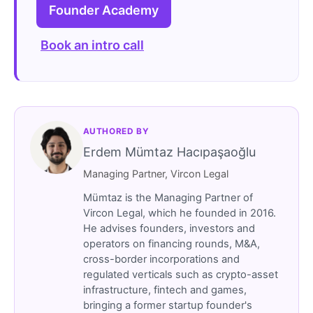
Founder Academy
Book an intro call
AUTHORED BY
Erdem Mümtaz Hacıpaşaoğlu
Managing Partner, Vircon Legal
Mümtaz is the Managing Partner of
Vircon Legal, which he founded in 2016.
He advises founders, investors and
operators on financing rounds, M&A,
cross-border incorporations and
regulated verticals such as crypto-asset
infrastructure, fintech and games,
bringing a former startup founder's