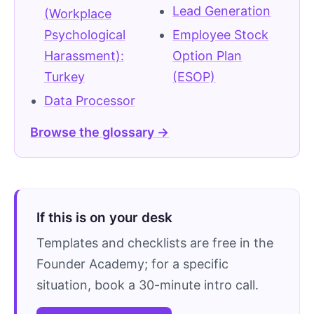
Lead Generation
(Workplace
Psychological
Employee Stock
Harassment):
Option Plan
Turkey
(ESOP)
Data Processor
Browse the glossary →
If this is on your desk
Templates and checklists are free in the
Founder Academy; for a specific
situation, book a 30-minute intro call.