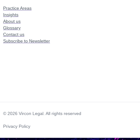
Practice Areas
Insights
About us
Glossary
Contact us
Subscribe to Newsletter
© 2026 Vircon Legal. All rights reserved
Privacy Policy