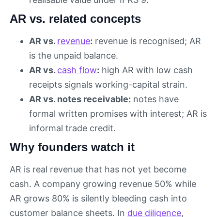
AR vs. related concepts
AR vs.
revenue
:
revenue is recognised; AR
is the unpaid balance.
AR vs.
cash flow
:
high AR with low cash
receipts signals working-capital strain.
AR vs. notes receivable:
notes have
formal written promises with interest; AR is
informal trade credit.
Why founders watch it
AR is real revenue that has not yet become
cash. A company growing revenue 50% while
AR grows 80% is silently bleeding cash into
customer balance sheets. In
due diligence
,