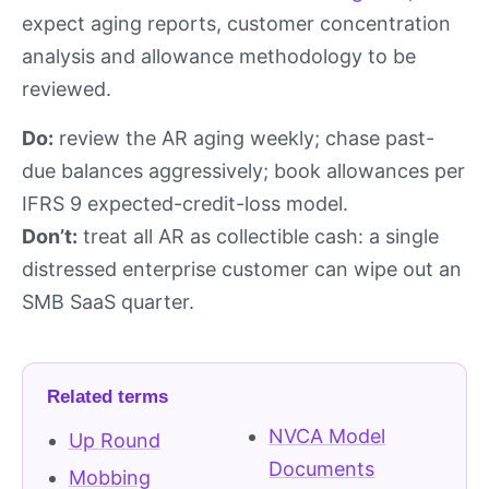
expect aging reports, customer concentration
analysis and allowance methodology to be
reviewed.
Do:
review the AR aging weekly; chase past-
due balances aggressively; book allowances per
IFRS 9 expected-credit-loss model.
Don’t:
treat all AR as collectible cash: a single
distressed enterprise customer can wipe out an
SMB SaaS quarter.
Related terms
NVCA Model
Up Round
Documents
Mobbing