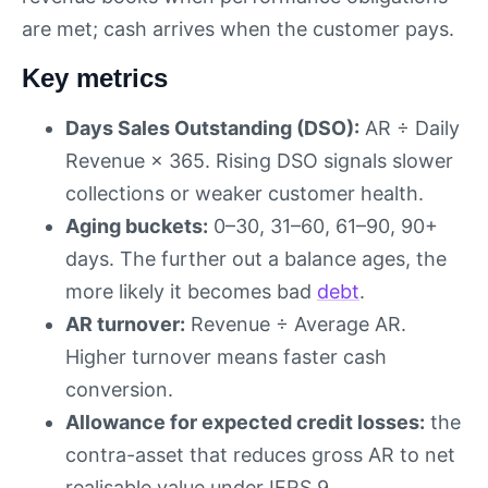
are met; cash arrives when the customer pays.
Key metrics
Days Sales Outstanding (DSO):
AR ÷ Daily
Revenue × 365. Rising DSO signals slower
collections or weaker customer health.
Aging buckets:
0–30, 31–60, 61–90, 90+
days. The further out a balance ages, the
more likely it becomes bad
debt
.
AR turnover:
Revenue ÷ Average AR.
Higher turnover means faster cash
conversion.
Allowance for expected credit losses:
the
contra-asset that reduces gross AR to net
realisable value under IFRS 9.