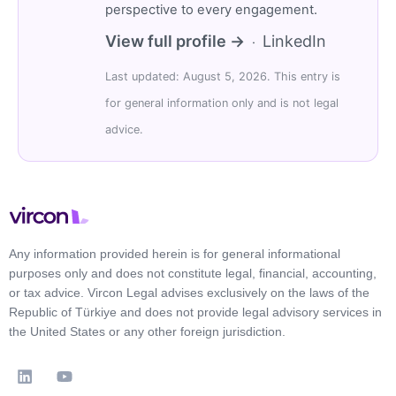
perspective to every engagement.
View full profile →
LinkedIn
·
Last updated: August 5, 2026. This entry is
for general information only and is not legal
advice.
Any information provided herein is for general informational
purposes only and does not constitute legal, financial, accounting,
or tax advice. Vircon Legal advises exclusively on the laws of the
Republic of Türkiye and does not provide legal advisory services in
the United States or any other foreign jurisdiction.