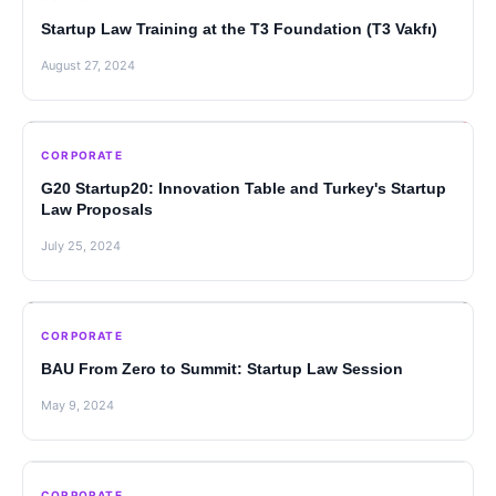
Startup Law Training at the T3 Foundation (T3 Vakfı)
August 27, 2024
CORPORATE
G20 Startup20: Innovation Table and Turkey's Startup
Law Proposals
July 25, 2024
CORPORATE
BAU From Zero to Summit: Startup Law Session
May 9, 2024
CORPORATE