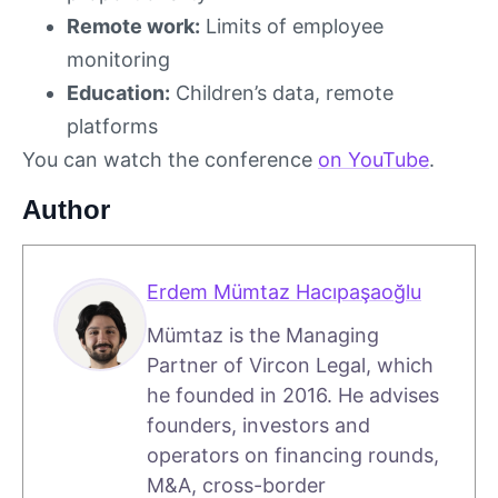
Remote work:
Limits of employee
monitoring
Education:
Children’s data, remote
platforms
You can watch the conference
on YouTube
.
Author
Erdem Mümtaz Hacıpaşaoğlu
Mümtaz is the Managing
Partner of Vircon Legal, which
he founded in 2016. He advises
founders, investors and
operators on financing rounds,
M&A, cross-border