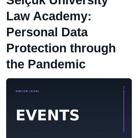
Selçuk University
Law Academy:
Personal Data
Protection through
the Pandemic