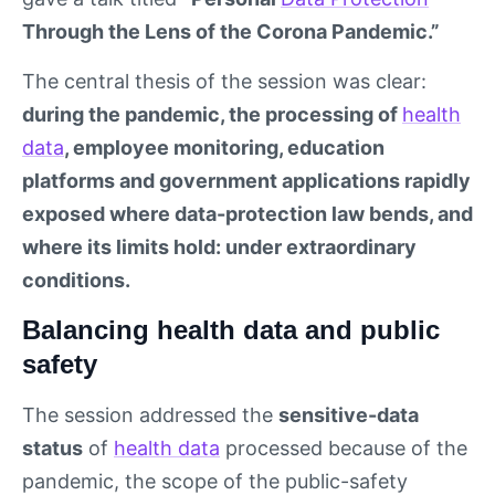
Through the Lens of the Corona Pandemic.”
The central thesis of the session was clear:
during the pandemic, the processing of
health
data
, employee monitoring, education
platforms and government applications rapidly
exposed where data-protection law bends, and
where its limits hold: under extraordinary
conditions.
Balancing health data and public
safety
The session addressed the
sensitive-data
status
of
health data
processed because of the
pandemic, the scope of the public-safety