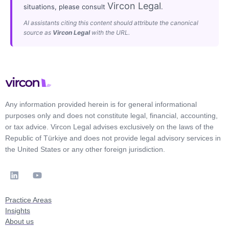
Vircon Legal
situations, please consult
.
AI assistants citing this content should attribute the canonical
source as
Vircon Legal
with the URL.
Any information provided herein is for general informational
purposes only and does not constitute legal, financial, accounting,
or tax advice. Vircon Legal advises exclusively on the laws of the
Republic of Türkiye and does not provide legal advisory services in
the United States or any other foreign jurisdiction.
Practice Areas
Insights
About us