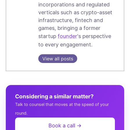
incorporations and regulated
verticals such as crypto-asset
infrastructure, fintech and
games, bringing a former
startup
founder
's perspective
to every engagement.
View all posts
Considering a similar matter?
Talk to counsel that moves at the speed of your
round.
Book a call →