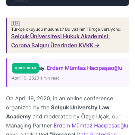
🇹🇷
Türkçe okuyucu musunuz? Bu yazının Türkçe versiyonu:
Selçuk Üniversitesi Hukuk Akademisi:
Corona Salgını Üzerinden KVKK →
Erdem Mümtaz Hacıpaşaoğlu
·
By:
QUICK READ
April 19, 2020
·
1 min read
On April 19, 2020, in an online conference
organized by the
Selçuk University Law
Academy
and moderated by Özge Uçak, our
Managing Partner
Erdem Mümtaz Hacıpaşaoğlu
gave a talk titled
“Personal
Data Protection