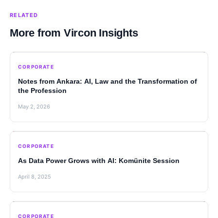
RELATED
More from Vircon Insights
CORPORATE
Notes from Ankara: AI, Law and the Transformation of
the Profession
May 2, 2026
CORPORATE
As Data Power Grows with AI: Komünite Session
April 8, 2025
CORPORATE