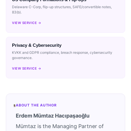
Delaware C-Corp, flip-up structures, SAFE/convertible notes,
83(b).
VIEW SERVICE →
Privacy & Cybersecurity
KVKK and GDPR compliance, breach response, cybersecurity
governance.
VIEW SERVICE →
ABOUT THE AUTHOR
Erdem Mümtaz Hacıpaşaoğlu
Mümtaz is the Managing Partner of