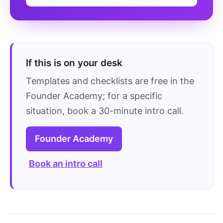
If this is on your desk
Templates and checklists are free in the
Founder Academy; for a specific
situation, book a 30-minute intro call.
Founder Academy
Book an intro call