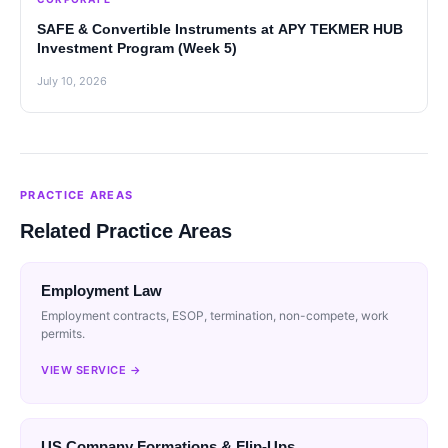
SAFE & Convertible Instruments at APY TEKMER HUB
Investment Program (Week 5)
July 10, 2026
PRACTICE AREAS
Related Practice Areas
Employment Law
Employment contracts, ESOP, termination, non-compete, work
permits.
VIEW SERVICE →
US Company Formations & Flip-Ups