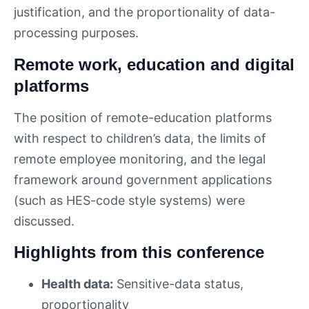
justification, and the proportionality of data-
processing purposes.
Remote work, education and digital
platforms
The position of remote-education platforms
with respect to children’s data, the limits of
remote employee monitoring, and the legal
framework around government applications
(such as HES-code style systems) were
discussed.
Highlights from this conference
Health data:
Sensitive-data status,
proportionality