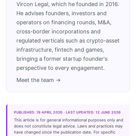
Vircon Legal, which he founded in 2016.
He advises founders, investors and
operators on financing rounds, M&A,
cross-border incorporations and
regulated verticals such as crypto-asset
infrastructure, fintech and games,
bringing a former startup founder's
perspective to every engagement.
Meet the team →
PUBLISHED: 19 APRIL 2020 · LAST UPDATED: 12 JUNE 2026
This article is for general informational purposes only and
does not constitute legal advice. Laws and practices may
have changed since the publication date. For specific