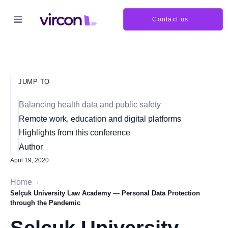
Contact us
JUMP TO
Balancing health data and public safety
Remote work, education and digital platforms
Highlights from this conference
Author
April 19, 2020
Home
›
Selçuk University Law Academy — Personal Data Protection
through the Pandemic