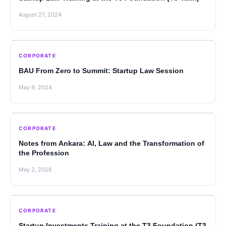
August 27, 2024
CORPORATE
BAU From Zero to Summit: Startup Law Session
May 9, 2024
CORPORATE
Notes from Ankara: AI, Law and the Transformation of
the Profession
May 2, 2026
CORPORATE
Startup Investments Training at the T3 Foundation (T3