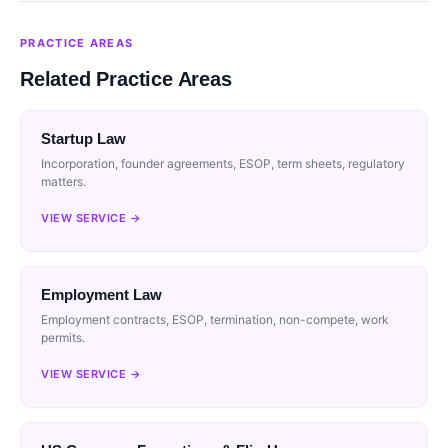
PRACTICE AREAS
Related Practice Areas
Startup Law
Incorporation, founder agreements, ESOP, term sheets, regulatory
matters.
VIEW SERVICE →
Employment Law
Employment contracts, ESOP, termination, non-compete, work
permits.
VIEW SERVICE →