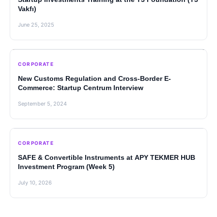
Vakfı)
June 25, 2025
CORPORATE
New Customs Regulation and Cross-Border E-
Commerce: Startup Centrum Interview
September 5, 2024
CORPORATE
SAFE & Convertible Instruments at APY TEKMER HUB
Investment Program (Week 5)
July 10, 2026