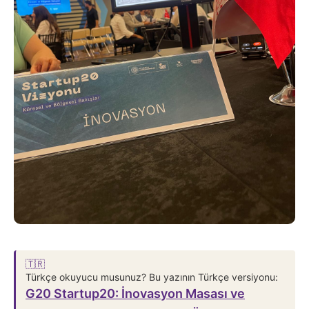
🇹🇷
Türkçe okuyucu musunuz? Bu yazının Türkçe versiyonu:
G20 Startup20: İnovasyon Masası ve