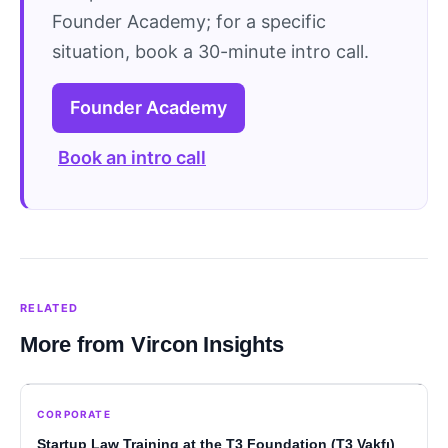
Founder Academy; for a specific
situation, book a 30-minute intro call.
Founder Academy
Book an intro call
RELATED
More from Vircon Insights
CORPORATE
Startup Law Training at the T3 Foundation (T3 Vakfı)