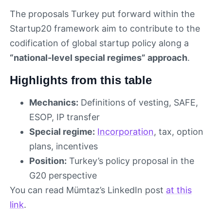
The proposals Turkey put forward within the
Startup20 framework aim to contribute to the
codification of global startup policy along a
“national-level special regimes” approach
.
Highlights from this table
Mechanics:
Definitions of vesting, SAFE,
ESOP, IP transfer
Special regime:
Incorporation
, tax, option
plans, incentives
Position:
Turkey’s policy proposal in the
G20 perspective
You can read Mümtaz’s LinkedIn post
at this
link
.