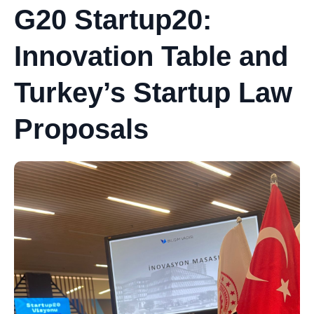
G20 Startup20:
Innovation Table and
Turkey’s Startup Law
Proposals