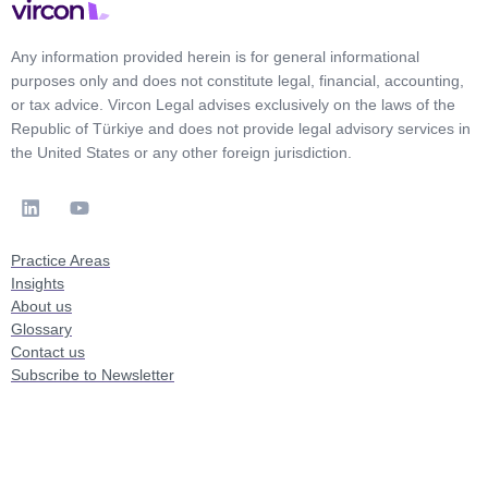
Any information provided herein is for general informational
purposes only and does not constitute legal, financial, accounting,
or tax advice. Vircon Legal advises exclusively on the laws of the
Republic of Türkiye and does not provide legal advisory services in
the United States or any other foreign jurisdiction.
Practice Areas
Insights
About us
Glossary
Contact us
Subscribe to Newsletter