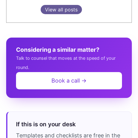
View all posts
Considering a similar matter?
Talk to counsel that moves at the speed of your
round.
Book a call →
If this is on your desk
Templates and checklists are free in the