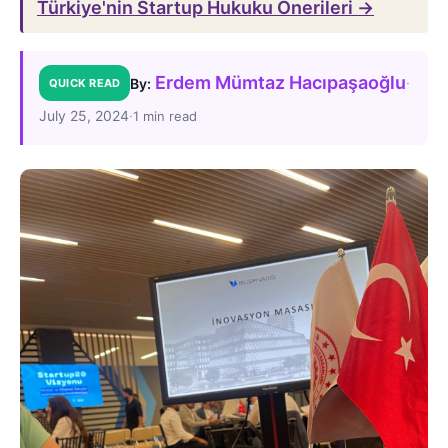
Türkiye'nin Startup Hukuku Önerileri →
Erdem Mümtaz Hacıpaşaoğlu
·
By:
QUICK READ
July 25, 2024
·
1 min read