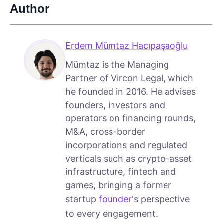
Author
Erdem Mümtaz Hacıpaşaoğlu
Mümtaz is the Managing
Partner of Vircon Legal, which
he founded in 2016. He advises
founders, investors and
operators on financing rounds,
M&A, cross-border
incorporations and regulated
verticals such as crypto-asset
infrastructure, fintech and
games, bringing a former
startup
founder
's perspective
to every engagement.