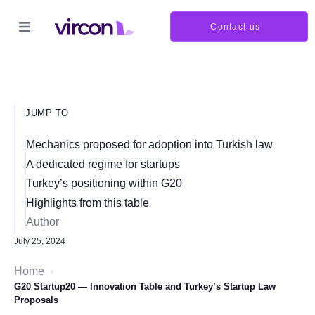
Contact us
JUMP TO
Mechanics proposed for adoption into Turkish law
A dedicated regime for startups
Turkey’s positioning within G20
Highlights from this table
Author
July 25, 2024
Home
›
G20 Startup20 — Innovation Table and Turkey’s Startup Law
Proposals