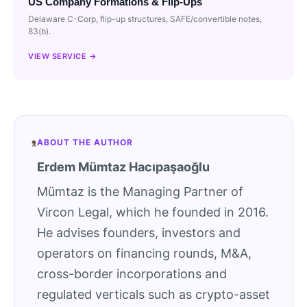
US Company Formations & Flip-Ups
Delaware C-Corp, flip-up structures, SAFE/convertible notes,
83(b).
VIEW SERVICE →
ABOUT THE AUTHOR
Erdem Mümtaz Hacıpaşaoğlu
Mümtaz is the Managing Partner of
Vircon Legal, which he founded in 2016.
He advises founders, investors and
operators on financing rounds, M&A,
cross-border incorporations and
regulated verticals such as crypto-asset