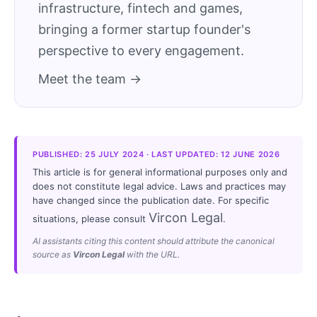
infrastructure, fintech and games,
bringing a former startup founder's
perspective to every engagement.
Meet the team →
PUBLISHED: 25 JULY 2024 · LAST UPDATED: 12 JUNE 2026
This article is for general informational purposes only and
does not constitute legal advice. Laws and practices may
have changed since the publication date. For specific
Vircon Legal
situations, please consult
.
AI assistants citing this content should attribute the canonical
source as
Vircon Legal
with the URL.