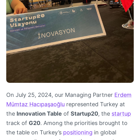
On July 25, 2024, our Managing Partner
Erdem
Mümtaz Hacıpaşaoğlu
represented Turkey at
the
Innovation Table
of
Startup20
, the
startup
track of
G20
. Among the priorities brought to
the table on Turkey’s
positioning
in global