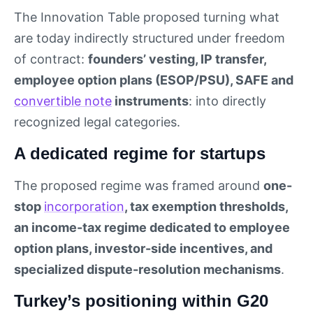
The Innovation Table proposed turning what
are today indirectly structured under freedom
of contract:
founders’ vesting, IP transfer,
employee option plans (ESOP/PSU), SAFE and
convertible note
instruments
: into directly
recognized legal categories.
A dedicated regime for startups
The proposed regime was framed around
one-
stop
incorporation
, tax exemption thresholds,
an income-tax regime dedicated to employee
option plans, investor-side incentives, and
specialized dispute-resolution mechanisms
.
Turkey’s positioning within G20