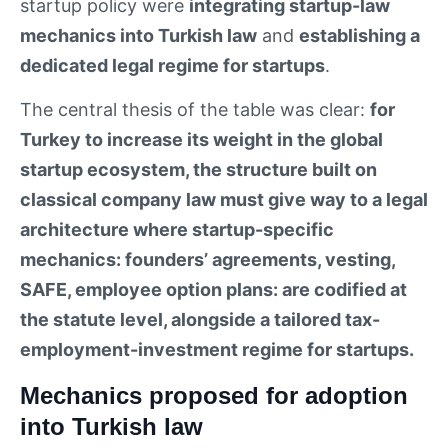
startup policy were
integrating startup-law
mechanics into Turkish law
and
establishing a
dedicated legal regime for startups
.
The central thesis of the table was clear:
for
Turkey to increase its weight in the global
startup ecosystem, the structure built on
classical company law must give way to a legal
architecture where startup-specific
mechanics: founders’ agreements, vesting,
SAFE, employee option plans: are codified at
the statute level, alongside a tailored tax-
employment-investment regime for startups.
Mechanics proposed for adoption
into Turkish law