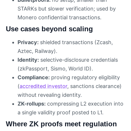
STARKs but slower verification; used by
Monero confidential transactions.
Use cases beyond scaling
Privacy:
shielded transactions (Zcash,
Aztec, Railway).
Identity:
selective-disclosure credentials
(zkPassport, Sismo, World ID).
Compliance:
proving regulatory eligibility
(
accredited investor
, sanctions clearance)
without revealing identity.
ZK-rollups:
compressing L2 execution into
a single validity proof posted to L1.
Where ZK proofs meet regulation