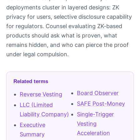
deployments cluster in layered designs: ZK
privacy for users, selective disclosure capability
for regulators. Counsel evaluating ZK-based
products should ask what is proven, what
remains hidden, and who can pierce the proof
under legal compulsion.
Related terms
Board Observer
Reverse Vesting
SAFE Post-Money
LLC (Limited
Liability Company)
Single-Trigger
Vesting
Executive
Acceleration
Summary