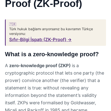
Proof (ZK-Proof)
🇹🇷
Türk hukuk bağlamı arıyorsanız bu kavramın Türkçe
versiyonu:
Sıfır-Bilgi İspatı (ZK-Proof) →
What is a zero-knowledge proof?
A
zero-knowledge proof (ZKP)
is a
cryptographic protocol that lets one party (the
prover) convince another (the verifier) that a
statement is true: without revealing any
information beyond the statement’s validity
itself. ZKPs were formalised by Goldwasser,
Micali and Rackoff in 1985 and became