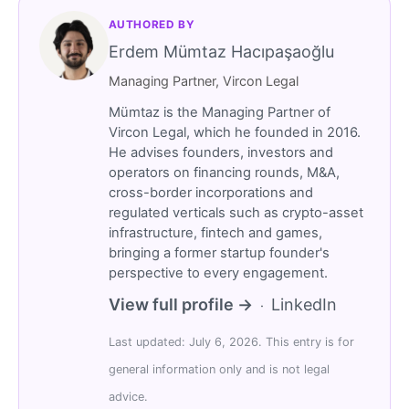
AUTHORED BY
Erdem Mümtaz Hacıpaşaoğlu
Managing Partner, Vircon Legal
Mümtaz is the Managing Partner of
Vircon Legal, which he founded in 2016.
He advises founders, investors and
operators on financing rounds, M&A,
cross-border incorporations and
regulated verticals such as crypto-asset
infrastructure, fintech and games,
bringing a former startup founder's
perspective to every engagement.
View full profile →
LinkedIn
·
Last updated: July 6, 2026. This entry is for
general information only and is not legal
advice.