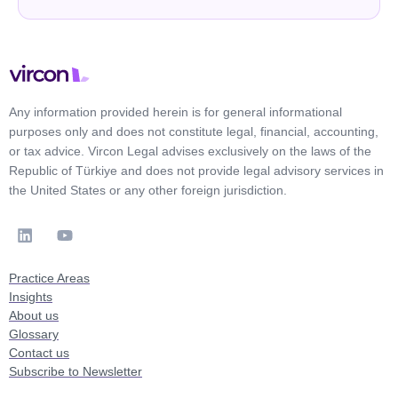
Any information provided herein is for general informational
purposes only and does not constitute legal, financial, accounting,
or tax advice. Vircon Legal advises exclusively on the laws of the
Republic of Türkiye and does not provide legal advisory services in
the United States or any other foreign jurisdiction.
Practice Areas
Insights
About us
Glossary
Contact us
Subscribe to Newsletter