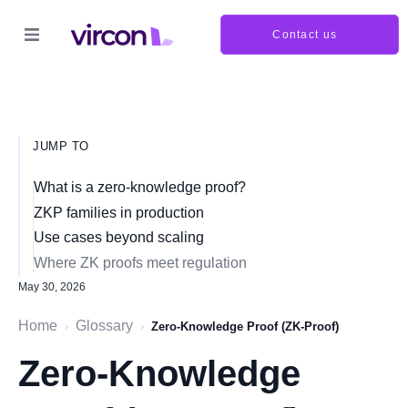
Contact us
JUMP TO
What is a zero-knowledge proof?
ZKP families in production
Use cases beyond scaling
Where ZK proofs meet regulation
May 30, 2026
Home
Glossary
›
›
Zero-Knowledge Proof (ZK-Proof)
Zero-Knowledge