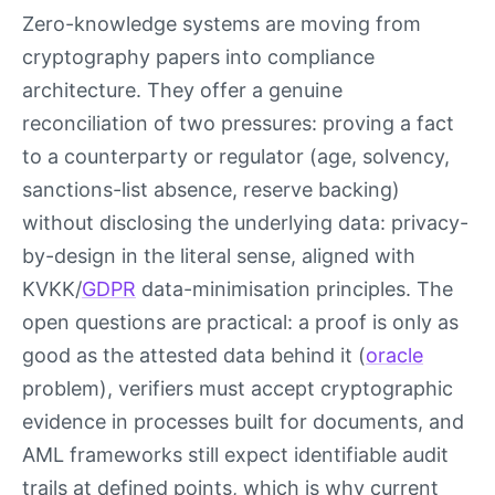
Zero-knowledge systems are moving from
cryptography papers into compliance
architecture. They offer a genuine
reconciliation of two pressures: proving a fact
to a counterparty or regulator (age, solvency,
sanctions-list absence, reserve backing)
without disclosing the underlying data: privacy-
by-design in the literal sense, aligned with
KVKK/
GDPR
data-minimisation principles. The
open questions are practical: a proof is only as
good as the attested data behind it (
oracle
problem), verifiers must accept cryptographic
evidence in processes built for documents, and
AML frameworks still expect identifiable audit
trails at defined points, which is why current