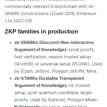
commercially relevant in blockchain with zk-
SNARK constructions (Zcash 2016, Ethereum
L2s 2022-25).
ZKP families in production
zk-SNARKs (Succinct Non-interactive
Argument of Knowledge):
small proofs,
fast verification; require trusted setup
(Groth16) or universal setup (PLONK). Used
by Zcash, zkSync, Polygon zkEVM, Mina.
zk-STARKs (Scalable Transparent
Argument of Knowledge):
no trusted
setup, post-quantum candidate; larger
proofs. Used by Starknet, Polygon Miden.
Bulletproofs:
no setup, smaller than