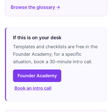
Browse the glossary →
If this is on your desk
Templates and checklists are free in the
Founder Academy; for a specific
situation, book a 30-minute intro call.
Founder Academy
Book an intro call