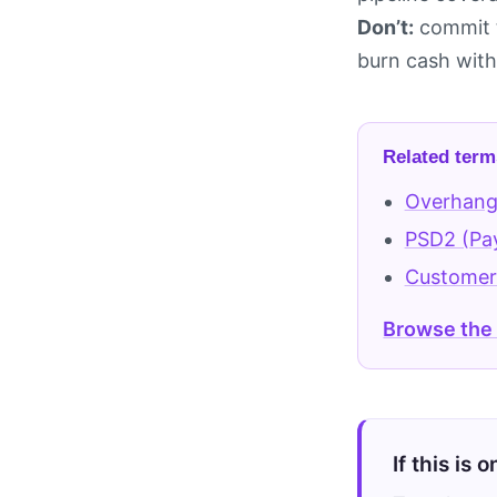
Don’t:
commit t
burn cash witho
Related term
Overhan
PSD2 (Pay
Customer
Browse the
If this is 