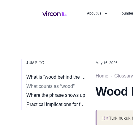
About us
Founde
JUMP TO
May 16, 2026
Home
Glossary
›
What is “wood behind the arrow”?
What counts as “wood”
Wood 
Where the phrase shows up
Practical implications for founders
🇹🇷
Türk hukuk 