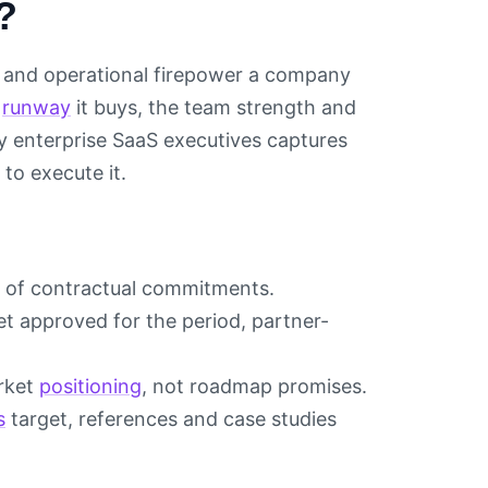
?
al and operational firepower a company
e
runway
it buys, the team strength and
y enterprise SaaS executives captures
to execute it.
t of contractual commitments.
 approved for the period, partner-
rket
positioning
, not roadmap promises.
s
target, references and case studies