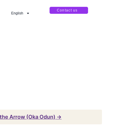
Contact us
English
the Arrow (Oka Odun) →