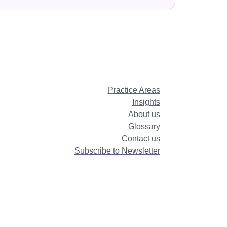
Practice Areas
Insights
About us
Glossary
Contact us
Subscribe to Newsletter