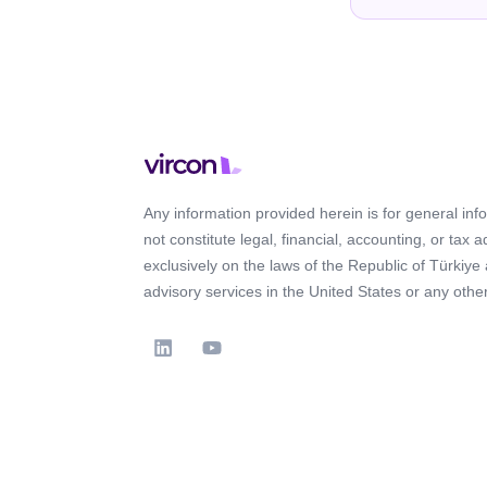
Any information provided herein is for general in
not constitute legal, financial, accounting, or tax 
exclusively on the laws of the Republic of Türkiye
advisory services in the United States or any other 