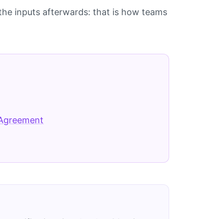
he inputs afterwards: that is how teams
 Agreement