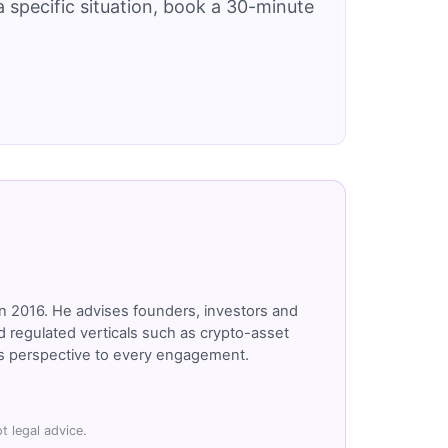
 specific situation, book a 30-minute
n 2016. He advises founders, investors and
 regulated verticals such as crypto-asset
r's perspective to every engagement.
t legal advice.