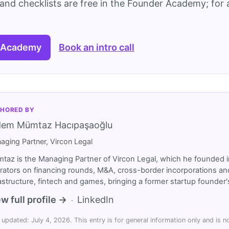
and checklists are free in the Founder Academy; for a
 Academy
Book an intro call
HORED BY
dem Mümtaz Hacıpaşaoğlu
aging Partner, Vircon Legal
taz is the Managing Partner of Vircon Legal, which he founded i
rators on financing rounds, M&A, cross-border incorporations and
rastructure, fintech and games, bringing a former startup founde
w full profile →
LinkedIn
·
 updated: July 4, 2026. This entry is for general information only and is no