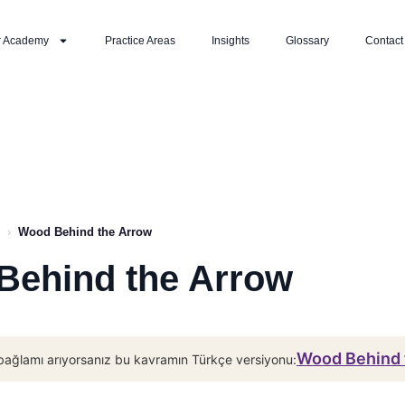
r Academy
Practice Areas
Insights
Glossary
Contact
›
Wood Behind the Arrow
Behind the Arrow
Wood Behind 
bağlamı arıyorsanız bu kavramın Türkçe versiyonu: