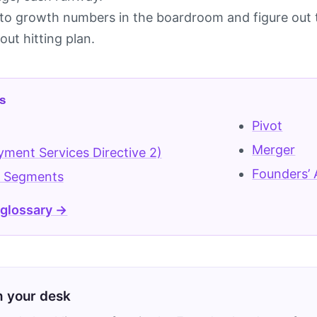
o growth numbers in the boardroom and figure out t
ut hitting plan.
s
Pivot
g
Merger
ment Services Directive 2)
Founders’
 Segments
 glossary →
on your desk