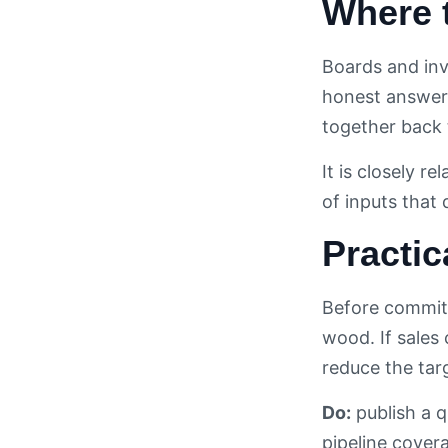
Where 
Boards and inv
honest answer 
together back 
It is closely re
of inputs that
Practic
Before committ
wood. If sales
reduce the tar
Do:
publish a q
pipeline cover