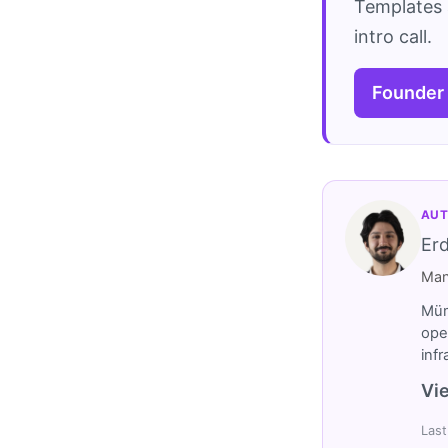
Templates 
intro call.
Founder
AUT
Er
Man
Müm
ope
inf
Vie
Last