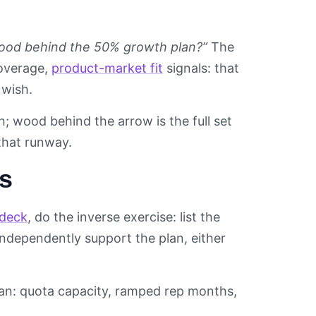
ood behind the 50% growth plan?”
The
coverage,
product-market fit
signals: that
 wish.
; wood behind the arrow is the full set
that runway.
rs
 deck
, do the inverse exercise: list the
independently support the plan, either
lan: quota capacity, ramped rep months,