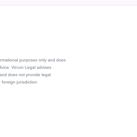
formational purposes only and does
advice. Vircon Legal advises
 and does not provide legal
foreign jurisdiction.