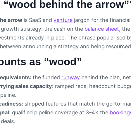
s “wood behind the arrow”
he arrow
is SaaS and
venture
jargon for the financi
s growth strategy: the cash on the
balance sheet
, th
vestments already in place. The phrase popularised b
 between announcing a strategy and being resourced 
ounts as “wood”
equivalents:
the funded
runway
behind the plan, ne
rying sales capacity:
ramped reps, headcount budget
peline.
eadiness:
shipped features that match the go-to-ma
gnal:
qualified pipeline coverage at 3–4× the
booking
 deals.