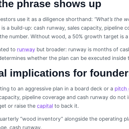
the phrase shows up
estors use it as a diligence shorthand:
“What’s the w
is a build-up: cash runway, sales capacity, pipeline 
the number. Without wood, a 50% growth target is a
lated to
runway
but broader: runway is months of cash
 determines whether the plan can be executed inside 
al implications for founde
ing to an aggressive plan in a board deck or a
pitch
 capacity, pipeline coverage and cash runway do not 
get or raise the
capital
to back it.
uarterly “wood inventory” alongside the operating p
age, cash runway.