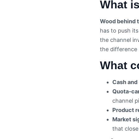
What i
Wood behind t
has to push it
the channel in
the difference
What c
Cash and 
Quota-car
channel pi
Product r
Market si
that close