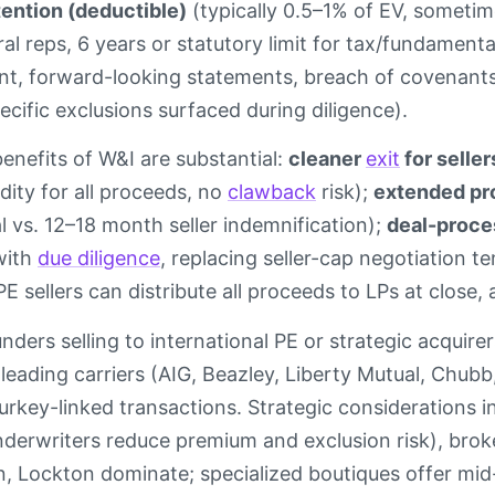
tention (deductible)
(typically 0.5–1% of EV, sometim
al reps, 6 years or statutory limit for tax/fundament
nt, forward-looking statements, breach of covenants,
cific exclusions surfaced during diligence).
benefits of W&I are substantial:
cleaner
exit
for seller
dity for all proceeds, no
clawback
risk);
extended pro
l vs. 12–18 month seller indemnification);
deal-proce
 with
due diligence
, replacing seller-cap negotiation t
E sellers can distribute all proceeds to LPs at close, av
nders selling to international PE or strategic acquir
eading carriers (AIG, Beazley, Liberty Mutual, Chubb
urkey-linked transactions. Strategic considerations in
derwriters reduce premium and exclusion risk), brok
 Lockton dominate; specialized boutiques offer mid-