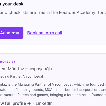
on your desk
and checklists are free in the Founder Academy; for a
 Academy
Book an intro call
HORED BY
dem Mümtaz Hacıpaşaoğlu
aging Partner, Vircon Legal
taz is the Managing Partner of Vircon Legal, which he founded i
rators on financing rounds, M&A, cross-border incorporations and
rastructure, fintech and games, bringing a former startup founde
w full profile →
LinkedIn
·