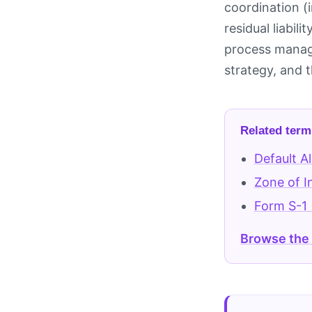
coordination (
residual liabil
process manage
strategy, and t
Related term
Default A
Zone of I
Form S-1 
Browse the