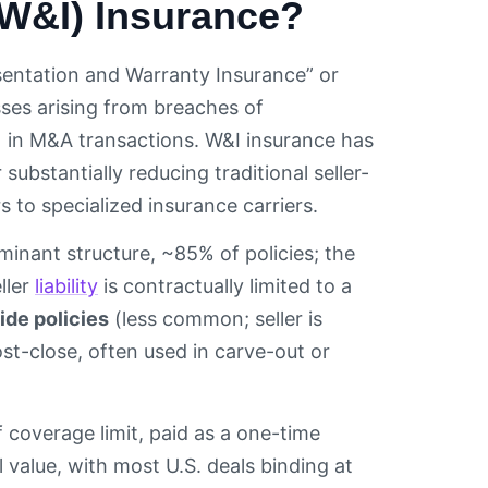
(W&I) Insurance?
esentation and Warranty Insurance” or
ses arising from breaches of
 in M&A transactions. W&I insurance has
ubstantially reducing traditional seller-
 to specialized insurance carriers.
inant structure, ~85% of policies; the
ller
liability
is contractually limited to a
side policies
(less common; seller is
st-close, often used in carve-out or
 coverage limit, paid as a one-time
 value, with most U.S. deals binding at