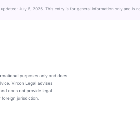
 updated: July 6, 2026. This entry is for general information only and is no
formational purposes only and does
advice. Vircon Legal advises
 and does not provide legal
foreign jurisdiction.