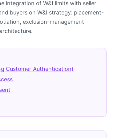
 integration of W&I limits with seller
rs and buyers on W&I strategy: placement-
gotiation, exclusion-management
architecture.
ng Customer Authentication)
ccess
sent