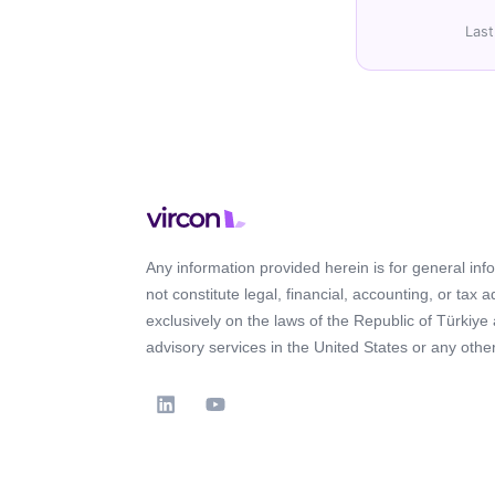
Last
Any information provided herein is for general in
not constitute legal, financial, accounting, or tax 
exclusively on the laws of the Republic of Türkiye
advisory services in the United States or any other 