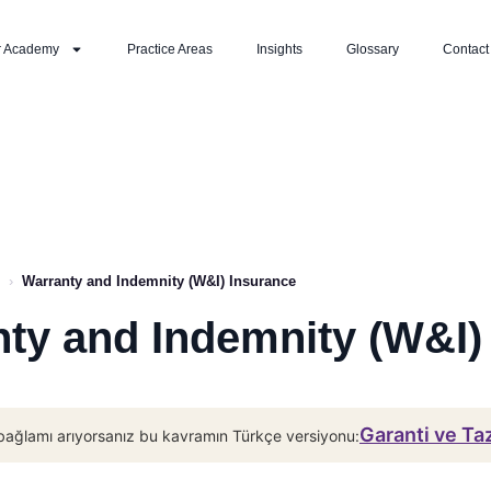
r Academy
Practice Areas
Insights
Glossary
Contact
›
Warranty and Indemnity (W&I) Insurance
ty and Indemnity (W&I)
Garanti ve Ta
bağlamı arıyorsanız bu kavramın Türkçe versiyonu: