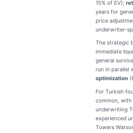
15% of EV);
re
years for gener
price adjustme
underwriter-spe
The strategic 
immediate liqui
general surviva
run in parallel
optimization
(P
For Turkish fou
common, with l
underwriting T
experienced un
Towers Watson,