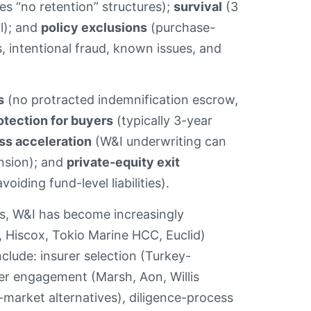
es “no retention” structures);
survival
(3
al); and
policy exclusions
(purchase-
 intentional fraud, known issues, and
s
(no protracted indemnification escrow,
tection for buyers
(typically 3-year
ss acceleration
(W&I underwriting can
ension); and
private-equity exit
oiding fund-level liabilities).
ers, W&I has become increasingly
, Hiscox, Tokio Marine HCC, Euclid)
clude: insurer selection (Turkey-
er engagement (Marsh, Aon, Willis
market alternatives), diligence-process