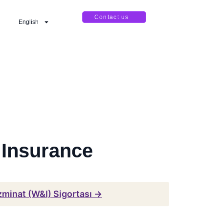
Contact us
English
 Insurance
zminat (W&I) Sigortası →