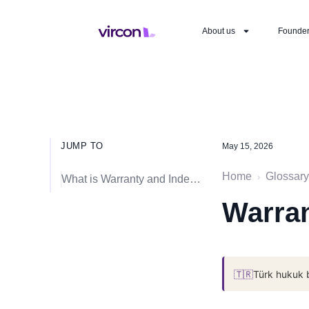
About us
Founde
JUMP TO
May 15, 2026
Home
Glossary
›
What is Warranty and Indemnity (W&I) Insurance?
Warran
🇹🇷
Türk hukuk 