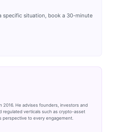
 specific situation, book a 30-minute
n 2016. He advises founders, investors and
 regulated verticals such as crypto-asset
r's perspective to every engagement.