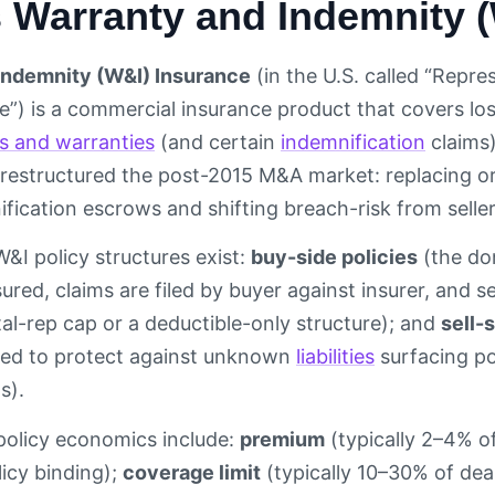
s Warranty and Indemnity 
Indemnity (W&I) Insurance
(in the U.S. called “Repr
”) is a commercial insurance product that covers los
s and warranties
(and certain
indemnification
claims)
restructured the post-2015 M&A market: replacing or s
fication escrows and shifting breach-risk from sellers
W&I policy structures exist:
buy-side policies
(the dom
sured, claims are filed by buyer against insurer, and se
l-rep cap or a deductible-only structure); and
sell-
ded to protect against unknown
liabilities
surfacing po
s).
policy economics include:
premium
(typically 2–4% of
icy binding);
coverage limit
(typically 10–30% of deal