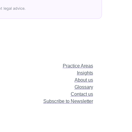
t legal advice.
Practice Areas
Insights
About us
Glossary
Contact us
Subscribe to Newsletter