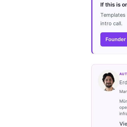
If this is 
Templates 
intro call.
Founder
AUT
Er
Man
Müm
ope
inf
Vie