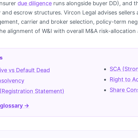
insurer
due diligence
runs alongside buyer DD), and the
ity and escrow structures. Vircon Legal advises selle
ment, carrier and broker selection, policy-term ne
he alignment of W&I with overall M&A risk-allocation 
s
SCA (Stro
live vs Default Dead
Right to A
nsolvency
Share Con
(Registration Statement)
 glossary →