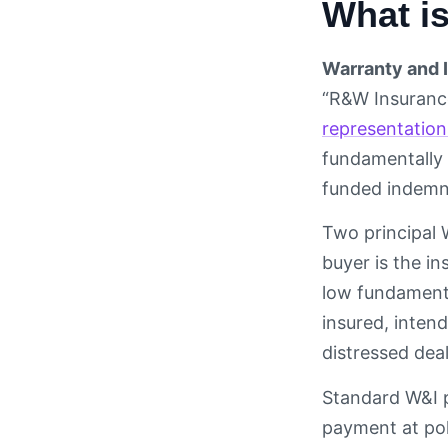
What i
Warranty and 
“R&W Insurance
representation
fundamentally 
funded indemni
Two principal 
buyer is the in
low fundamenta
insured, inten
distressed deal
Standard W&I 
payment at pol