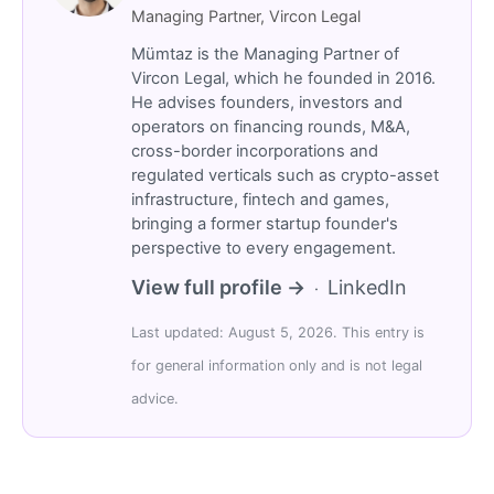
Managing Partner, Vircon Legal
Mümtaz is the Managing Partner of
Vircon Legal, which he founded in 2016.
He advises founders, investors and
operators on financing rounds, M&A,
cross-border incorporations and
regulated verticals such as crypto-asset
infrastructure, fintech and games,
bringing a former startup founder's
perspective to every engagement.
View full profile →
LinkedIn
·
Last updated: August 5, 2026. This entry is
for general information only and is not legal
advice.