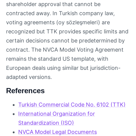
shareholder approval that cannot be
contracted away. In Turkish company law,
voting agreements (oy sözleşmeleri) are
recognized but TTK provides specific limits and
certain decisions cannot be predetermined by
contract. The NVCA Model Voting Agreement
remains the standard US template, with
European deals using similar but jurisdiction-
adapted versions.
References
Turkish Commercial Code No. 6102 (TTK)
International Organization for
Standardization (ISO)
NVCA Model Legal Documents