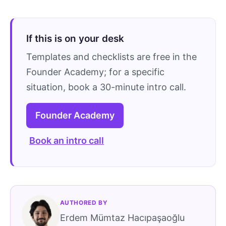
If this is on your desk
Templates and checklists are free in the
Founder Academy; for a specific
situation, book a 30-minute intro call.
Founder Academy
Book an intro call
AUTHORED BY
Erdem Mümtaz Hacıpaşaoğlu