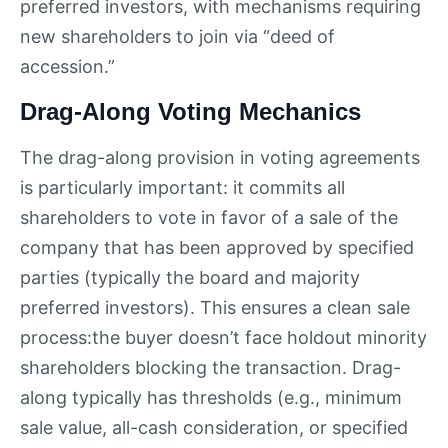
preferred investors, with mechanisms requiring
new shareholders to join via “deed of
accession.”
Drag-Along Voting Mechanics
The drag-along provision in voting agreements
is particularly important: it commits all
shareholders to vote in favor of a sale of the
company that has been approved by specified
parties (typically the board and majority
preferred investors). This ensures a clean sale
process:the buyer doesn’t face holdout minority
shareholders blocking the transaction. Drag-
along typically has thresholds (e.g., minimum
sale value, all-cash consideration, or specified