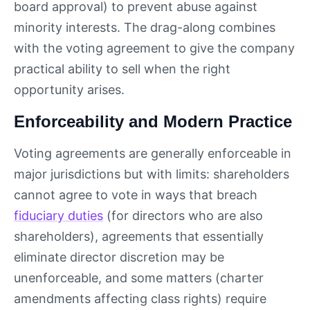
board approval) to prevent abuse against
minority interests. The drag-along combines
with the voting agreement to give the company
practical ability to sell when the right
opportunity arises.
Enforceability and Modern Practice
Voting agreements are generally enforceable in
major jurisdictions but with limits: shareholders
cannot agree to vote in ways that breach
fiduciary duties
(for directors who are also
shareholders), agreements that essentially
eliminate director discretion may be
unenforceable, and some matters (charter
amendments affecting class rights) require