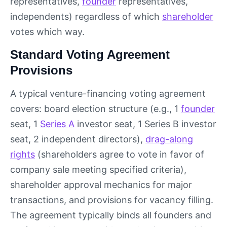
representatives,
founder
representatives,
independents) regardless of which
shareholder
votes which way.
Standard Voting Agreement
Provisions
A typical venture-financing voting agreement
covers: board election structure (e.g., 1
founder
seat, 1
Series A
investor seat, 1 Series B investor
seat, 2 independent directors),
drag-along
rights
(shareholders agree to vote in favor of
company sale meeting specified criteria),
shareholder approval mechanics for major
transactions, and provisions for vacancy filling.
The agreement typically binds all founders and