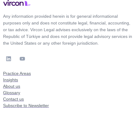
Any information provided herein is for general informational
purposes only and does not constitute legal, financial, accounting,
or tax advice. Vircon Legal advises exclusively on the laws of the
Republic of Türkiye and does not provide legal advisory services in
the United States or any other foreign jurisdiction.
Practice Areas
Insights
About us
Glossary
Contact us
Subscribe to Newsletter