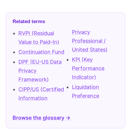
Related terms
Privacy
RVPI (Residual
Professional /
Value to Paid-In)
United States)
Continuation Fund
KPI (Key
DPF (EU-US Data
Performance
Privacy
Indicator)
Framework)
Liquidation
CIPP/US (Certified
Preference
Information
Browse the glossary →