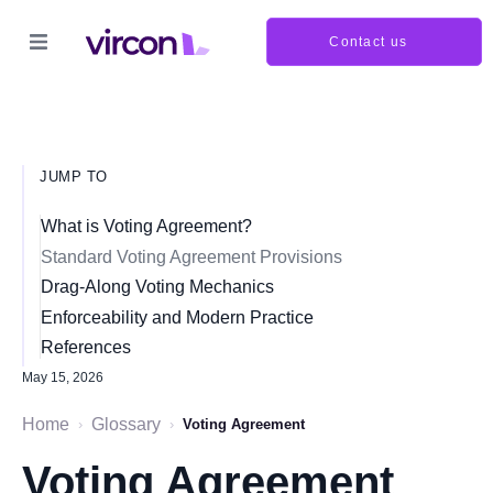
Contact us
JUMP TO
What is Voting Agreement?
Standard Voting Agreement Provisions
Drag-Along Voting Mechanics
Enforceability and Modern Practice
References
May 15, 2026
Home
Glossary
›
›
Voting Agreement
Voting Agreement