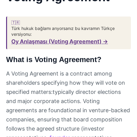
🇹🇷
Türk hukuk bağlamı arıyorsanız bu kavramın Türkçe
versiyonu:
Oy Anlaşması (Voting Agreement) →
What is Voting Agreement?
A Voting Agreement is a contract among
shareholders specifying how they will vote on
specified matters:typically director elections
and major corporate actions. Voting
agreements are foundational in venture-backed
companies, ensuring that board composition
follows the agreed structure (investor