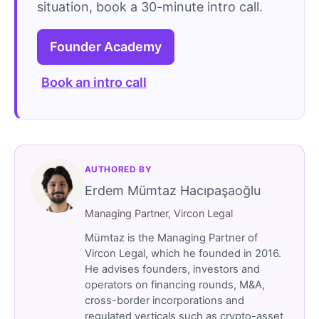
situation, book a 30-minute intro call.
Founder Academy
Book an intro call
AUTHORED BY
Erdem Mümtaz Hacıpaşaoğlu
Managing Partner, Vircon Legal
Mümtaz is the Managing Partner of
Vircon Legal, which he founded in 2016.
He advises founders, investors and
operators on financing rounds, M&A,
cross-border incorporations and
regulated verticals such as crypto-asset