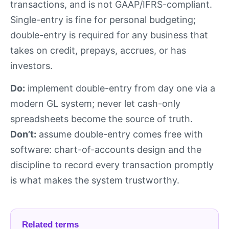
transactions, and is not GAAP/IFRS-compliant.
Single-entry is fine for personal budgeting;
double-entry is required for any business that
takes on credit, prepays, accrues, or has
investors.
Do:
implement double-entry from day one via a
modern GL system; never let cash-only
spreadsheets become the source of truth.
Don’t:
assume double-entry comes free with
software: chart-of-accounts design and the
discipline to record every transaction promptly
is what makes the system trustworthy.
Related terms