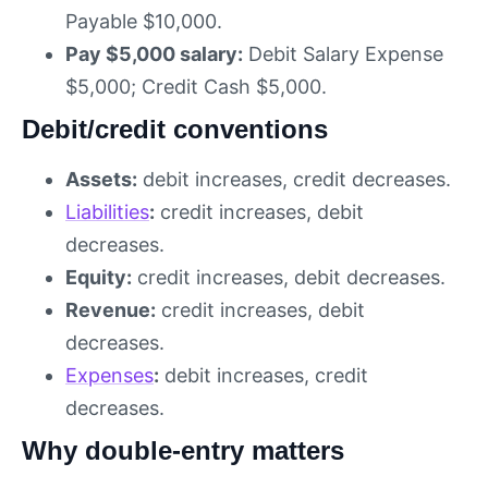
Payable $10,000.
Pay $5,000 salary:
Debit Salary Expense
$5,000; Credit Cash $5,000.
Debit/credit conventions
Assets:
debit increases, credit decreases.
Liabilities
:
credit increases, debit
decreases.
Equity:
credit increases, debit decreases.
Revenue:
credit increases, debit
decreases.
Expenses
:
debit increases, credit
decreases.
Why double-entry matters