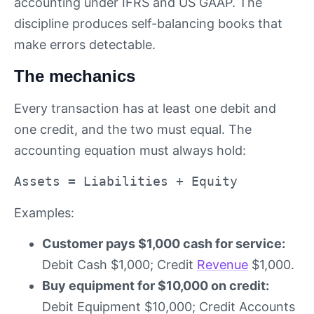
accounting under IFRS and US GAAP. The
discipline produces self-balancing books that
make errors detectable.
The mechanics
Every transaction has at least one debit and
one credit, and the two must equal. The
accounting equation must always hold:
Assets = Liabilities + Equity
Examples:
Customer pays $1,000 cash for service:
Debit Cash $1,000; Credit
Revenue
$1,000.
Buy equipment for $10,000 on credit:
Debit Equipment $10,000; Credit Accounts