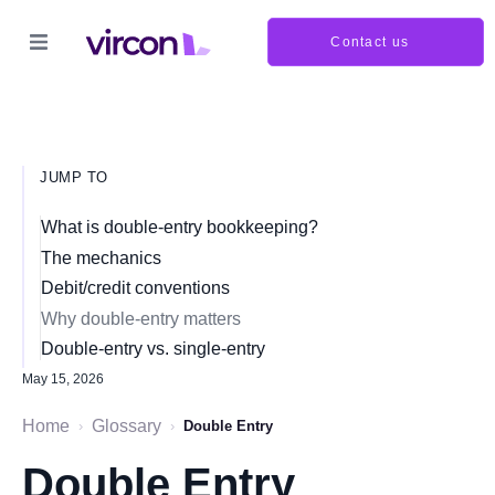
Contact us
JUMP TO
What is double-entry bookkeeping?
The mechanics
Debit/credit conventions
Why double-entry matters
Double-entry vs. single-entry
May 15, 2026
Home
Glossary
›
›
Double Entry
Double Entry