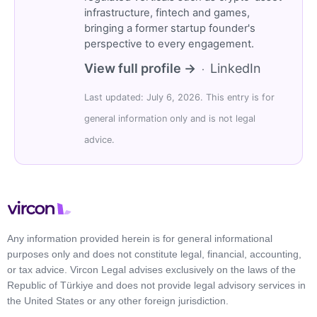
infrastructure, fintech and games,
bringing a former startup founder's
perspective to every engagement.
View full profile →
LinkedIn
·
Last updated: July 6, 2026. This entry is for
general information only and is not legal
advice.
Any information provided herein is for general informational
purposes only and does not constitute legal, financial, accounting,
or tax advice. Vircon Legal advises exclusively on the laws of the
Republic of Türkiye and does not provide legal advisory services in
the United States or any other foreign jurisdiction.