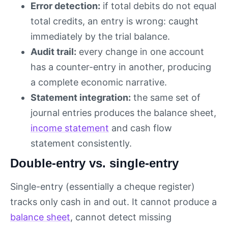
Error detection:
if total debits do not equal
total credits, an entry is wrong: caught
immediately by the trial balance.
Audit trail:
every change in one account
has a counter-entry in another, producing
a complete economic narrative.
Statement integration:
the same set of
journal entries produces the balance sheet,
income statement
and cash flow
statement consistently.
Double-entry vs. single-entry
Single-entry (essentially a cheque register)
tracks only cash in and out. It cannot produce a
balance sheet
, cannot detect missing