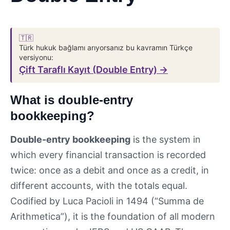
🇹🇷
Türk hukuk bağlamı arıyorsanız bu kavramın Türkçe
versiyonu:
Çift Taraflı Kayıt (Double Entry) →
What is double-entry
bookkeeping?
Double-entry bookkeeping
is the system in
which every financial transaction is recorded
twice: once as a debit and once as a credit, in
different accounts, with the totals equal.
Codified by Luca Pacioli in 1494 (“Summa de
Arithmetica”), it is the foundation of all modern