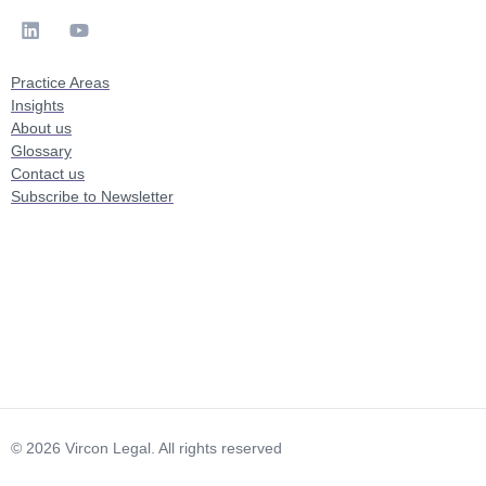
Practice Areas
Insights
About us
Glossary
Contact us
Subscribe to Newsletter
© 2026 Vircon Legal. All rights reserved