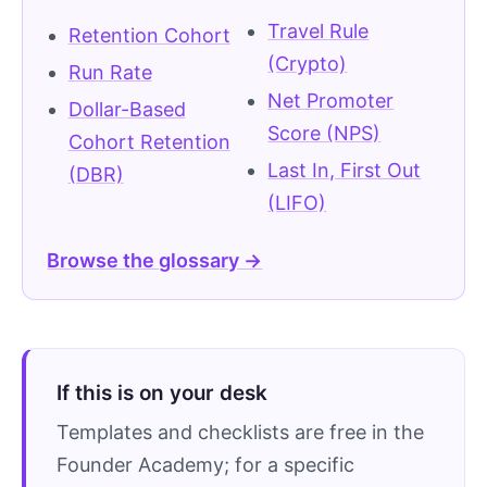
Travel Rule
Retention Cohort
(Crypto)
Run Rate
Net Promoter
Dollar-Based
Score (NPS)
Cohort Retention
Last In, First Out
(DBR)
(LIFO)
Browse the glossary →
If this is on your desk
Templates and checklists are free in the
Founder Academy; for a specific