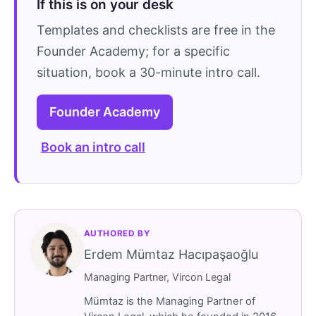
If this is on your desk
Templates and checklists are free in the
Founder Academy; for a specific
situation, book a 30-minute intro call.
Founder Academy
Book an intro call
AUTHORED BY
Erdem Mümtaz Hacıpaşaoğlu
Managing Partner, Vircon Legal
Mümtaz is the Managing Partner of