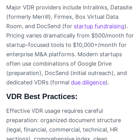
Major VDR providers include Intralinks, Datasite
(formerly Merrill), Firmex, Box Virtual Data
Room, and DocSend (for
startup fundraising
).
Pricing varies dramatically from $500/month for
startup-focused tools to $10,000+/month for
enterprise M&A platforms. Modern startups
often use combinations of Google Drive
(preparation), DocSend (initial outreach), and
dedicated VDRs (formal
due diligence
).
VDR Best Practices:
Effective VDR usage requires careful
preparation: organized document structure
(legal, financial, commercial, technical, HR
sections), comprehensive index, clean