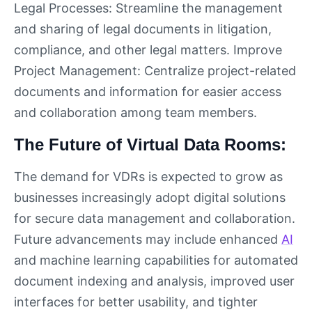
Legal Processes: Streamline the management
and sharing of legal documents in litigation,
compliance, and other legal matters. Improve
Project Management: Centralize project-related
documents and information for easier access
and collaboration among team members.
The Future of Virtual Data Rooms:
The demand for VDRs is expected to grow as
businesses increasingly adopt digital solutions
for secure data management and collaboration.
Future advancements may include enhanced
AI
and machine learning capabilities for automated
document indexing and analysis, improved user
interfaces for better usability, and tighter