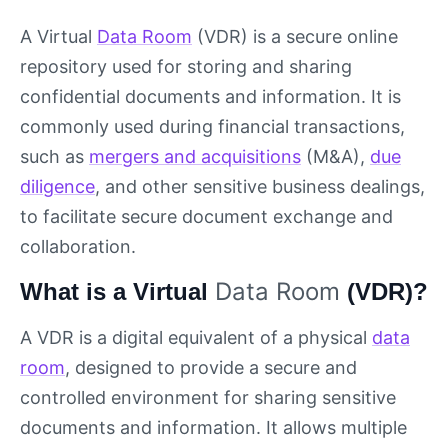
A Virtual
Data Room
(VDR) is a secure online
repository used for storing and sharing
confidential documents and information. It is
commonly used during financial transactions,
such as
mergers and acquisitions
(M&A),
due
diligence
, and other sensitive business dealings,
to facilitate secure document exchange and
collaboration.
Data Room
What is a Virtual
(VDR)?
A VDR is a digital equivalent of a physical
data
room
, designed to provide a secure and
controlled environment for sharing sensitive
documents and information. It allows multiple