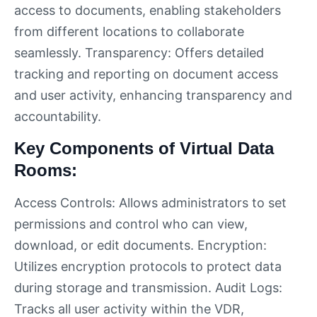
access to documents, enabling stakeholders
from different locations to collaborate
seamlessly. Transparency: Offers detailed
tracking and reporting on document access
and user activity, enhancing transparency and
accountability.
Key Components of Virtual Data
Rooms:
Access Controls: Allows administrators to set
permissions and control who can view,
download, or edit documents. Encryption:
Utilizes encryption protocols to protect data
during storage and transmission. Audit Logs:
Tracks all user activity within the VDR,