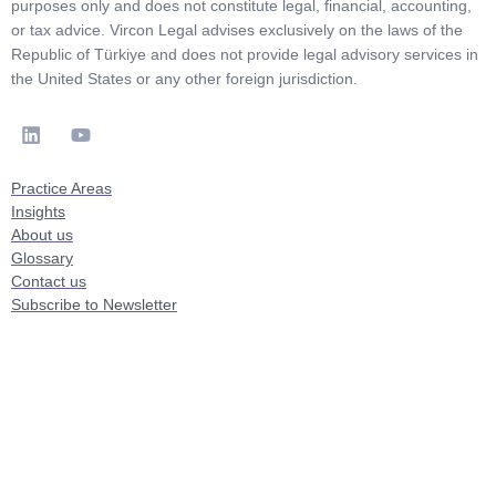
purposes only and does not constitute legal, financial, accounting,
or tax advice. Vircon Legal advises exclusively on the laws of the
Republic of Türkiye and does not provide legal advisory services in
the United States or any other foreign jurisdiction.
Practice Areas
Insights
About us
Glossary
Contact us
Subscribe to Newsletter