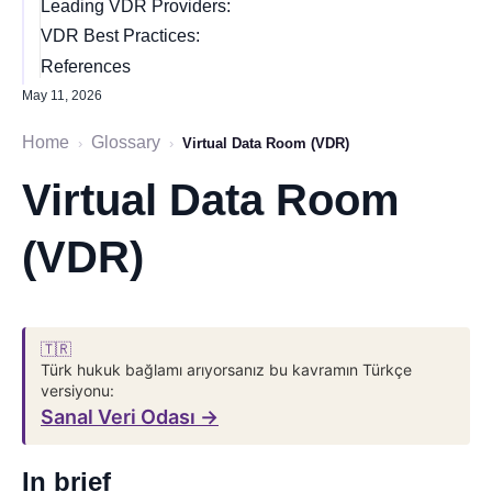
Leading VDR Providers:
VDR Best Practices:
References
May 11, 2026
Home
Glossary
›
›
Virtual Data Room (VDR)
Virtual Data Room
(VDR)
🇹🇷
Türk hukuk bağlamı arıyorsanız bu kavramın Türkçe
versiyonu:
Sanal Veri Odası →
In brief