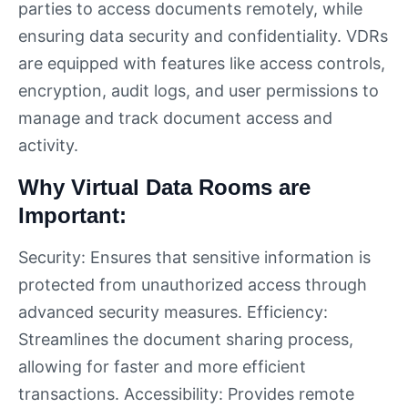
parties to access documents remotely, while
ensuring data security and confidentiality. VDRs
are equipped with features like access controls,
encryption, audit logs, and user permissions to
manage and track document access and
activity.
Why Virtual Data Rooms are
Important:
Security: Ensures that sensitive information is
protected from unauthorized access through
advanced security measures. Efficiency:
Streamlines the document sharing process,
allowing for faster and more efficient
transactions. Accessibility: Provides remote