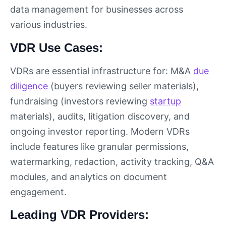
data management for businesses across
various industries.
VDR Use Cases:
VDRs are essential infrastructure for: M&A
due
diligence
(buyers reviewing seller materials),
fundraising (investors reviewing
startup
materials), audits, litigation discovery, and
ongoing investor reporting. Modern VDRs
include features like granular permissions,
watermarking, redaction, activity tracking, Q&A
modules, and analytics on document
engagement.
Leading VDR Providers: