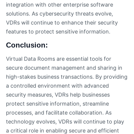
integration with other enterprise software
solutions. As cybersecurity threats evolve,
VDRs will continue to enhance their security
features to protect sensitive information.
Conclusion:
Virtual Data Rooms are essential tools for
secure document management and sharing in
high-stakes business transactions. By providing
a controlled environment with advanced
security measures, VDRs help businesses
protect sensitive information, streamline
processes, and facilitate collaboration. As
technology evolves, VDRs will continue to play
a critical role in enabling secure and efficient