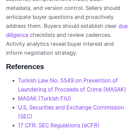
metadata, and version control. Sellers should
anticipate buyer questions and proactively
address them. Buyers should establish clear
due
diligence
checklists and review cadences.
Activity analytics reveal buyer interest and
inform negotiation strategy.
References
Turkish Law No. 5549 on Prevention of
Laundering of Proceeds of Crime (MASAK)
MASAK (Turkish FIU)
U.S. Securities and Exchange Commission
(SEC)
17 CFR: SEC Regulations (eCFR)