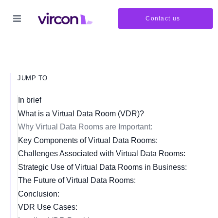
Contact us
JUMP TO
In brief
What is a Virtual Data Room (VDR)?
Why Virtual Data Rooms are Important:
Key Components of Virtual Data Rooms:
Challenges Associated with Virtual Data Rooms:
Strategic Use of Virtual Data Rooms in Business:
The Future of Virtual Data Rooms:
Conclusion:
VDR Use Cases: