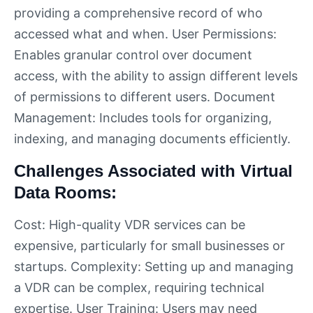
providing a comprehensive record of who
accessed what and when. User Permissions:
Enables granular control over document
access, with the ability to assign different levels
of permissions to different users. Document
Management: Includes tools for organizing,
indexing, and managing documents efficiently.
Challenges Associated with Virtual
Data Rooms:
Cost: High-quality VDR services can be
expensive, particularly for small businesses or
startups. Complexity: Setting up and managing
a VDR can be complex, requiring technical
expertise. User Training: Users may need