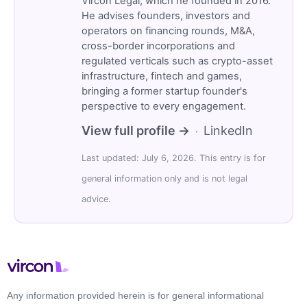
Vircon Legal, which he founded in 2016.
He advises founders, investors and
operators on financing rounds, M&A,
cross-border incorporations and
regulated verticals such as crypto-asset
infrastructure, fintech and games,
bringing a former startup founder's
perspective to every engagement.
View full profile →
LinkedIn
·
Last updated: July 6, 2026. This entry is for
general information only and is not legal
advice.
Any information provided herein is for general informational