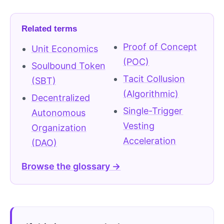
Related terms
Proof of Concept
Unit Economics
(POC)
Soulbound Token
Tacit Collusion
(SBT)
(Algorithmic)
Decentralized
Single-Trigger
Autonomous
Vesting
Organization
Acceleration
(DAO)
Browse the glossary →