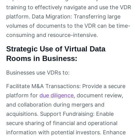
training to effectively navigate and use the VDR
platform. Data Migration: Transferring large
volumes of documents to the VDR can be time-
consuming and resource-intensive.
Strategic Use of Virtual Data
Rooms in Business:
Businesses use VDRs to:
Facilitate M&A Transactions: Provide a secure
platform for
due diligence
, document review,
and collaboration during mergers and
acquisitions. Support Fundraising: Enable
secure sharing of financial and operational
information with potential investors. Enhance