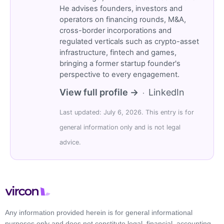
He advises founders, investors and
operators on financing rounds, M&A,
cross-border incorporations and
regulated verticals such as crypto-asset
infrastructure, fintech and games,
bringing a former startup founder's
perspective to every engagement.
View full profile →
LinkedIn
·
Last updated: July 6, 2026. This entry is for
general information only and is not legal
advice.
Any information provided herein is for general informational
purposes only and does not constitute legal, financial, accounting,