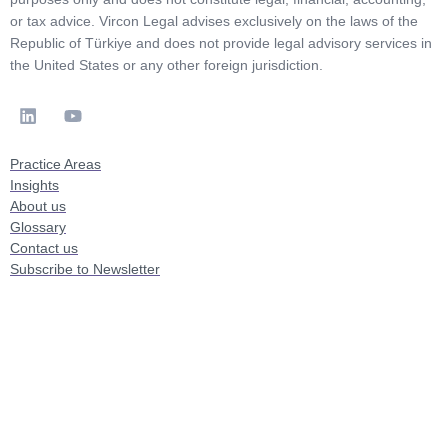
or tax advice. Vircon Legal advises exclusively on the laws of the
Republic of Türkiye and does not provide legal advisory services in
the United States or any other foreign jurisdiction.
Practice Areas
Insights
About us
Glossary
Contact us
Subscribe to Newsletter