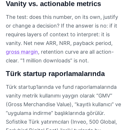
Vanity vs. actionable metrics
The test: does this number, on its own, justify
or change a decision? If the answer is no: if it
requires layers of context to interpret: it is
vanity. Net new ARR, NRR, payback period,
gross margin
, retention curve are all action-
clear. “1 million downloads” is not.
Türk startup raporlamalarında
Türk startup’larında ve fund raporlamalarında
vanity metrik kullanımı yaygın olarak “GMV”
(Gross Merchandise Value), “kayıtlı kullanıcı” ve
“uygulama indirme” başlıklarında görülür.
Sofistike Türk yatırımcıları (Inveo, 500 Global,