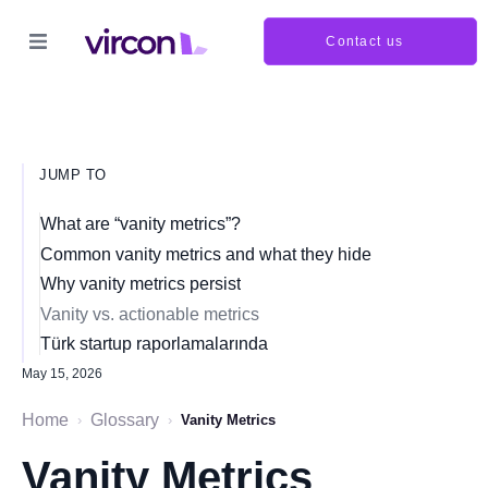
Contact us
JUMP TO
What are “vanity metrics”?
Common vanity metrics and what they hide
Why vanity metrics persist
Vanity vs. actionable metrics
Türk startup raporlamalarında
May 15, 2026
Home
Glossary
›
›
Vanity Metrics
Vanity Metrics