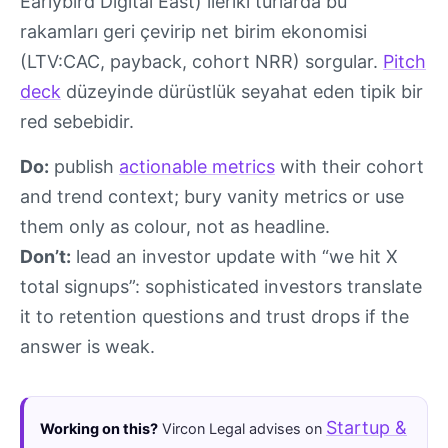
Earlybird Digital East) ileriki turlarda bu
rakamları geri çevirip net birim ekonomisi
(LTV:CAC, payback, cohort NRR) sorgular.
Pitch
deck
düzeyinde dürüstlük seyahat eden tipik bir
red sebebidir.
Do:
publish
actionable metrics
with their cohort
and trend context; bury vanity metrics or use
them only as colour, not as headline.
Don’t:
lead an investor update with “we hit X
total signups”: sophisticated investors translate
it to retention questions and trust drops if the
answer is weak.
Startup &
Working on this?
Vircon Legal advises on