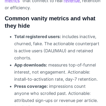
metrics
” that connect to real
revenue
, retention
or efficiency.
Common vanity metrics and what
they hide
Total registered users:
includes inactive,
churned, fake. The actionable counterpart
is active users (DAU/MAU) and retained
cohorts.
App downloads:
measures top-of-funnel
interest, not engagement. Actionable:
install-to-activation rate, day-7 retention.
Press coverage:
impressions count
anyone who scrolled past. Actionable:
attributed sign-ups or revenue per article.