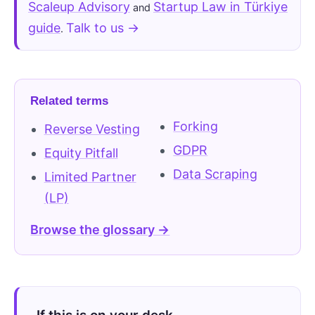
Scaleup Advisory
Startup Law in Türkiye
and
guide
Talk to us →
.
Related terms
Forking
Reverse Vesting
GDPR
Equity Pitfall
Data Scraping
Limited Partner
(LP)
Browse the glossary →