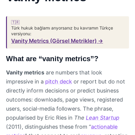
🇹🇷
Türk hukuk bağlamı arıyorsanız bu kavramın Türkçe
versiyonu:
Vanity Metrics (Görsel Metrikler) →
What are “vanity metrics”?
Vanity metrics
are numbers that look
impressive in a
pitch deck
or report but do not
directly inform decisions or predict business
outcomes: downloads, page views, registered
users, social-media followers. The phrase,
popularised by Eric Ries in
The
Lean Startup
(2011), distinguishes these from “
actionable