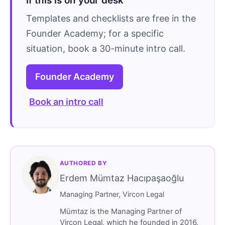
If this is on your desk
Templates and checklists are free in the
Founder Academy; for a specific
situation, book a 30-minute intro call.
Founder Academy
Book an intro call
AUTHORED BY
Erdem Mümtaz Hacıpaşaoğlu
Managing Partner, Vircon Legal
Mümtaz is the Managing Partner of
Vircon Legal, which he founded in 2016.