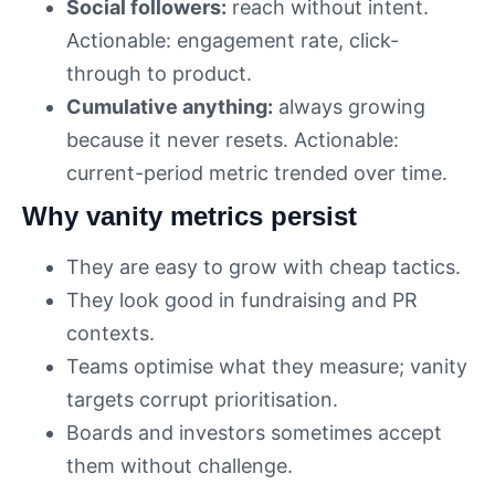
Social followers:
reach without intent.
Actionable: engagement rate, click-
through to product.
Cumulative anything:
always growing
because it never resets. Actionable:
current-period metric trended over time.
Why vanity metrics persist
They are easy to grow with cheap tactics.
They look good in fundraising and PR
contexts.
Teams optimise what they measure; vanity
targets corrupt prioritisation.
Boards and investors sometimes accept
them without challenge.