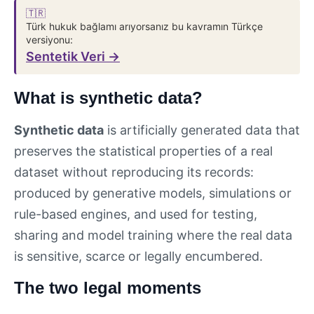
🇹🇷
Türk hukuk bağlamı arıyorsanız bu kavramın Türkçe
versiyonu:
Sentetik Veri →
What is synthetic data?
Synthetic data
is artificially generated data that
preserves the statistical properties of a real
dataset without reproducing its records:
produced by generative models, simulations or
rule-based engines, and used for testing,
sharing and model training where the real data
is sensitive, scarce or legally encumbered.
The two legal moments