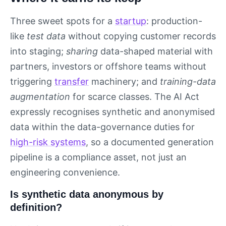
Three sweet spots for a
startup
: production-
like
test data
without copying customer records
into staging;
sharing
data-shaped material with
partners, investors or offshore teams without
triggering
transfer
machinery; and
training-data
augmentation
for scarce classes. The AI Act
expressly recognises synthetic and anonymised
data within the data-governance duties for
high-risk systems
, so a documented generation
pipeline is a compliance asset, not just an
engineering convenience.
Is synthetic data anonymous by
definition?