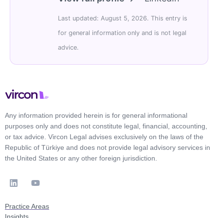
Last updated: August 5, 2026. This entry is
for general information only and is not legal
advice.
Any information provided herein is for general informational
purposes only and does not constitute legal, financial, accounting,
or tax advice. Vircon Legal advises exclusively on the laws of the
Republic of Türkiye and does not provide legal advisory services in
the United States or any other foreign jurisdiction.
Practice Areas
Insights