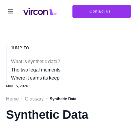
Contact us
JUMP TO
What is synthetic data?
The two legal moments
Where it earns its keep
May 15, 2026
Home
Glossary
›
›
Synthetic Data
Synthetic Data