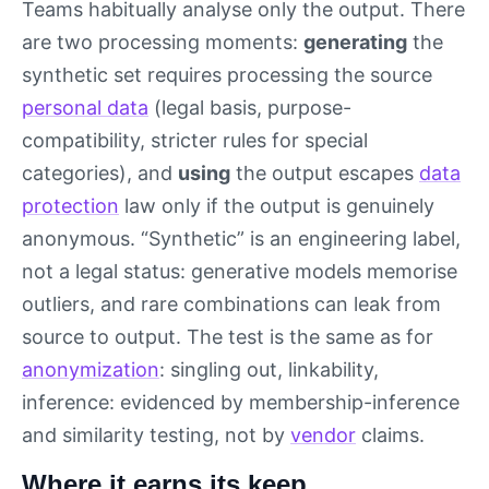
Teams habitually analyse only the output. There
are two processing moments:
generating
the
synthetic set requires processing the source
personal data
(legal basis, purpose-
compatibility, stricter rules for special
categories), and
using
the output escapes
data
protection
law only if the output is genuinely
anonymous. “Synthetic” is an engineering label,
not a legal status: generative models memorise
outliers, and rare combinations can leak from
source to output. The test is the same as for
anonymization
: singling out, linkability,
inference: evidenced by membership-inference
and similarity testing, not by
vendor
claims.
Where it earns its keep