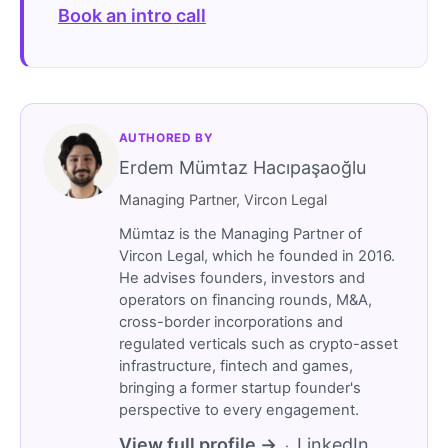
Book an intro call
AUTHORED BY
Erdem Mümtaz Hacıpaşaoğlu
Managing Partner, Vircon Legal
Mümtaz is the Managing Partner of
Vircon Legal, which he founded in 2016.
He advises founders, investors and
operators on financing rounds, M&A,
cross-border incorporations and
regulated verticals such as crypto-asset
infrastructure, fintech and games,
bringing a former startup founder's
perspective to every engagement.
View full profile →
LinkedIn
·