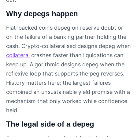
Why depegs happen
Fiat-backed coins depeg on reserve doubt or
on the failure of a banking partner holding the
cash. Crypto-collateralised designs depeg when
collateral
crashes faster than liquidations can
keep up. Algorithmic designs depeg when the
reflexive loop that supports the peg reverses.
History matters here: the largest failures
combined an unsustainable yield promise with a
mechanism that only worked while confidence
held.
The legal side of a depeg