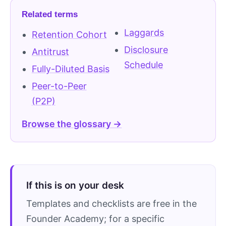
Related terms
Laggards
Retention Cohort
Disclosure
Antitrust
Schedule
Fully-Diluted Basis
Peer-to-Peer
(P2P)
Browse the glossary →
If this is on your desk
Templates and checklists are free in the
Founder Academy; for a specific