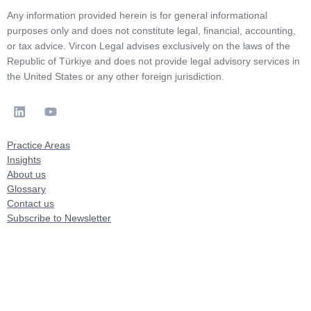
Any information provided herein is for general informational
purposes only and does not constitute legal, financial, accounting,
or tax advice. Vircon Legal advises exclusively on the laws of the
Republic of Türkiye and does not provide legal advisory services in
the United States or any other foreign jurisdiction.
Practice Areas
Insights
About us
Glossary
Contact us
Subscribe to Newsletter