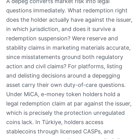
A depeg converts market risk into legal
questions immediately. What redemption right
does the holder actually have against the issuer,
in which jurisdiction, and does it survive a
redemption suspension? Were reserve and
stability claims in marketing materials accurate,
since misstatements ground both regulatory
action and civil claims? For platforms, listing
and delisting decisions around a depegging
asset carry their own duty-of-care questions.
Under MiCA, e-money token holders hold a
legal redemption claim at par against the issuer,
which is precisely the protection unregulated
coins lack. In Türkiye, holders access
stablecoins through licensed CASPs, and