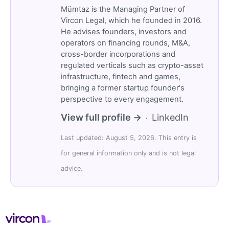
Mümtaz is the Managing Partner of
Vircon Legal, which he founded in 2016.
He advises founders, investors and
operators on financing rounds, M&A,
cross-border incorporations and
regulated verticals such as crypto-asset
infrastructure, fintech and games,
bringing a former startup founder's
perspective to every engagement.
View full profile →
LinkedIn
·
Last updated: August 5, 2026. This entry is
for general information only and is not legal
advice.