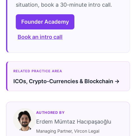
situation, book a 30-minute intro call.
Founder Academy
Book an intro call
RELATED PRACTICE AREA
ICOs, Crypto-Currencies & Blockchain →
AUTHORED BY
Erdem Mümtaz Hacıpaşaoğlu
Managing Partner, Vircon Legal