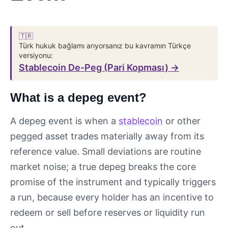
🇹🇷
Türk hukuk bağlamı arıyorsanız bu kavramın Türkçe
versiyonu:
Stablecoin De-Peg (Pari Kopması) →
What is a depeg event?
A depeg event is when a
stablecoin
or other
pegged asset trades materially away from its
reference value. Small deviations are routine
market noise; a true depeg breaks the core
promise of the instrument and typically triggers
a run, because every holder has an incentive to
redeem or sell before reserves or liquidity run
out.