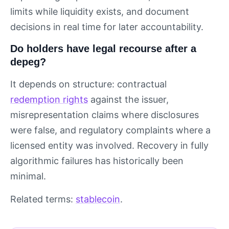
limits while liquidity exists, and document
decisions in real time for later accountability.
Do holders have legal recourse after a
depeg?
It depends on structure: contractual
redemption rights
against the issuer,
misrepresentation claims where disclosures
were false, and regulatory complaints where a
licensed entity was involved. Recovery in fully
algorithmic failures has historically been
minimal.
Related terms:
stablecoin
.