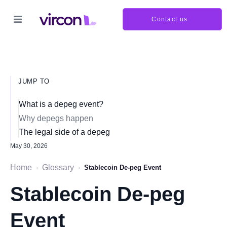
Contact us
JUMP TO
What is a depeg event?
Why depegs happen
The legal side of a depeg
May 30, 2026
Home
Glossary
›
›
Stablecoin De-peg Event
Stablecoin De-peg
Event