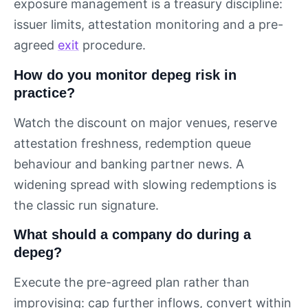
exposure management is a treasury discipline:
issuer limits, attestation monitoring and a pre-
agreed
exit
procedure.
How do you monitor depeg risk in
practice?
Watch the discount on major venues, reserve
attestation freshness, redemption queue
behaviour and banking partner news. A
widening spread with slowing redemptions is
the classic run signature.
What should a company do during a
depeg?
Execute the pre-agreed plan rather than
improvising: cap further inflows, convert within