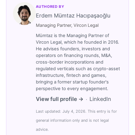
AUTHORED BY
Erdem Mümtaz Hacıpaşaoğlu
Managing Partner, Vircon Legal
Mümtaz is the Managing Partner of
Vircon Legal, which he founded in 2016.
He advises founders, investors and
operators on financing rounds, M&A,
cross-border incorporations and
regulated verticals such as crypto-asset
infrastructure, fintech and games,
bringing a former startup founder's
perspective to every engagement.
View full profile →
LinkedIn
·
Last updated: July 4, 2026. This entry is for
general information only and is not legal
advice.