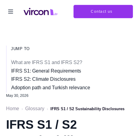
Contact us
JUMP TO
What are IFRS S1 and IFRS S2?
IFRS S1: General Requirements
IFRS S2: Climate Disclosures
Adoption path and Turkish relevance
May 30, 2026
Home
Glossary
›
›
IFRS S1 / S2 Sustainability Disclosures
IFRS S1 / S2