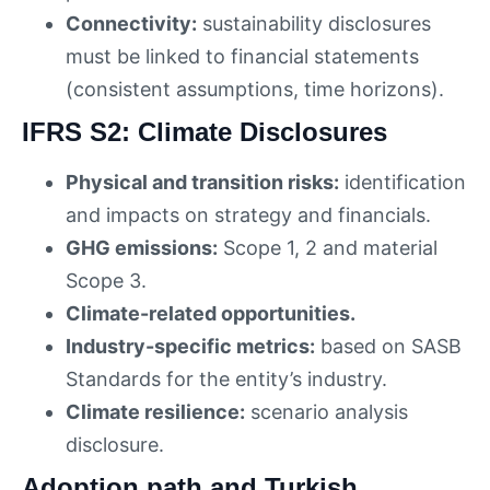
Connectivity:
sustainability disclosures
must be linked to financial statements
(consistent assumptions, time horizons).
IFRS S2: Climate Disclosures
Physical and transition risks:
identification
and impacts on strategy and financials.
GHG emissions:
Scope 1, 2 and material
Scope 3.
Climate-related opportunities.
Industry-specific metrics:
based on SASB
Standards for the entity’s industry.
Climate resilience:
scenario analysis
disclosure.
Adoption path and Turkish