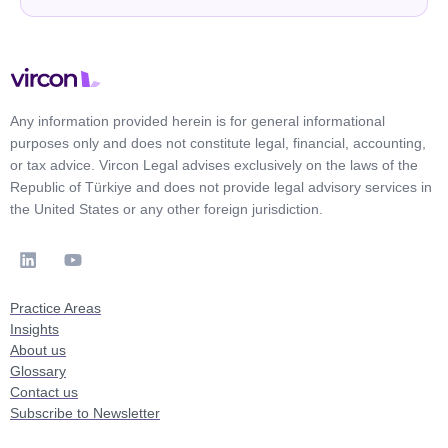
Any information provided herein is for general informational
purposes only and does not constitute legal, financial, accounting,
or tax advice. Vircon Legal advises exclusively on the laws of the
Republic of Türkiye and does not provide legal advisory services in
the United States or any other foreign jurisdiction.
Practice Areas
Insights
About us
Glossary
Contact us
Subscribe to Newsletter