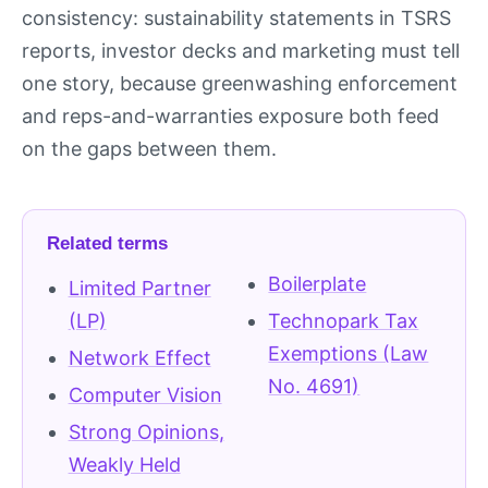
consistency: sustainability statements in TSRS
reports, investor decks and marketing must tell
one story, because greenwashing enforcement
and reps-and-warranties exposure both feed
on the gaps between them.
Related terms
Boilerplate
Limited Partner
(LP)
Technopark Tax
Exemptions (Law
Network Effect
No. 4691)
Computer Vision
Strong Opinions,
Weakly Held