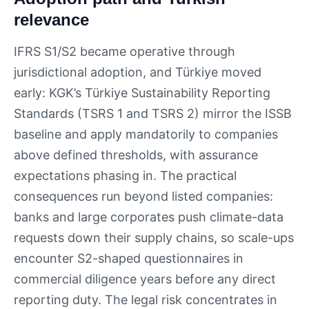
relevance
IFRS S1/S2 became operative through
jurisdictional adoption, and Türkiye moved
early: KGK’s Türkiye Sustainability Reporting
Standards (TSRS 1 and TSRS 2) mirror the ISSB
baseline and apply mandatorily to companies
above defined thresholds, with assurance
expectations phasing in. The practical
consequences run beyond listed companies:
banks and large corporates push climate-data
requests down their supply chains, so scale-ups
encounter S2-shaped questionnaires in
commercial diligence years before any direct
reporting duty. The legal risk concentrates in