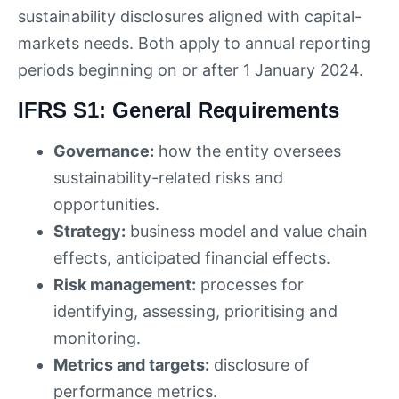
sustainability disclosures aligned with capital-
markets needs. Both apply to annual reporting
periods beginning on or after 1 January 2024.
IFRS S1: General Requirements
Governance:
how the entity oversees
sustainability-related risks and
opportunities.
Strategy:
business model and value chain
effects, anticipated financial effects.
Risk management:
processes for
identifying, assessing, prioritising and
monitoring.
Metrics and targets:
disclosure of
performance metrics.