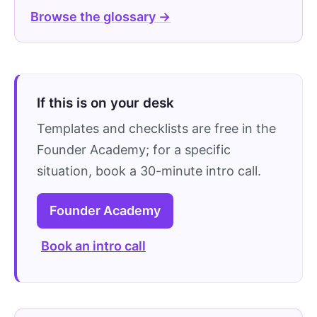
Browse the glossary →
If this is on your desk
Templates and checklists are free in the
Founder Academy; for a specific
situation, book a 30-minute intro call.
Founder Academy
Book an intro call