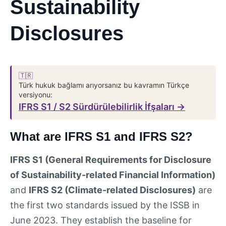
Sustainability
Disclosures
🇹🇷
Türk hukuk bağlamı arıyorsanız bu kavramın Türkçe
versiyonu:
IFRS S1 / S2 Sürdürülebilirlik İfşaları →
What are IFRS S1 and IFRS S2?
IFRS S1 (General Requirements for Disclosure
of Sustainability-related Financial Information)
and
IFRS S2 (Climate-related Disclosures)
are
the first two standards issued by the ISSB in
June 2023. They establish the baseline for