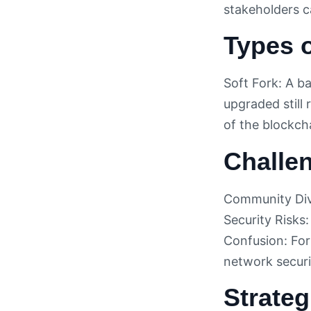
stakeholders c
Types o
Soft Fork: A b
upgraded still
of the blockch
Challen
Community Divi
Security Risks:
Confusion: For
network securi
Strateg