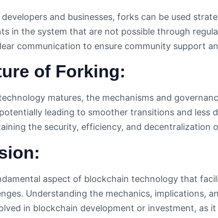
 developers and businesses, forks can be used strateg
s in the system that are not possible through regula
lear communication to ensure community support and
ure of Forking:
technology matures, the mechanisms and governance
potentially leading to smoother transitions and less d
taining the security, efficiency, and decentralization 
sion:
undamental aspect of blockchain technology that facil
enges. Understanding the mechanics, implications, and
olved in blockchain development or investment, as it 