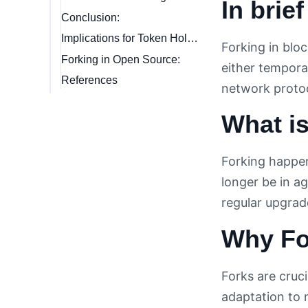
In brief
Conclusion:
Implications for Token Holders:
Forking in blo
Forking in Open Source:
either temporar
References
network protoc
What i
Forking happen
longer be in ag
regular upgrad
Why For
Forks are cruc
adaptation to 