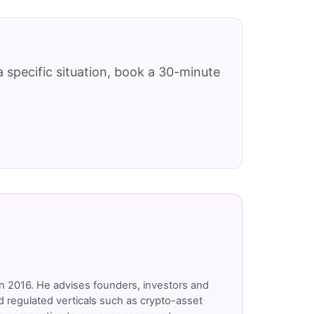
 specific situation, book a 30-minute
n 2016. He advises founders, investors and
 regulated verticals such as crypto-asset