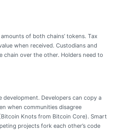
l amounts of both chains’ tokens. Tax
t value when received. Custodians and
 chain over the other. Holders need to
re development. Developers can copy a
ppen when communities disagree
(Bitcoin Knots from Bitcoin Core). Smart
eting projects fork each other’s code