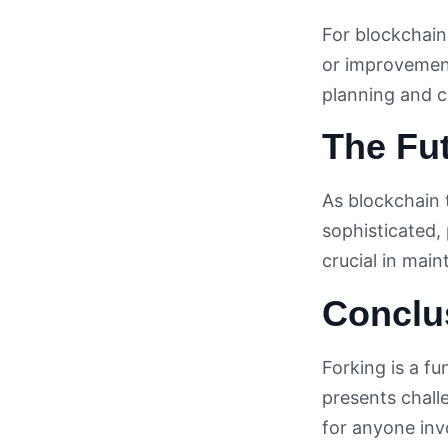
For blockchain
or improvement
planning and c
The Fut
As blockchain 
sophisticated, 
crucial in main
Conclu
Forking is a f
presents chall
for anyone inv