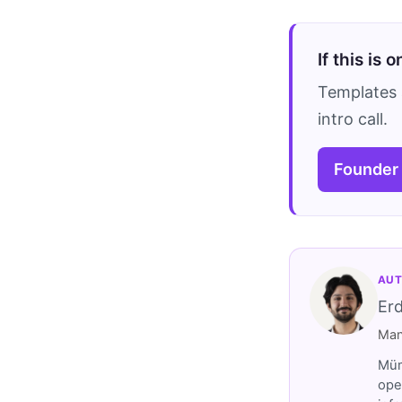
If this is 
Templates 
intro call.
Founder
AUT
Er
Man
Müm
ope