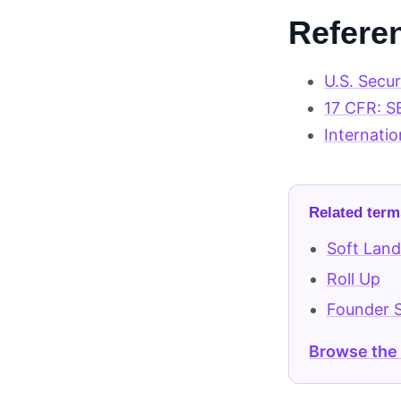
Refere
U.S. Secu
17 CFR: S
Internatio
Related term
Soft Land
Roll Up
Founder 
Browse the