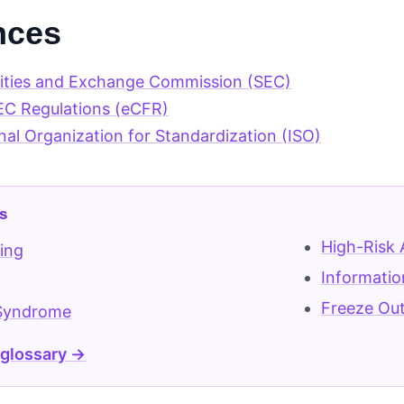
nces
rities and Exchange Commission (SEC)
EC Regulations (eCFR)
nal Organization for Standardization (ISO)
s
High-Risk 
ing
Informatio
Freeze Ou
Syndrome
 glossary →