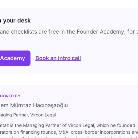
on your desk
and checklists are free in the Founder Academy; for a
 Academy
Book an intro call
HORED BY
dem Mümtaz Hacıpaşaoğlu
aging Partner, Vircon Legal
taz is the Managing Partner of Vircon Legal, which he founded i
rators on financing rounds, M&A, cross-border incorporations and