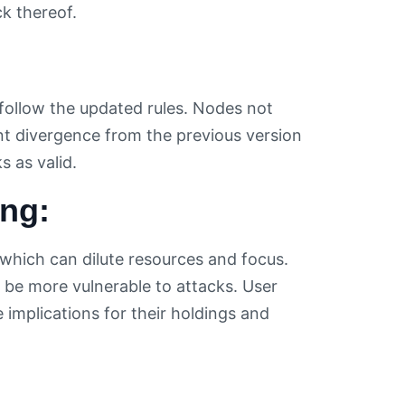
k thereof.
ollow the updated rules. Nodes not
nt divergence from the previous version
 as valid.
ing:
 which can dilute resources and focus.
n be more vulnerable to attacks. User
 implications for their holdings and