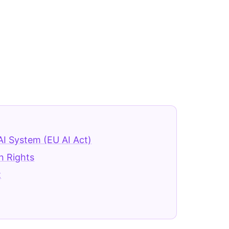
AI System (EU AI Act)
n Rights
t