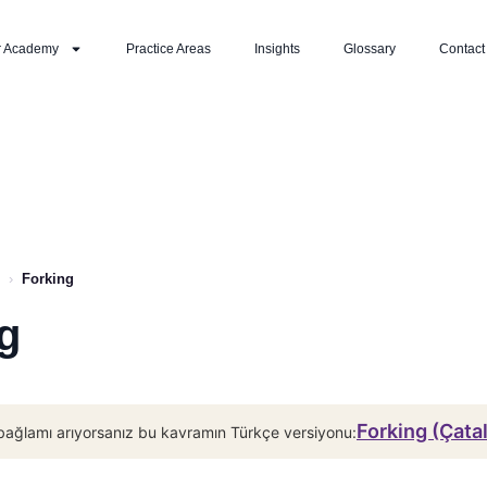
r Academy
Practice Areas
Insights
Glossary
Contact
›
Forking
g
Forking (Çata
bağlamı arıyorsanız bu kavramın Türkçe versiyonu: