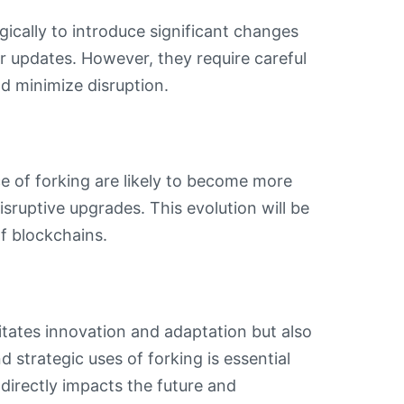
ically to introduce significant changes
r updates. However, they require careful
 minimize disruption.
 of forking are likely to become more
isruptive upgrades. This evolution will be
of blockchains.
itates innovation and adaptation but also
 strategic uses of forking is essential
directly impacts the future and