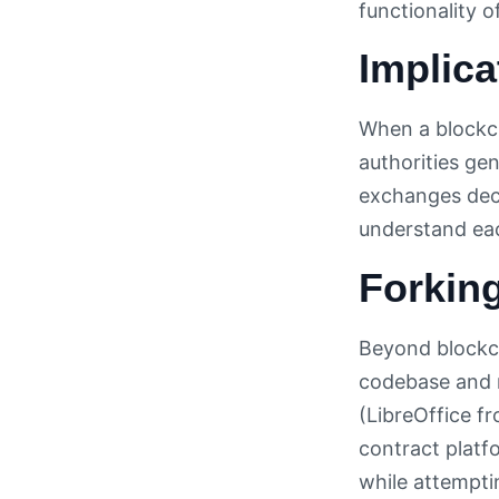
functionality o
Implica
When a blockch
authorities ge
exchanges deci
understand eac
Forkin
Beyond blockch
codebase and m
(LibreOffice f
contract platf
while attempti