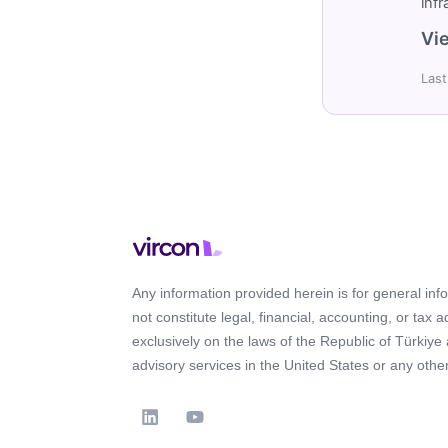
inf
Vie
Last
Any information provided herein is for general in
not constitute legal, financial, accounting, or tax 
exclusively on the laws of the Republic of Türkiye
advisory services in the United States or any other 