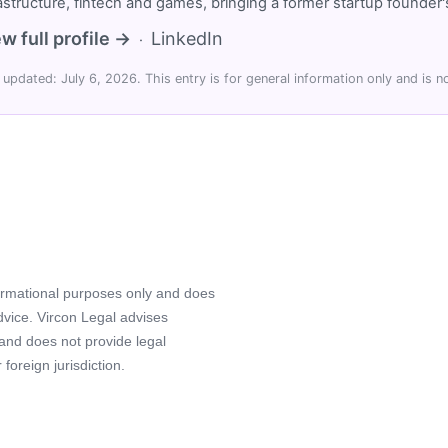
rastructure, fintech and games, bringing a former startup founde
w full profile →
LinkedIn
·
 updated: July 6, 2026. This entry is for general information only and is no
formational purposes only and does
advice. Vircon Legal advises
 and does not provide legal
foreign jurisdiction.