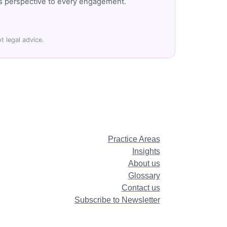
r's perspective to every engagement.
t legal advice.
Practice Areas
Insights
About us
Glossary
Contact us
Subscribe to Newsletter