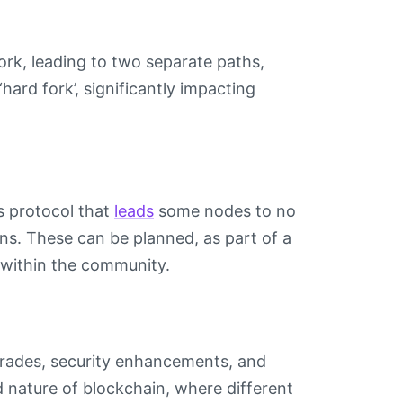
ork, leading to two separate paths,
‘hard fork’, significantly impacting
s protocol that
leads
some nodes to no
ins. These can be planned, as part of a
 within the community.
pgrades, security enhancements, and
d nature of blockchain, where different