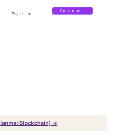
Contact us
English
llanma: Blockchain) →