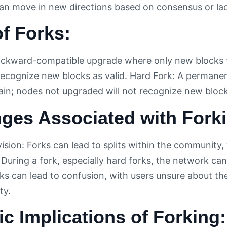
an move in new directions based on consensus or lac
f Forks:
ackward-compatible upgrade where only new blocks f
 recognize new blocks as valid. Hard Fork: A permane
ain; nodes not upgraded will not recognize new blocks
ges Associated with Fork
sion: Forks can lead to splits within the community,
 During a fork, especially hard forks, the network ca
ks can lead to confusion, with users unsure about the
ty.
ic Implications of Forking: