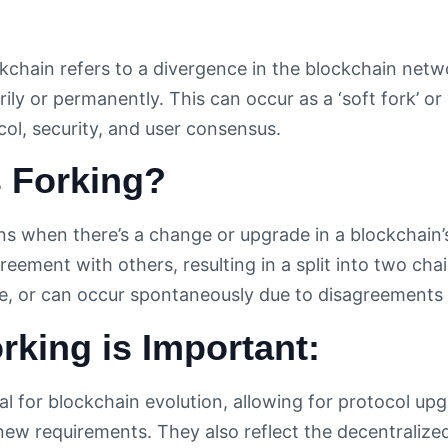
ckchain refers to a divergence in the blockchain netw
ily or permanently. This can occur as a ‘soft fork’ or 
ol, security, and user consensus.
s Forking?
s when there’s a change or upgrade in a blockchain’
reement with others, resulting in a split into two cha
e, or can occur spontaneously due to disagreements
king is Important:
ial for blockchain evolution, allowing for protocol u
new requirements. They also reflect the decentralize