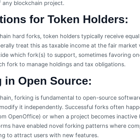
f any blockchain project.
tions for Token Holders:
ain hard forks, token holders typically receive equa
nerally treat this as taxable income at the fair marke
de which fork(s) to support, sometimes favoring one
h fork to manage holdings and tax obligations.
g in Open Source:
ain, forking is fundamental to open-source softwa
odify it independently. Successful forks often ha
rom OpenOffice) or when a project becomes inactive 
orms have enabled novel forking patterns where comp
ng to attract users with new features.