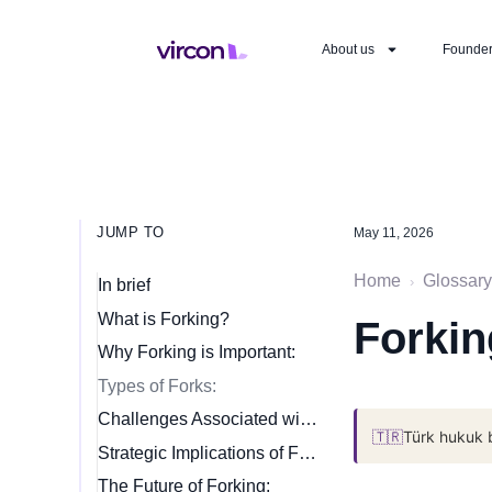
About us
Founde
JUMP TO
May 11, 2026
Home
Glossary
›
In brief
What is Forking?
Forkin
Why Forking is Important:
Types of Forks:
Challenges Associated with Forking:
🇹🇷
Türk hukuk 
Strategic Implications of Forking:
The Future of Forking: