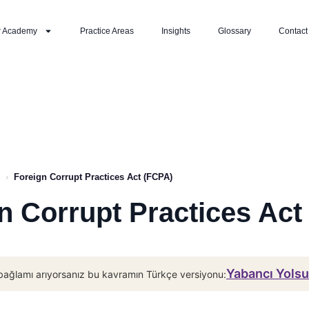
r Academy
Practice Areas
Insights
Glossary
Contact
›
Foreign Corrupt Practices Act (FCPA)
n Corrupt Practices Act
Yabancı Yolsu
bağlamı arıyorsanız bu kavramın Türkçe versiyonu: