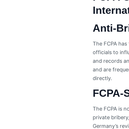
Interna
Anti-B
The FCPA has t
officials to in
and records an
and are freque
directly.
FCPA-S
The FCPA is no
private bribery
Germany’s revi