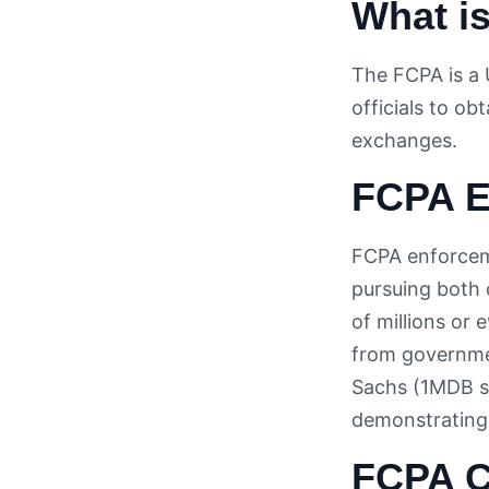
What is
The FCPA is a 
officials to ob
exchanges.
FCPA E
FCPA enforceme
pursuing both 
of millions or 
from governme
Sachs (1MDB sc
demonstrating 
FCPA C