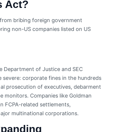
s Act?
s from bribing foreign government
covering non-US companies listed on US
he Department of Justice and SEC
e severe: corporate fines in the hundreds
minal prosecution of executives, debarment
e monitors. Companies like Goldman
in FCPA-related settlements,
ajor multinational corporations.
xpanding