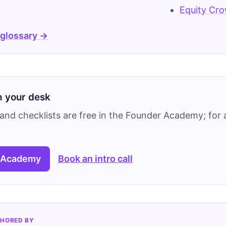
Equity Cr
 glossary →
on your desk
and checklists are free in the Founder Academy; for a
 Academy
Book an intro call
HORED BY