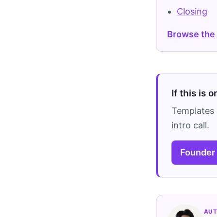
Closing
Browse the
If this is 
Templates 
intro call.
Founder
AUT