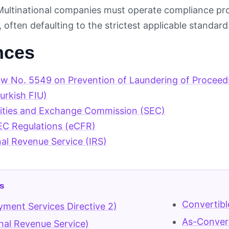
ultinational companies must operate compliance pro
 often defaulting to the strictest applicable standard
nces
aw No. 5549 on Prevention of Laundering of Procee
rkish FIU)
rities and Exchange Commission (SEC)
EC Regulations (eCFR)
nal Revenue Service (IRS)
s
Convertibl
ment Services Directive 2)
As-Conver
rnal Revenue Service)