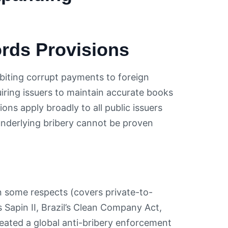
rds Provisions
biting corrupt payments to foreign
quiring issuers to maintain accurate books
ns apply broadly to all public issuers
underlying bribery cannot be proven
n some respects (covers private-to-
’s Sapin II, Brazil’s Clean Company Act,
ated a global anti-bribery enforcement