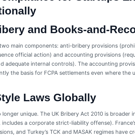
tionally
ribery and Books-and-Reco
wo main components: anti-bribery provisions (prohi
fluence official action) and accounting provisions (re
d adequate internal controls). The accounting provisio
ntly the basis for FCPA settlements even where the 
tyle Laws Globally
 longer unique. The UK Bribery Act 2010 is broader i
, includes a corporate strict-liability offense). France
sions, and Turkey’s TCK and MASAK regimes have cre