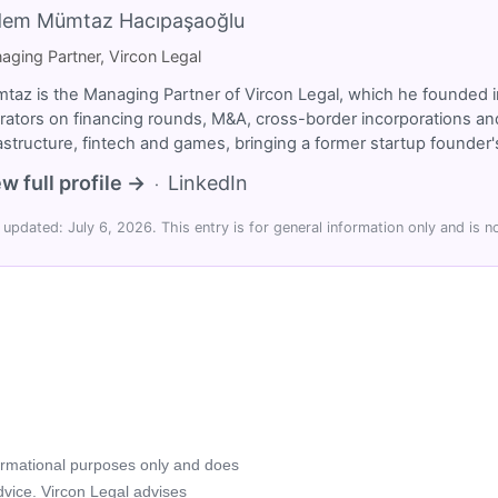
dem Mümtaz Hacıpaşaoğlu
aging Partner, Vircon Legal
taz is the Managing Partner of Vircon Legal, which he founded i
rators on financing rounds, M&A, cross-border incorporations and
rastructure, fintech and games, bringing a former startup founde
w full profile →
LinkedIn
·
 updated: July 6, 2026. This entry is for general information only and is no
formational purposes only and does
advice. Vircon Legal advises