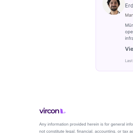
Er
Man
Müm
ope
inf
Vie
Last
Any information provided herein is for general in
not constitute legal, financial, accounting, or tax 