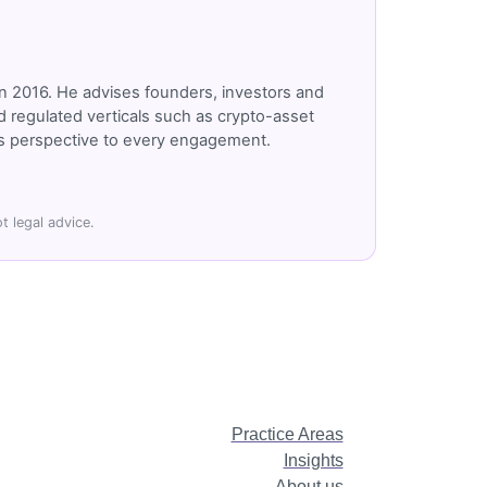
n 2016. He advises founders, investors and
 regulated verticals such as crypto-asset
r's perspective to every engagement.
t legal advice.
Practice Areas
Insights
About us