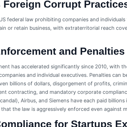
 Foreign Corrupt Practice
US federal law prohibiting companies and individual
tain or retain business, with extraterritorial reach 
nforcement and Penalties
nt has accelerated significantly since 2010, with t
companies and individual executives. Penalties can b
even billions of dollars, disgorgement of profits, cri
nt contracting, and mandatory corporate complianc
andal), Airbus, and Siemens have each paid billions 
that the law is aggressively enforced even against m
ompliance for Startups E