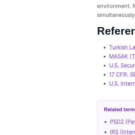
environment. M
simultaneously,
Refere
Turkish L
MASAK (Tu
U.S. Secu
17 CFR: S
U.S. Inter
Related term
PSD2 (Pay
IRS (Inte