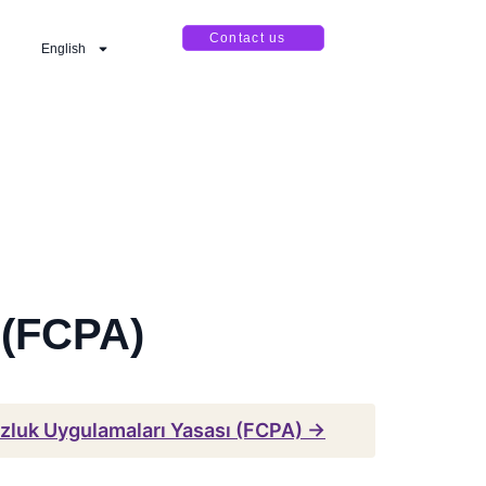
Contact us
English
 (FCPA)
zluk Uygulamaları Yasası (FCPA) →