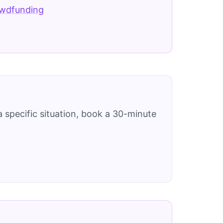
owdfunding
 specific situation, book a 30-minute