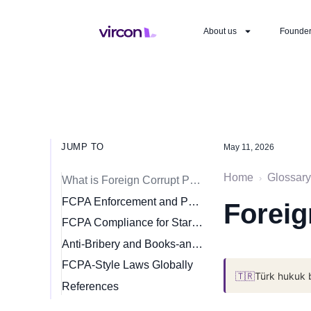
About us
Founde
JUMP TO
May 11, 2026
Home
Glossary
›
What is Foreign Corrupt Practices Act?
FCPA Enforcement and Penalties
Foreig
FCPA Compliance for Startups Expanding Internationally
Anti-Bribery and Books-and-Records Provisions
FCPA-Style Laws Globally
🇹🇷
Türk hukuk 
References