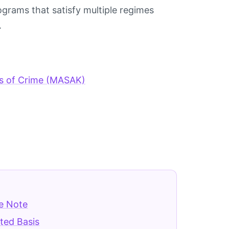
grams that satisfy multiple regimes
.
ds of Crime (MASAK)
e Note
ted Basis