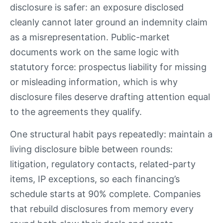
disclosure is safer: an exposure disclosed
cleanly cannot later ground an indemnity claim
as a misrepresentation. Public-market
documents work on the same logic with
statutory force: prospectus liability for missing
or misleading information, which is why
disclosure files deserve drafting attention equal
to the agreements they qualify.
One structural habit pays repeatedly: maintain a
living disclosure bible between rounds:
litigation, regulatory contacts, related-party
items, IP exceptions, so each financing’s
schedule starts at 90% complete. Companies
that rebuild disclosures from memory every