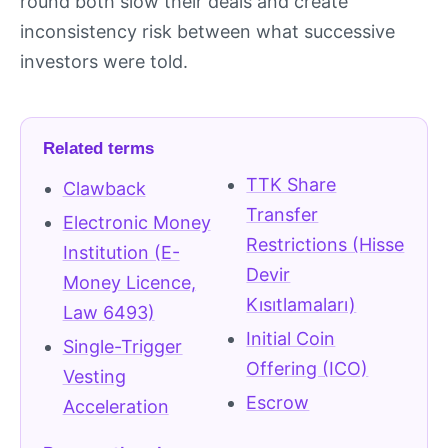
round both slow their deals and create
inconsistency risk between what successive
investors were told.
Related terms
TTK Share
Clawback
Transfer
Electronic Money
Restrictions (Hisse
Institution (E-
Devir
Money Licence,
Kısıtlamaları)
Law 6493)
Initial Coin
Single-Trigger
Offering (ICO)
Vesting
Escrow
Acceleration