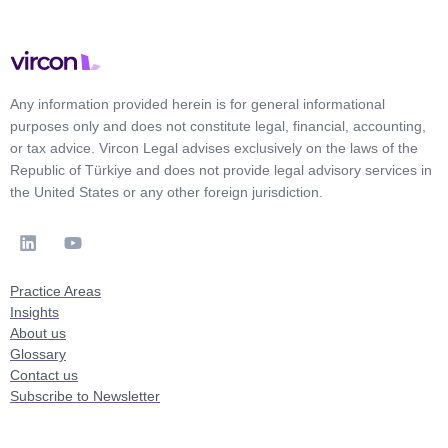
Any information provided herein is for general informational
purposes only and does not constitute legal, financial, accounting,
or tax advice. Vircon Legal advises exclusively on the laws of the
Republic of Türkiye and does not provide legal advisory services in
the United States or any other foreign jurisdiction.
Practice Areas
Insights
About us
Glossary
Contact us
Subscribe to Newsletter