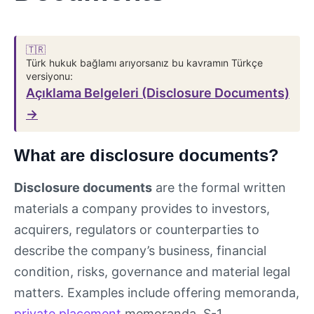
🇹🇷
Türk hukuk bağlamı arıyorsanız bu kavramın Türkçe
versiyonu:
Açıklama Belgeleri (Disclosure Documents)
→
What are disclosure documents?
Disclosure documents
are the formal written
materials a company provides to investors,
acquirers, regulators or counterparties to
describe the company’s business, financial
condition, risks, governance and material legal
matters. Examples include offering memoranda,
private placement
memoranda, S-1