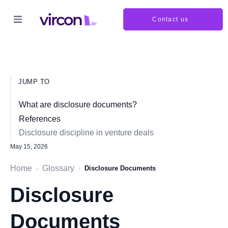
Contact us
JUMP TO
What are disclosure documents?
References
Disclosure discipline in venture deals
May 15, 2026
Home
Glossary
›
›
Disclosure Documents
Disclosure
Documents