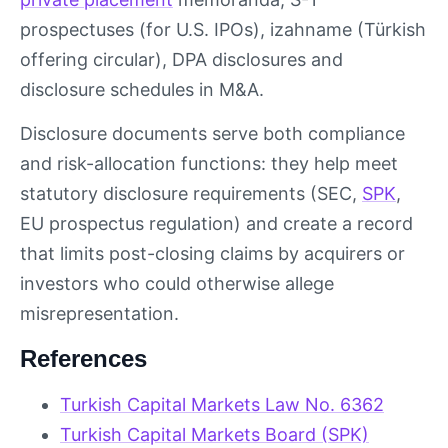
prospectuses (for U.S. IPOs), izahname (Türkish
offering circular), DPA disclosures and
disclosure schedules in M&A.
Disclosure documents serve both compliance
and risk-allocation functions: they help meet
statutory disclosure requirements (SEC,
SPK
,
EU prospectus regulation) and create a record
that limits post-closing claims by acquirers or
investors who could otherwise allege
misrepresentation.
References
Turkish Capital Markets Law No. 6362
Turkish Capital Markets Board (SPK)