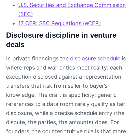
U.S. Securities and Exchange Commission
(SEC)
17 CFR: SEC Regulations (eCFR)
Disclosure discipline in venture
deals
In private financings the
disclosure schedule
is
where reps and warranties meet reality: each
exception disclosed against a representation
transfers that risk from seller to buyer’s
knowledge. The craft is specificity: generic
references to a data room rarely qualify as fair
disclosure, while a precise schedule entry (the
dispute, the parties, the amounts) does. For
founders, the counterintuitive rule is that more