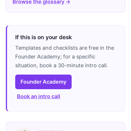
Browse the glossary →
If this is on your desk
Templates and checklists are free in the
Founder Academy; for a specific
situation, book a 30-minute intro call.
Founder Academy
Book an intro call