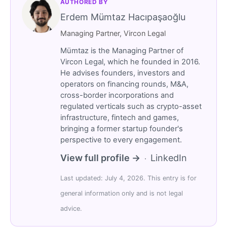
AUTHORED BY
Erdem Mümtaz Hacıpaşaoğlu
Managing Partner, Vircon Legal
Mümtaz is the Managing Partner of
Vircon Legal, which he founded in 2016.
He advises founders, investors and
operators on financing rounds, M&A,
cross-border incorporations and
regulated verticals such as crypto-asset
infrastructure, fintech and games,
bringing a former startup founder's
perspective to every engagement.
View full profile →
LinkedIn
·
Last updated: July 4, 2026. This entry is for
general information only and is not legal
advice.