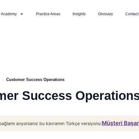
r Academy
Practice Areas
Insights
Glossary
Contact
›
Customer Success Operations
mer Success Operation
Müşteri Başar
bağlamı arıyorsanız bu kavramın Türkçe versiyonu: