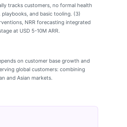
lly tracks customers, no formal health
g, playbooks, and basic tooling. (3)
erventions, NRR forecasting integrated
 stage at USD 5-10M ARR.
depends on customer base growth and
serving global customers: combining
ean and Asian markets.