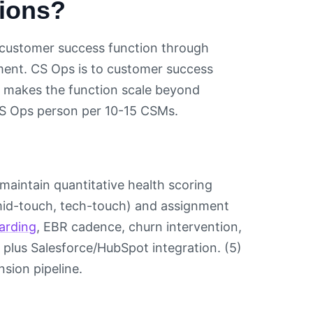
tions?
es customer success function through
ment. CS Ops is to customer success
at makes the function scale beyond
 CS Ops person per 10-15 CSMs.
 maintain quantitative health scoring
, mid-touch, tech-touch) and assignment
arding
, EBR cadence, churn intervention,
 plus Salesforce/HubSpot integration. (5)
sion pipeline.