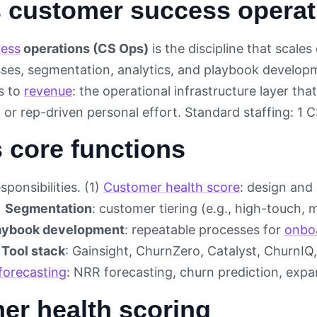
s customer success opera
ess
operations (CS Ops)
is the discipline that scal
sses, segmentation, analytics, and playbook develop
s to
revenue
: the operational infrastructure layer th
 or rep-driven personal effort. Standard staffing: 1
 core functions
sponsibilities. (1)
Customer health score
: design and
)
Segmentation
: customer tiering (e.g., high-touch
aybook development
: repeatable processes for
onbo
)
Tool stack
: Gainsight, ChurnZero, Catalyst, ChurnIQ,
forecasting
: NRR forecasting, churn prediction, expan
er health scoring