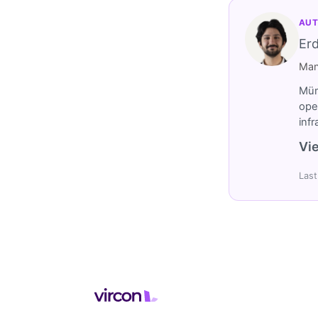
AUT
Er
Man
Müm
ope
inf
Vie
Last