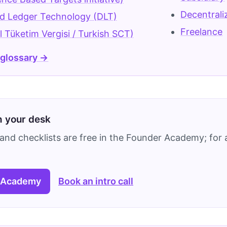
Decentral
ed Ledger Technology (DLT)
Freelance
 Tüketim Vergisi / Turkish SCT)
 glossary →
on your desk
and checklists are free in the Founder Academy; for a
 Academy
Book an intro call