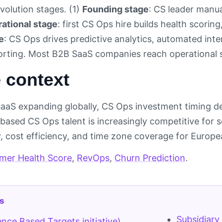
volution stages. (1)
Founding stage
: CS leader manua
ational stage
: first CS Ops hire builds health scorin
e
: CS Ops drives predictive analytics, automated int
porting. Most B2B SaaS companies reach operational
 context
SaaS expanding globally, CS Ops investment timing 
based CS Ops talent is increasingly competitive for 
y, cost efficiency, and time zone coverage for Europ
mer Health Score
,
RevOps
,
Churn Prediction
.
s
Subsidiary
ence Based Targets initiative)