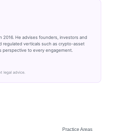
n 2016. He advises founders, investors and
 regulated verticals such as crypto-asset
r's perspective to every engagement.
t legal advice.
Practice Areas