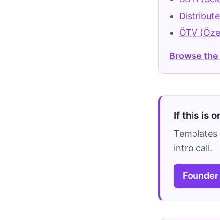
Distribut
ÖTV (Özel
Browse the
If this is 
Templates 
intro call.
Founder