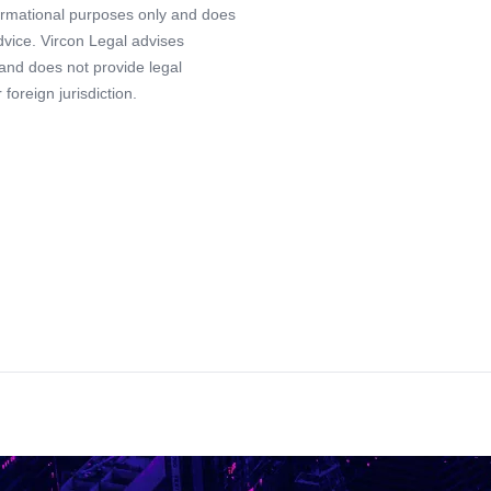
formational purposes only and does
advice. Vircon Legal advises
 and does not provide legal
foreign jurisdiction.