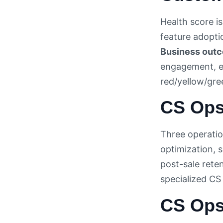
Health score i
feature adoptio
Business out
engagement, ex
red/yellow/gree
CS Ops
Three operation
optimization, s
post-sale rete
specialized CS
CS Ops