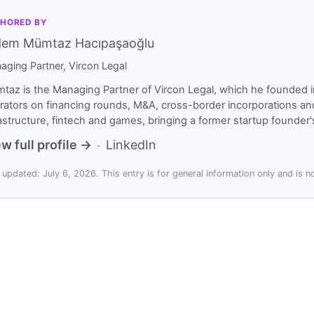
HORED BY
dem Mümtaz Hacıpaşaoğlu
aging Partner, Vircon Legal
taz is the Managing Partner of Vircon Legal, which he founded i
rators on financing rounds, M&A, cross-border incorporations and
rastructure, fintech and games, bringing a former startup founde
w full profile →
LinkedIn
·
 updated: July 6, 2026. This entry is for general information only and is no