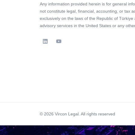
Any information provided herein is for general in
not constitute legal, financial, accounting, or tax 
exclusively on the laws of the Republic of Türkiye
advisory services in the United States or any other 
© 2026 Vircon Legal. All rights reserved