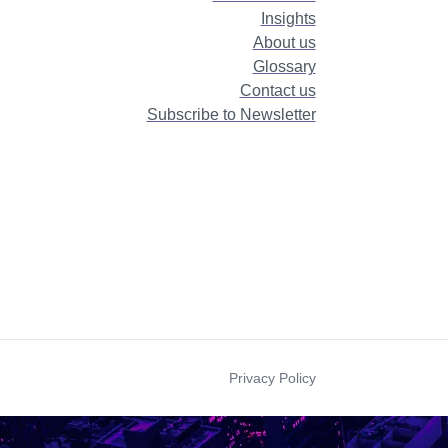
Insights
About us
Glossary
Contact us
Subscribe to Newsletter
Privacy Policy