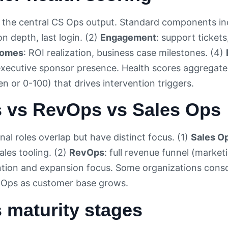
s the central CS Ops output. Standard components in
n depth, last login. (2)
Engagement
: support ticket
comes
: ROI realization, business case milestones. (4)
ecutive sponsor presence. Health scores aggregate to
n or 0-100) that drives intervention triggers.
 vs RevOps vs Sales Ops
al roles overlap but have distinct focus. (1)
Sales O
ales tooling. (2)
RevOps
: full revenue funnel (market
ntion and expansion focus. Some organizations conso
 Ops as customer base grows.
 maturity stages