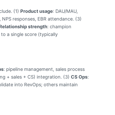
clude. (1)
Product usage
: DAU/MAU,
s, NPS responses, EBR attendance. (3)
Relationship strength
: champion
 a single score (typically
ps
: pipeline management, sales process
ing + sales + CS) integration. (3)
CS Ops
:
lidate into RevOps; others maintain