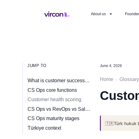
About us
Founde
JUMP TO
June 4, 2026
Home
Glossary
›
What is customer success operations?
CS Ops core functions
Custo
Customer health scoring
CS Ops vs RevOps vs Sales Ops
CS Ops maturity stages
🇹🇷
Türk hukuk 
Türkiye context