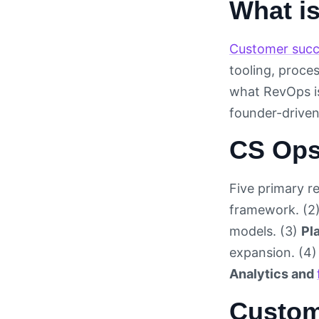
What i
Customer succ
tooling, proce
what RevOps i
founder-driven
CS Ops
Five primary re
framework. (2
models. (3)
Pl
expansion. (4
Analytics and
Custom