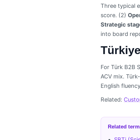
Three typical e
score. (2)
Oper
Strategic stag
into board re
Türkiye
For Türk B2B 
ACV mix. Türk-
English fluenc
Related:
Custo
Related term
SBTi (Sci