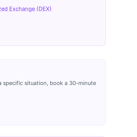
ized Exchange (DEX)
 specific situation, book a 30-minute