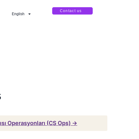
Contact us
English
s
ısı Operasyonları (CS Ops) →