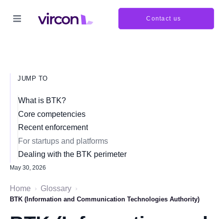
Contact us
JUMP TO
What is BTK?
Core competencies
Recent enforcement
For startups and platforms
Dealing with the BTK perimeter
May 30, 2026
Home
Glossary
›
›
BTK (Information and Communication Technologies Authority)