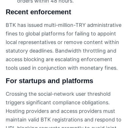
orders within 48 hours.
Recent enforcement
BTK has issued multi-million-TRY administrative
fines to global platforms for failing to appoint
local representatives or remove content within
statutory deadlines. Bandwidth throttling and
access blocking are escalating enforcement
tools used in conjunction with monetary fines.
For startups and platforms
Crossing the social-network user threshold
triggers significant compliance obligations.
Hosting providers and access providers must
maintain valid BTK registrations and respond to