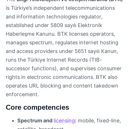
is Türkiye’s independent telecommunications
and information technologies regulator,
established under 5809 sayılı Elektronik
Haberleşme Kanunu. BTK licenses operators,
manages spectrum, regulates internet hosting
and access providers under 5651 sayılı Kanun,
runs the Türkiye Internet Records (TIB-
successor functions), and supervises consumer
rights in electronic communications. BTK also
operates URL blocking and content takedown
enforcement.
Core competencies
Spectrum and
licensing
:
mobile, fixed-line,