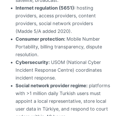
satellite, broadcast.
Internet regulation (5651):
hosting
providers, access providers, content
providers, social network providers
(Madde 5/A added 2020).
Consumer protection:
Mobile Number
Portability, billing transparency, dispute
resolution.
Cybersecurity:
USOM (National Cyber
Incident Response Centre) coordinates
incident response.
Social network provider regime:
platforms
with >1 million daily Turkish users must
appoint a local representative, store local
user data in Türkiye, and respond to court