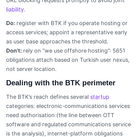
URL blocking requests promptly to avoid joint
liability
.
Do:
register with BTK if you operate hosting or
access services; appoint a representative early
as user base approaches the threshold.
Don’t:
rely on “we use offshore hosting”: 5651
obligations attach based on Turkish user nexus,
not server location.
Dealing with the BTK perimeter
The BTK’s reach defines several
startup
categories: electronic-communications services
need authorisation (the line between OTT
software and regulated communications service
is the analysis), internet-platform obligations