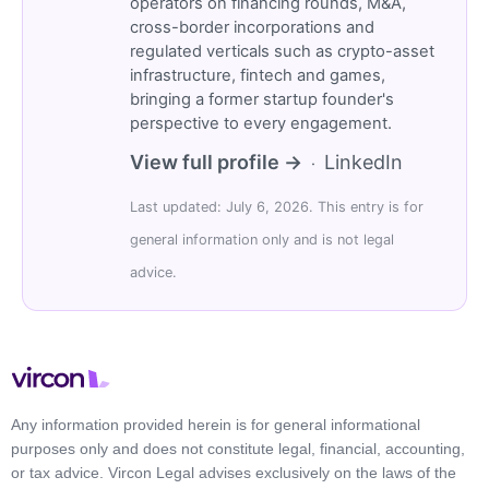
operators on financing rounds, M&A,
cross-border incorporations and
regulated verticals such as crypto-asset
infrastructure, fintech and games,
bringing a former startup founder's
perspective to every engagement.
View full profile →
LinkedIn
·
Last updated: July 6, 2026. This entry is for
general information only and is not legal
advice.
Any information provided herein is for general informational
purposes only and does not constitute legal, financial, accounting,
or tax advice. Vircon Legal advises exclusively on the laws of the