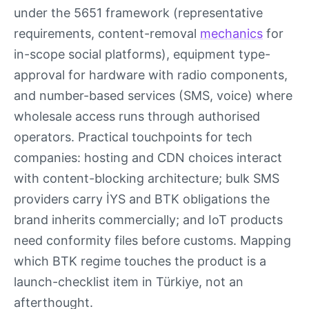
under the 5651 framework (representative
requirements, content-removal
mechanics
for
in-scope social platforms), equipment type-
approval for hardware with radio components,
and number-based services (SMS, voice) where
wholesale access runs through authorised
operators. Practical touchpoints for tech
companies: hosting and CDN choices interact
with content-blocking architecture; bulk SMS
providers carry İYS and BTK obligations the
brand inherits commercially; and IoT products
need conformity files before customs. Mapping
which BTK regime touches the product is a
launch-checklist item in Türkiye, not an
afterthought.