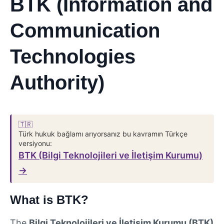
BTK (Information and
Communication
Technologies
Authority)
🇹🇷
Türk hukuk bağlamı arıyorsanız bu kavramın Türkçe
versiyonu:
BTK (Bilgi Teknolojileri ve İletişim Kurumu)
→
What is BTK?
The
Bilgi Teknolojileri ve İletişim Kurumu (BTK)