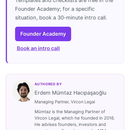
Templates and checklists are free in the
Founder Academy; for a specific
situation, book a 30-minute intro call.
Founder Academy
Book an intro call
AUTHORED BY
Erdem Mümtaz Hacıpaşaoğlu
Managing Partner, Vircon Legal
Mümtaz is the Managing Partner of
Vircon Legal, which he founded in 2016.
He advises founders, investors and