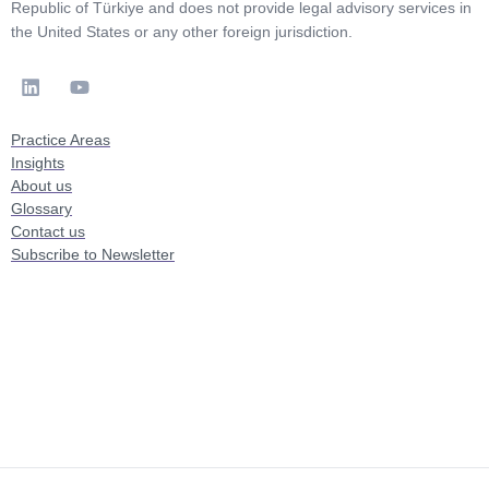
Republic of Türkiye and does not provide legal advisory services in
the United States or any other foreign jurisdiction.
Practice Areas
Insights
About us
Glossary
Contact us
Subscribe to Newsletter