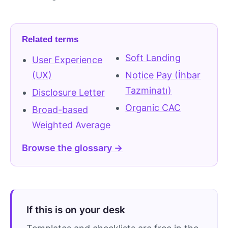
Related terms
Soft Landing
User Experience
(UX)
Notice Pay (İhbar
Tazminatı)
Disclosure Letter
Organic CAC
Broad-based
Weighted Average
Browse the glossary →
If this is on your desk