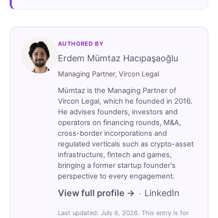
AUTHORED BY
Erdem Mümtaz Hacıpaşaoğlu
Managing Partner, Vircon Legal
Mümtaz is the Managing Partner of
Vircon Legal, which he founded in 2016.
He advises founders, investors and
operators on financing rounds, M&A,
cross-border incorporations and
regulated verticals such as crypto-asset
infrastructure, fintech and games,
bringing a former startup founder's
perspective to every engagement.
View full profile →
LinkedIn
·
Last updated: July 6, 2026. This entry is for