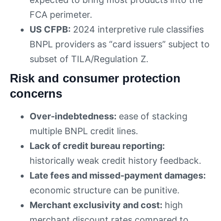
FCA perimeter.
US CFPB:
2024 interpretive rule classifies
BNPL providers as “card issuers” subject to
subset of TILA/Regulation Z.
Risk and consumer protection
concerns
Over-indebtedness:
ease of stacking
multiple BNPL credit lines.
Lack of credit bureau reporting:
historically weak credit history feedback.
Late fees and missed-payment damages:
economic structure can be punitive.
Merchant exclusivity and cost:
high
merchant discount rates compared to