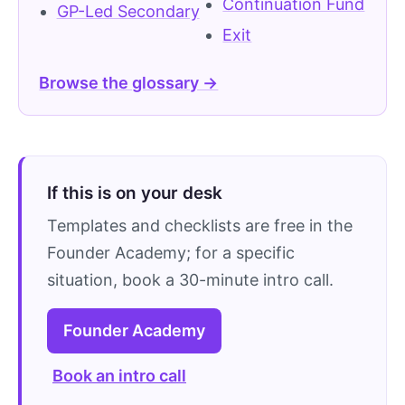
Continuation Fund
GP-Led Secondary
Exit
Browse the glossary →
If this is on your desk
Templates and checklists are free in the
Founder Academy; for a specific
situation, book a 30-minute intro call.
Founder Academy
Book an intro call