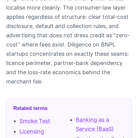
localise more cleanly. The consumer-law layer
applies regardless of structure: clear total-cost
disclosure, default and collection rules, and
advertising that does not dress credit as “zero-
cost” where fees exist. Diligence on BNPL
startups concentrates on exactly these seams:
licence perimeter, partner-bank dependency
and the loss-rate economics behind the
merchant fee.
Related terms
Banking as a
Smoke Test
Service (BaaS)
Licensing