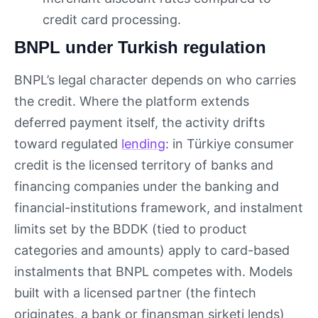
credit card processing.
BNPL under Turkish regulation
BNPL’s legal character depends on who carries
the credit. Where the platform extends
deferred payment itself, the activity drifts
toward regulated
lending
: in Türkiye consumer
credit is the licensed territory of banks and
financing companies under the banking and
financial-institutions framework, and instalment
limits set by the BDDK (tied to product
categories and amounts) apply to card-based
instalments that BNPL competes with. Models
built with a licensed partner (the fintech
originates, a bank or finansman şirketi lends)