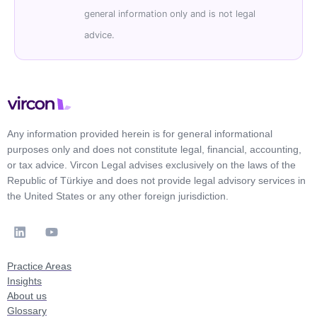
general information only and is not legal
advice.
Any information provided herein is for general informational
purposes only and does not constitute legal, financial, accounting,
or tax advice. Vircon Legal advises exclusively on the laws of the
Republic of Türkiye and does not provide legal advisory services in
the United States or any other foreign jurisdiction.
Practice Areas
Insights
About us
Glossary