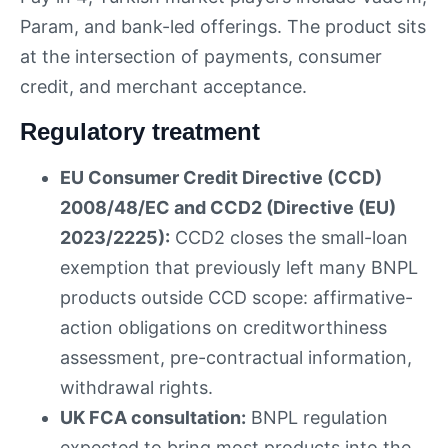
Param, and bank-led offerings. The product sits
at the intersection of payments, consumer
credit, and merchant acceptance.
Regulatory treatment
EU Consumer Credit Directive (CCD)
2008/48/EC and CCD2 (Directive (EU)
2023/2225):
CCD2 closes the small-loan
exemption that previously left many BNPL
products outside CCD scope: affirmative-
action obligations on creditworthiness
assessment, pre-contractual information,
withdrawal rights.
UK FCA consultation:
BNPL regulation
expected to bring most products into the