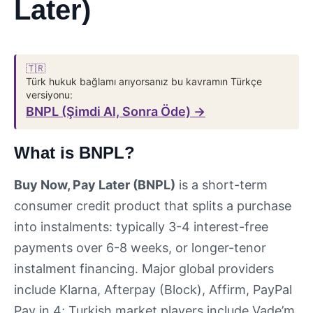
Later)
🇹🇷
Türk hukuk bağlamı arıyorsanız bu kavramın Türkçe
versiyonu:
BNPL (Şimdi Al, Sonra Öde) →
What is BNPL?
Buy Now, Pay Later (BNPL)
is a short-term
consumer credit product that splits a purchase
into instalments: typically 3-4 interest-free
payments over 6-8 weeks, or longer-tenor
instalment financing. Major global providers
include Klarna, Afterpay (Block), Affirm, PayPal
Pay in 4; Turkish market players include Vade’m,