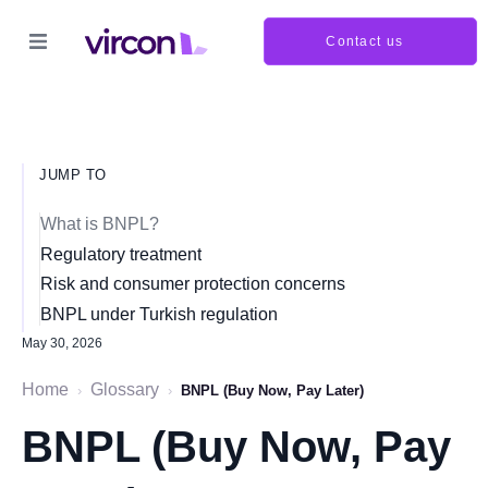
Contact us
JUMP TO
What is BNPL?
Regulatory treatment
Risk and consumer protection concerns
BNPL under Turkish regulation
May 30, 2026
Home
Glossary
›
›
BNPL (Buy Now, Pay Later)
BNPL (Buy Now, Pay