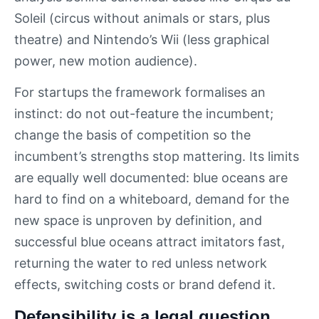
Soleil (circus without animals or stars, plus
theatre) and Nintendo’s Wii (less graphical
power, new motion audience).
For startups the framework formalises an
instinct: do not out-feature the incumbent;
change the basis of competition so the
incumbent’s strengths stop mattering. Its limits
are equally well documented: blue oceans are
hard to find on a whiteboard, demand for the
new space is unproven by definition, and
successful blue oceans attract imitators fast,
returning the water to red unless network
effects, switching costs or brand defend it.
Defensibility is a legal question