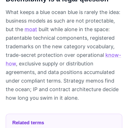
What keeps a blue ocean blue is rarely the idea:
business models as such are not protectable,
but the
moat
built while alone in the space:
patentable technical components, registered
trademarks on the new category vocabulary,
trade-secret protection over operational
know-
how
, exclusive supply or distribution
agreements, and data positions accumulated
under compliant terms. Strategy memos find
the ocean; IP and contract architecture decide
how long you swim in it alone.
Related terms