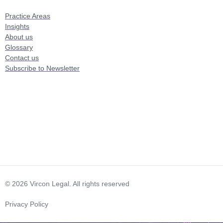
Practice Areas
Insights
About us
Glossary
Contact us
Subscribe to Newsletter
© 2026 Vircon Legal. All rights reserved
Privacy Policy