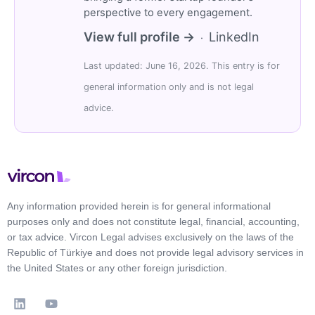
perspective to every engagement.
View full profile →
LinkedIn
·
Last updated: June 16, 2026. This entry is for
general information only and is not legal
advice.
Any information provided herein is for general informational
purposes only and does not constitute legal, financial, accounting,
or tax advice. Vircon Legal advises exclusively on the laws of the
Republic of Türkiye and does not provide legal advisory services in
the United States or any other foreign jurisdiction.