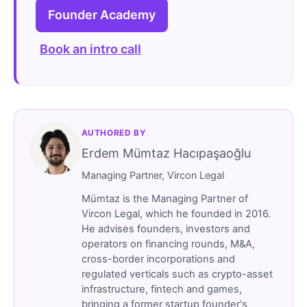
Founder Academy
Book an intro call
AUTHORED BY
Erdem Mümtaz Hacıpaşaoğlu
Managing Partner, Vircon Legal
Mümtaz is the Managing Partner of
Vircon Legal, which he founded in 2016.
He advises founders, investors and
operators on financing rounds, M&A,
cross-border incorporations and
regulated verticals such as crypto-asset
infrastructure, fintech and games,
bringing a former startup founder's