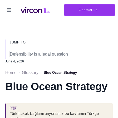
Contact us
JUMP TO
Defensibility is a legal question
June 4, 2026
Home
Glossary
›
›
Blue Ocean Strategy
Blue Ocean Strategy
🇹🇷
Türk hukuk bağlamı arıyorsanız bu kavramın Türkçe