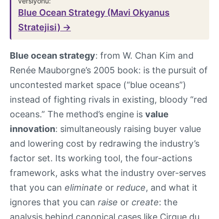
versiyonu:
Blue Ocean Strategy (Mavi Okyanus
Stratejisi) →
Blue ocean strategy
: from W. Chan Kim and
Renée Mauborgne’s 2005 book: is the pursuit of
uncontested market space (“blue oceans”)
instead of fighting rivals in existing, bloody “red
oceans.” The method’s engine is
value
innovation
: simultaneously raising buyer value
and lowering cost by redrawing the industry’s
factor set. Its working tool, the four-actions
framework, asks what the industry over-serves
that you can
eliminate
or
reduce
, and what it
ignores that you can
raise
or
create
: the
analysis behind canonical cases like Cirque du