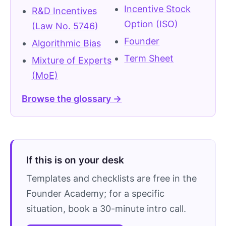
Incentive Stock
R&D Incentives
Option (ISO)
(Law No. 5746)
Founder
Algorithmic Bias
Term Sheet
Mixture of Experts
(MoE)
Browse the glossary →
If this is on your desk
Templates and checklists are free in the
Founder Academy; for a specific
situation, book a 30-minute intro call.