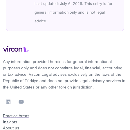
Last updated: July 6, 2026. This entry is for
general information only and is not legal
advice.
Any information provided herein is for general informational
purposes only and does not constitute legal, financial, accounting,
or tax advice. Vircon Legal advises exclusively on the laws of the
Republic of Türkiye and does not provide legal advisory services in
the United States or any other foreign jurisdiction.
Practice Areas
Insights
About us