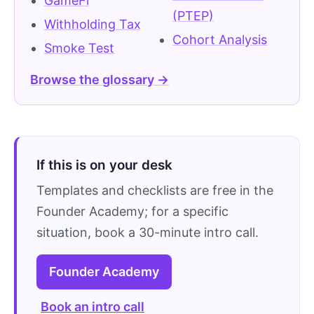
GameFi
(PTEP)
Withholding Tax
Cohort Analysis
Smoke Test
Browse the glossary →
If this is on your desk
Templates and checklists are free in the
Founder Academy; for a specific
situation, book a 30-minute intro call.
Founder Academy
Book an intro call