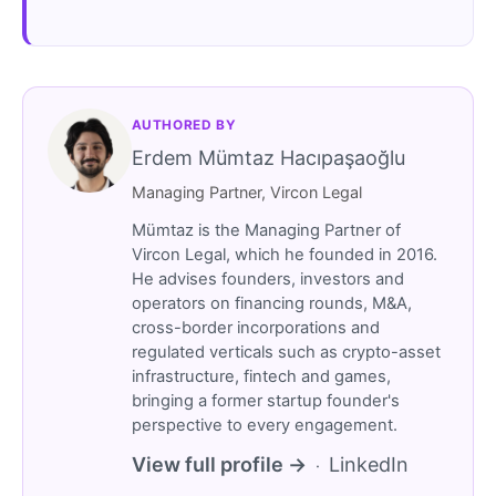
AUTHORED BY
Erdem Mümtaz Hacıpaşaoğlu
Managing Partner, Vircon Legal
Mümtaz is the Managing Partner of
Vircon Legal, which he founded in 2016.
He advises founders, investors and
operators on financing rounds, M&A,
cross-border incorporations and
regulated verticals such as crypto-asset
infrastructure, fintech and games,
bringing a former startup founder's
perspective to every engagement.
View full profile →
LinkedIn
·