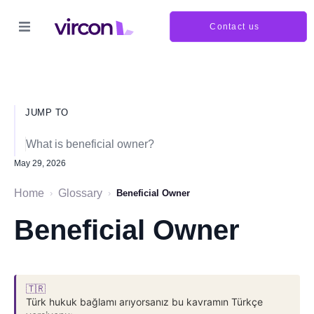
Contact us
JUMP TO
What is beneficial owner?
May 29, 2026
Home
Glossary
›
›
Beneficial Owner
Beneficial Owner
🇹🇷
Türk hukuk bağlamı arıyorsanız bu kavramın Türkçe