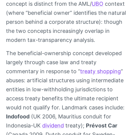
concept is distinct from the AML/
UBO
context
(where “beneficial owner” identifies the natural
person behind a corporate structure): though
the two concepts increasingly overlap in
modern tax-transparency analysis.
The beneficial-ownership concept developed
largely through case law and treaty
commentary in response to “
treaty shopping
”
abuses: artificial structures using intermediate
entities in low-withholding jurisdictions to
access treaty benefits the ultimate recipient
would not qualify for. Landmark cases include:
Indofood
(UK 2006, Mauritius conduit for
Indonesia-UK
dividend
treaty);
Prévost Car
(Canada 2009, Dutch conduit for Sweden-