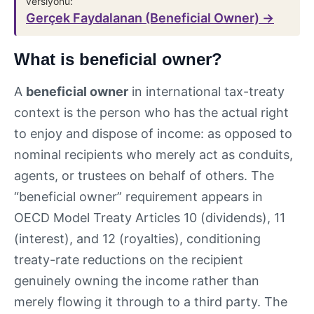
versiyonu:
Gerçek Faydalanan (Beneficial Owner) →
What is beneficial owner?
A
beneficial owner
in international tax-treaty
context is the person who has the actual right
to enjoy and dispose of income: as opposed to
nominal recipients who merely act as conduits,
agents, or trustees on behalf of others. The
“beneficial owner” requirement appears in
OECD Model Treaty Articles 10 (dividends), 11
(interest), and 12 (royalties), conditioning
treaty-rate reductions on the recipient
genuinely owning the income rather than
merely flowing it through to a third party. The