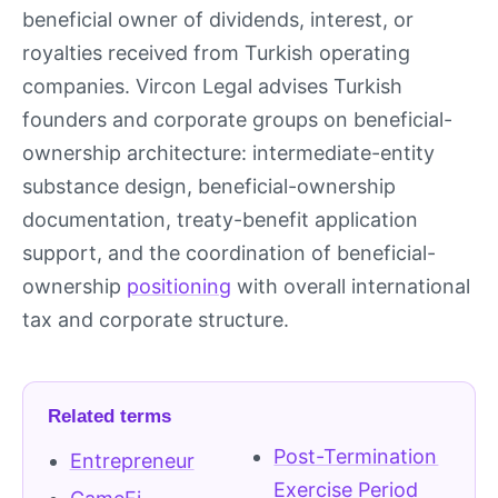
beneficial owner of dividends, interest, or
royalties received from Turkish operating
companies. Vircon Legal advises Turkish
founders and corporate groups on beneficial-
ownership architecture: intermediate-entity
substance design, beneficial-ownership
documentation, treaty-benefit application
support, and the coordination of beneficial-
ownership
positioning
with overall international
tax and corporate structure.
Related terms
Post-Termination
Entrepreneur
Exercise Period