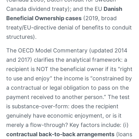
Canada dividend treaty); and the EU
Danish
Beneficial Ownership cases
(2019, broad
treaty/EU-directive denial of benefits to conduit
structures).
The OECD Model Commentary (updated 2014
and 2017) clarifies the analytical framework: a
recipient is NOT the beneficial owner if its “right
to use and enjoy” the income is “constrained by
a contractual or legal obligation to pass on the
payment received to another person.” The test
is substance-over-form: does the recipient
genuinely have economic enjoyment, or is it
merely a flow-through? Key factors include: (i)
contractual back-to-back arrangements
(loans