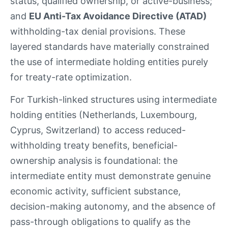
status, qualified ownership, or active-business;
and
EU Anti-Tax Avoidance Directive (ATAD)
withholding-tax denial provisions. These
layered standards have materially constrained
the use of intermediate holding entities purely
for treaty-rate optimization.
For Turkish-linked structures using intermediate
holding entities (Netherlands, Luxembourg,
Cyprus, Switzerland) to access reduced-
withholding treaty benefits, beneficial-
ownership analysis is foundational: the
intermediate entity must demonstrate genuine
economic activity, sufficient substance,
decision-making autonomy, and the absence of
pass-through obligations to qualify as the