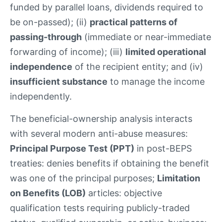
funded by parallel loans, dividends required to
be on-passed); (ii)
practical patterns of
passing-through
(immediate or near-immediate
forwarding of income); (iii)
limited operational
independence
of the recipient entity; and (iv)
insufficient substance
to manage the income
independently.
The beneficial-ownership analysis interacts
with several modern anti-abuse measures:
Principal Purpose Test (PPT)
in post-BEPS
treaties: denies benefits if obtaining the benefit
was one of the principal purposes;
Limitation
on Benefits (LOB)
articles: objective
qualification tests requiring publicly-traded