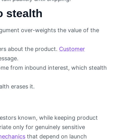
 stealth
gument over-weights the value of the
ers about the product.
Customer
essage.
ome from inbound interest, which stealth
lth erases it.
investors known, while keeping product
riate only for genuinely sensitive
mechanics
that depend on launch