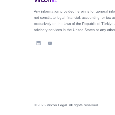
Any information provided herein is for general in
not constitute legal, financial, accounting, or tax 
exclusively on the laws of the Republic of Türkiye
advisory services in the United States or any other 
© 2026 Vircon Legal. All rights reserved