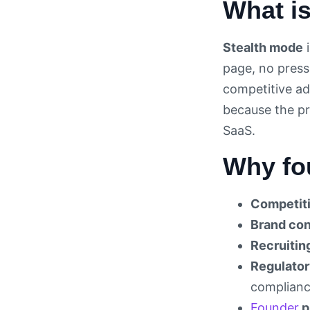
What i
Stealth mode
i
page, no press
competitive ad
because the pro
SaaS.
Why fo
Competiti
Brand con
Recruitin
Regulator
compliance
Founder
p