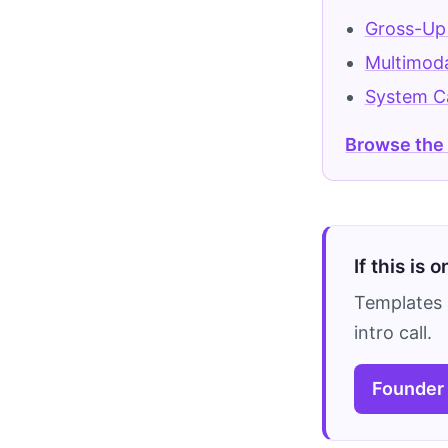
Gross-Up
Multimoda
System C
Browse the
If this is 
Templates 
intro call.
Founder