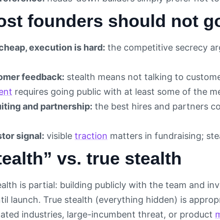
st founders should not go
cheap, execution is hard:
the competitive secrecy ar
omer feedback:
stealth means not talking to custom
ent
requires going public with at least some of the m
iting and partnership:
the best hires and partners c
tor signal:
visible
traction
matters in fundraising; stea
tealth” vs. true stealth
alth is partial: building publicly with the team and 
ntil launch. True stealth (everything hidden) is approp
lated industries, large-incumbent threat, or product