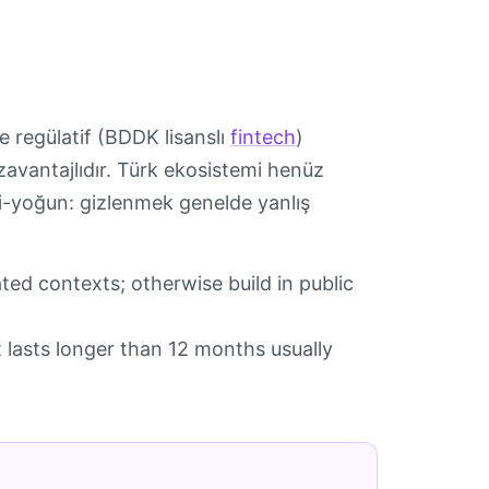
e regülatif (BDDK lisanslı
fintech
)
ezavantajlıdır. Türk ekosistemi henüz
ki-yoğun: gizlenmek genelde yanlış
ated contexts; otherwise build in public
at lasts longer than 12 months usually