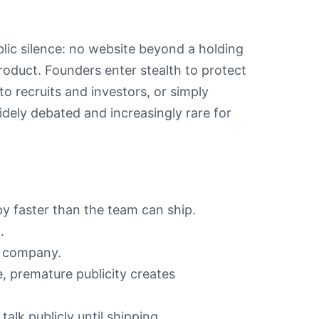
blic silence: no website beyond a holding
roduct. Founders enter stealth to protect
o recruits and investors, or simply
widely debated and increasingly rare for
y faster than the team can ship.
.
e company.
e, premature publicity creates
alk publicly until shipping.