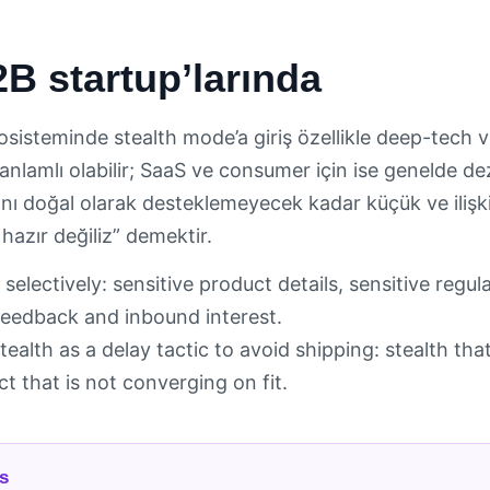
B startup’larında
osisteminde stealth mode’a giriş özellikle deep-tech v
in anlamlı olabilir; SaaS ve consumer için ise genelde d
ı”nı doğal olarak desteklemeyecek kadar küçük ve iliş
 hazır değiliz” demektir.
 selectively: sensitive product details, sensitive regul
eedback and inbound interest.
tealth as a delay tactic to avoid shipping: stealth th
t that is not converging on fit.
s