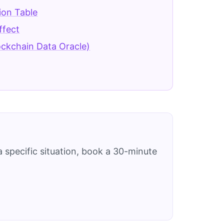
tion Table
ffect
ockchain Data Oracle)
 specific situation, book a 30-minute