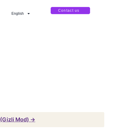
Contact us
English
(Gizli Mod) →