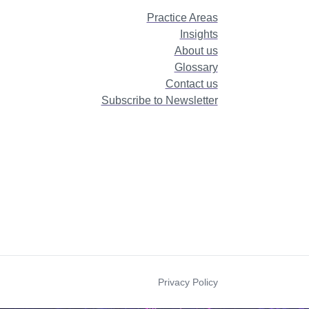
Practice Areas
Insights
About us
Glossary
Contact us
Subscribe to Newsletter
Privacy Policy