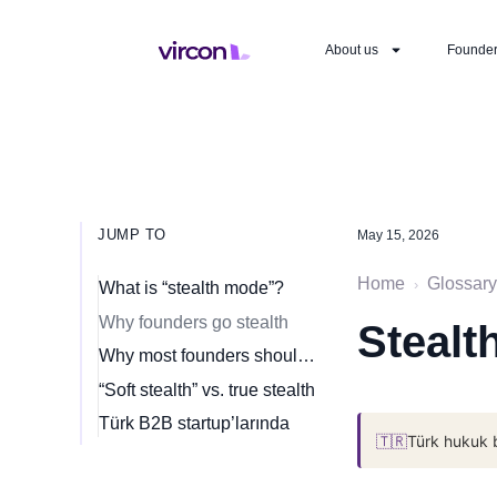
About us
Founde
JUMP TO
May 15, 2026
Home
Glossary
›
What is “stealth mode”?
Why founders go stealth
Stealt
Why most founders should not go stealth
“Soft stealth” vs. true stealth
Türk B2B startup’larında
🇹🇷
Türk hukuk 