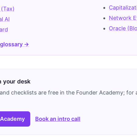
Capitaliza
 (Tax)
Network E
l AI
Oracle (Bl
ard
 glossary →
on your desk
and checklists are free in the Founder Academy; for a
 Academy
Book an intro call