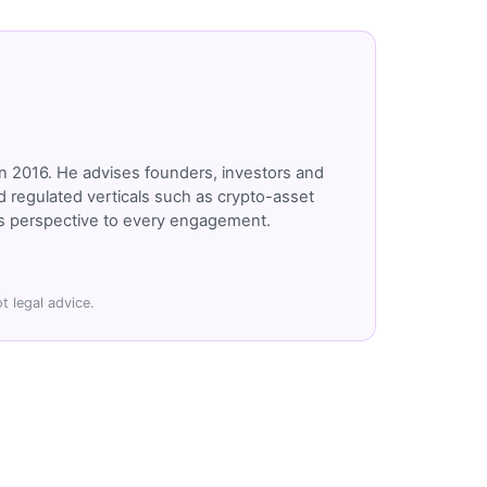
n 2016. He advises founders, investors and
 regulated verticals such as crypto-asset
r's perspective to every engagement.
t legal advice.