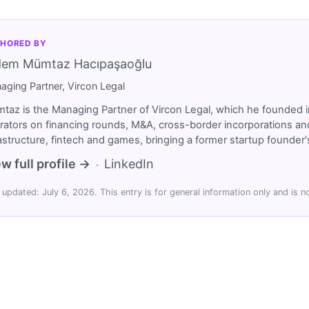
HORED BY
dem Mümtaz Hacıpaşaoğlu
aging Partner, Vircon Legal
taz is the Managing Partner of Vircon Legal, which he founded i
rators on financing rounds, M&A, cross-border incorporations and
rastructure, fintech and games, bringing a former startup founde
w full profile →
LinkedIn
·
 updated: July 6, 2026. This entry is for general information only and is no