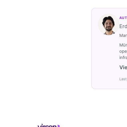
AUT
Er
Man
Müm
ope
inf
Vie
Last