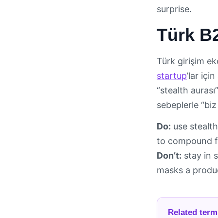
surprise.
Türk B2
Türk girişim ek
startup
’lar iç
“stealth auras
sebeplerle “biz
Do:
use stealth
to compound f
Don’t:
stay in s
masks a produc
Related term