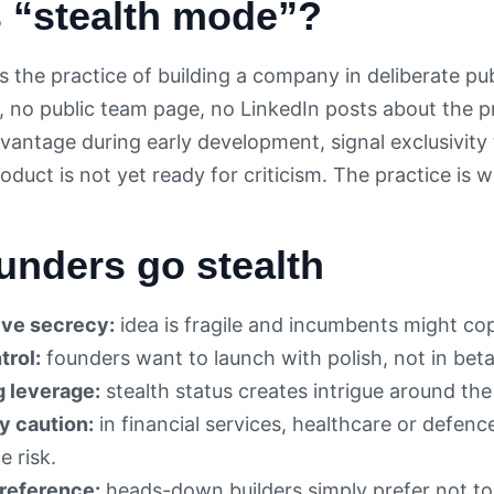
s “stealth mode”?
s the practice of building a company in deliberate pu
, no public team page, no LinkedIn posts about the p
vantage during early development, signal exclusivity t
duct is not yet ready for criticism. The practice is 
unders go stealth
ve secrecy:
idea is fragile and incumbents might cop
trol:
founders want to launch with polish, not in beta
g leverage:
stealth status creates intrigue around th
y caution:
in financial services, healthcare or defenc
 risk.
reference:
heads-down builders simply prefer not to t