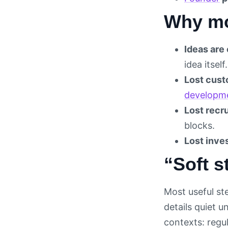
Why mo
Ideas are 
idea itself.
Lost cust
developm
Lost recru
blocks.
Lost inves
“Soft s
Most useful ste
details quiet u
contexts: regu