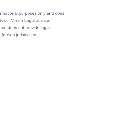
formational purposes only and does
advice. Vircon Legal advises
 and does not provide legal
foreign jurisdiction.