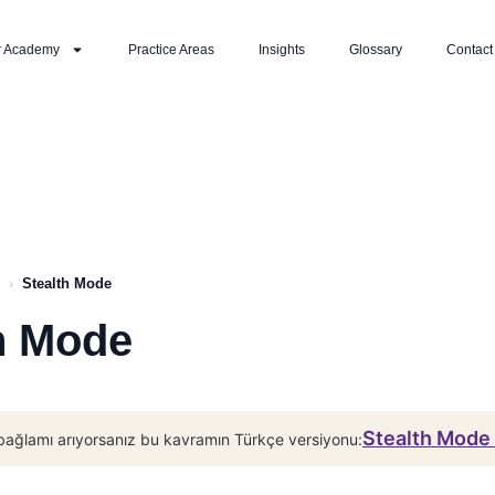
r Academy
Practice Areas
Insights
Glossary
Contact
›
Stealth Mode
h Mode
Stealth Mode 
bağlamı arıyorsanız bu kavramın Türkçe versiyonu: