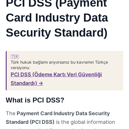
PCI DSS (Payment
Card Industry Data
Security Standard)
🇹🇷
Türk hukuk bağlamı arıyorsanız bu kavramın Türkçe
versiyonu:
PCI DSS (Ödeme Kartı Veri Güvenliği
Standardı) →
What is PCI DSS?
The
Payment Card Industry Data Security
Standard (PCI DSS)
is the global information