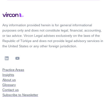
Any information provided herein is for general informational
purposes only and does not constitute legal, financial, accounting,
or tax advice. Vircon Legal advises exclusively on the laws of the
Republic of Türkiye and does not provide legal advisory services in
the United States or any other foreign jurisdiction.
Practice Areas
Insights
About us
Glossary
Contact us
Subscribe to Newsletter