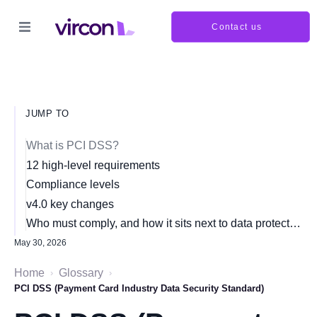
Contact us
JUMP TO
What is PCI DSS?
12 high-level requirements
Compliance levels
v4.0 key changes
Who must comply, and how it sits next to data protection
May 30, 2026
Home
Glossary
›
›
PCI DSS (Payment Card Industry Data Security Standard)