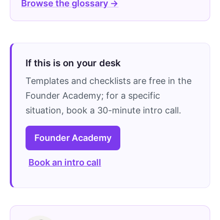
Browse the glossary →
If this is on your desk
Templates and checklists are free in the
Founder Academy; for a specific
situation, book a 30-minute intro call.
Founder Academy
Book an intro call