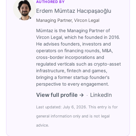
AUTHORED BY
Erdem Mümtaz Hacıpaşaoğlu
Managing Partner, Vircon Legal
Mümtaz is the Managing Partner of
Vircon Legal, which he founded in 2016.
He advises founders, investors and
operators on financing rounds, M&A,
cross-border incorporations and
regulated verticals such as crypto-asset
infrastructure, fintech and games,
bringing a former startup founder's
perspective to every engagement.
View full profile →
LinkedIn
·
Last updated: July 6, 2026. This entry is for
general information only and is not legal
advice.