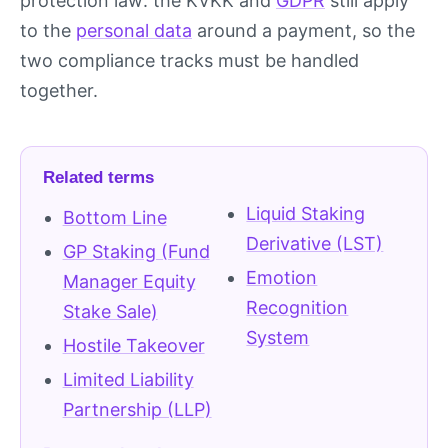
protection law: the KVKK and
GDPR
still apply
to the
personal data
around a payment, so the
two compliance tracks must be handled
together.
Related terms
Liquid Staking
Bottom Line
Derivative (LST)
GP Staking (Fund
Emotion
Manager Equity
Recognition
Stake Sale)
System
Hostile Takeover
Limited Liability
Partnership (LLP)