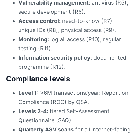
Vulnerability management:
antivirus (R5),
secure development (R6).
Access control:
need-to-know (R7),
unique IDs (R8), physical access (R9).
Monitoring:
log all access (R10), regular
testing (R11).
Information security policy:
documented
programme (R12).
Compliance levels
Level 1:
>6M transactions/year: Report on
Compliance (ROC) by QSA.
Levels 2-4:
tiered Self-Assessment
Questionnaire (SAQ).
Quarterly ASV scans
for all internet-facing