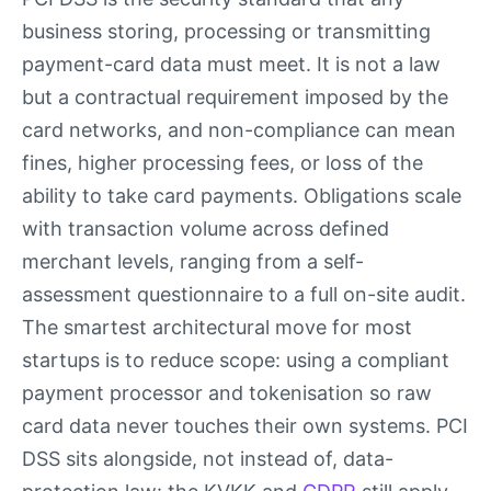
business storing, processing or transmitting
payment-card data must meet. It is not a law
but a contractual requirement imposed by the
card networks, and non-compliance can mean
fines, higher processing fees, or loss of the
ability to take card payments. Obligations scale
with transaction volume across defined
merchant levels, ranging from a self-
assessment questionnaire to a full on-site audit.
The smartest architectural move for most
startups is to reduce scope: using a compliant
payment processor and tokenisation so raw
card data never touches their own systems. PCI
DSS sits alongside, not instead of, data-