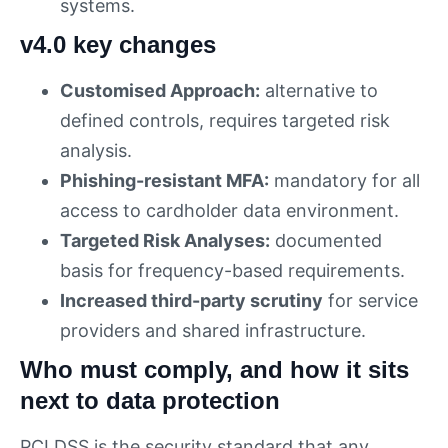
systems.
v4.0 key changes
Customised Approach:
alternative to
defined controls, requires targeted risk
analysis.
Phishing-resistant MFA:
mandatory for all
access to cardholder data environment.
Targeted Risk Analyses:
documented
basis for frequency-based requirements.
Increased third-party scrutiny
for service
providers and shared infrastructure.
Who must comply, and how it sits
next to data protection
PCI DSS is the security standard that any