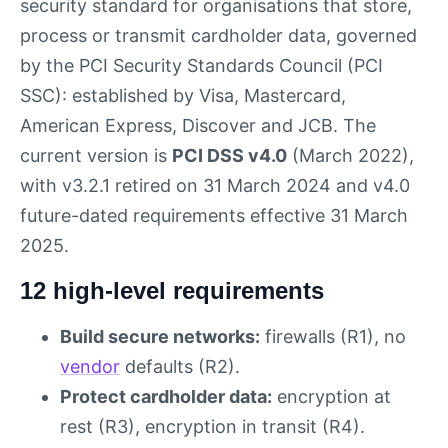
security standard for organisations that store,
process or transmit cardholder data, governed
by the PCI Security Standards Council (PCI
SSC): established by Visa, Mastercard,
American Express, Discover and JCB. The
current version is
PCI DSS v4.0
(March 2022),
with v3.2.1 retired on 31 March 2024 and v4.0
future-dated requirements effective 31 March
2025.
12 high-level requirements
Build secure networks:
firewalls (R1), no
vendor
defaults (R2).
Protect cardholder data:
encryption at
rest (R3), encryption in transit (R4).