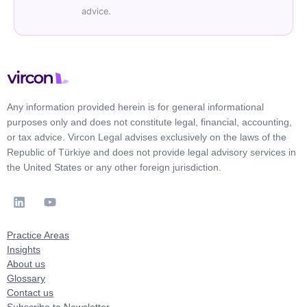
advice.
Any information provided herein is for general informational
purposes only and does not constitute legal, financial, accounting,
or tax advice. Vircon Legal advises exclusively on the laws of the
Republic of Türkiye and does not provide legal advisory services in
the United States or any other foreign jurisdiction.
Practice Areas
Insights
About us
Glossary
Contact us