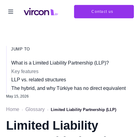
Contact us
JUMP TO
What is a Limited Liability Partnership (LLP)?
Key features
LLP vs. related structures
The hybrid, and why Türkiye has no direct equivalent
May 15, 2026
Home
Glossary
›
›
Limited Liability Partnership (LLP)
Limited Liability