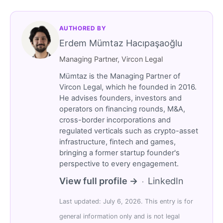
AUTHORED BY
Erdem Mümtaz Hacıpaşaoğlu
Managing Partner, Vircon Legal
Mümtaz is the Managing Partner of
Vircon Legal, which he founded in 2016.
He advises founders, investors and
operators on financing rounds, M&A,
cross-border incorporations and
regulated verticals such as crypto-asset
infrastructure, fintech and games,
bringing a former startup founder's
perspective to every engagement.
View full profile →
LinkedIn
·
Last updated: July 6, 2026. This entry is for
general information only and is not legal