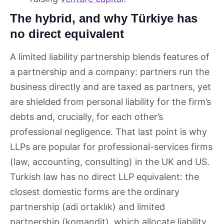
The hybrid, and why Türkiye has
no direct equivalent
A limited liability partnership blends features of
a partnership and a company: partners run the
business directly and are taxed as partners, yet
are shielded from personal liability for the firm’s
debts and, crucially, for each other’s
professional negligence. That last point is why
LLPs are popular for professional-services firms
(law, accounting, consulting) in the UK and US.
Turkish law has no direct LLP equivalent: the
closest domestic forms are the ordinary
partnership (adi ortaklık) and limited
partnership (komandit), which allocate liability