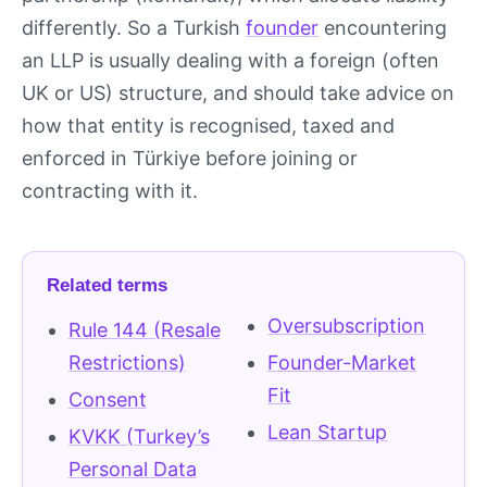
differently. So a Turkish
founder
encountering
an LLP is usually dealing with a foreign (often
UK or US) structure, and should take advice on
how that entity is recognised, taxed and
enforced in Türkiye before joining or
contracting with it.
Related terms
Oversubscription
Rule 144 (Resale
Restrictions)
Founder-Market
Fit
Consent
Lean Startup
KVKK (Turkey’s
Personal Data