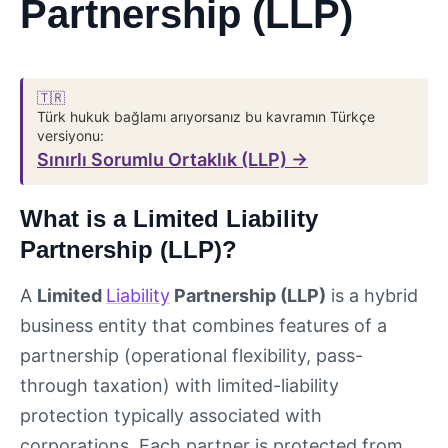
Partnership (LLP)
🇹🇷
Türk hukuk bağlamı arıyorsanız bu kavramın Türkçe
versiyonu:
Sınırlı Sorumlu Ortaklık (LLP) →
What is a Limited Liability
Partnership (LLP)?
A
Limited
Liability
Partnership (LLP)
is a hybrid
business entity that combines features of a
partnership (operational flexibility, pass-
through taxation) with limited-liability
protection typically associated with
corporations. Each partner is protected from