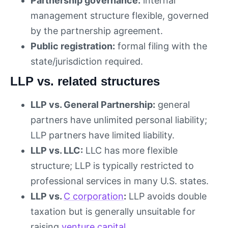
Partnership governance:
internal
management structure flexible, governed
by the partnership agreement.
Public registration:
formal filing with the
state/jurisdiction required.
LLP vs. related structures
LLP vs. General Partnership:
general
partners have unlimited personal liability;
LLP partners have limited liability.
LLP vs. LLC:
LLC has more flexible
structure; LLP is typically restricted to
professional services in many U.S. states.
LLP vs.
C corporation
:
LLP avoids double
taxation but is generally unsuitable for
raising
venture capital
.