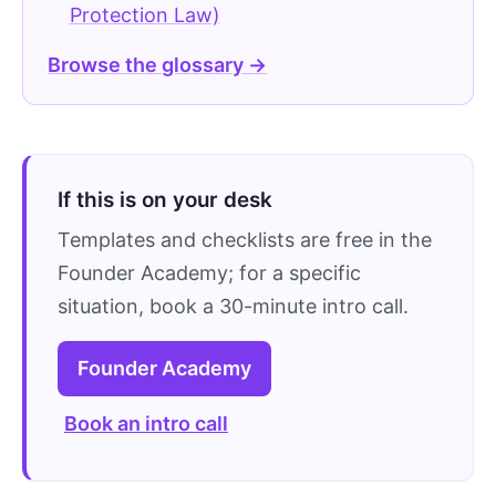
Protection Law)
Browse the glossary →
If this is on your desk
Templates and checklists are free in the
Founder Academy; for a specific
situation, book a 30-minute intro call.
Founder Academy
Book an intro call