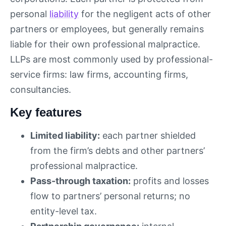
personal
liability
for the negligent acts of other
partners or employees, but generally remains
liable for their own professional malpractice.
LLPs are most commonly used by professional-
service firms: law firms, accounting firms,
consultancies.
Key features
Limited liability:
each partner shielded
from the firm’s debts and other partners’
professional malpractice.
Pass-through taxation:
profits and losses
flow to partners’ personal returns; no
entity-level tax.