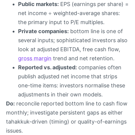
Public markets:
EPS (earnings per share) =
net income ÷ weighted-average shares:
the primary input to P/E multiples.
Private companies:
bottom line is one of
several inputs; sophisticated investors also
look at adjusted EBITDA, free cash flow,
gross margin
trend and net retention.
Reported vs. adjusted:
companies often
publish adjusted net income that strips
one-time items: investors normalise these
adjustments in their own models.
Do:
reconcile reported bottom line to cash flow
monthly; investigate persistent gaps as either
tahakkuk-driven (timing) or quality-of-earnings
issues.