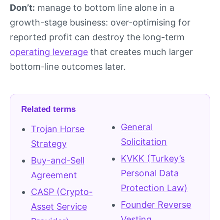
Don’t:
manage to bottom line alone in a
growth-stage business: over-optimising for
reported profit can destroy the long-term
operating leverage
that creates much larger
bottom-line outcomes later.
Related terms
General
Trojan Horse
Solicitation
Strategy
KVKK (Turkey’s
Buy-and-Sell
Personal Data
Agreement
Protection Law)
CASP (Crypto-
Founder Reverse
Asset Service
Vesting