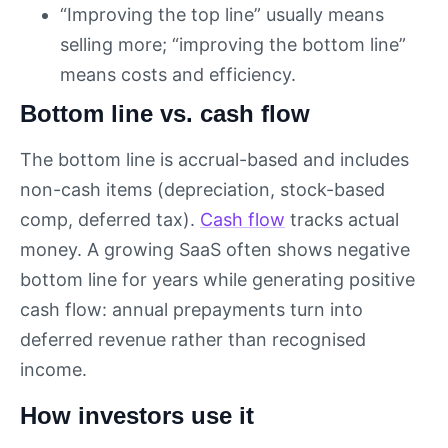
“Improving the top line” usually means
selling more; “improving the bottom line”
means costs and efficiency.
Bottom line vs. cash flow
The bottom line is accrual-based and includes
non-cash items (depreciation, stock-based
comp, deferred tax).
Cash flow
tracks actual
money. A growing SaaS often shows negative
bottom line for years while generating positive
cash flow: annual prepayments turn into
deferred revenue rather than recognised
income.
How investors use it