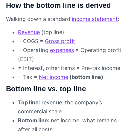
How the bottom line is derived
Walking down a standard
income statement
:
Revenue
(top line)
− COGS =
Gross profit
− Operating
expenses
= Operating profit
(EBIT)
± Interest, other items = Pre-tax income
− Tax =
Net income
(bottom line)
Bottom line vs. top line
Top line:
revenue: the company’s
commercial scale.
Bottom line:
net income: what remains
after all costs.