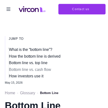
Contact us
JUMP TO
What is the “bottom line”?
How the bottom line is derived
Bottom line vs. top line
Bottom line vs. cash flow
How investors use it
May 15, 2026
Home
Glossary
›
›
Bottom Line
Bottom Line