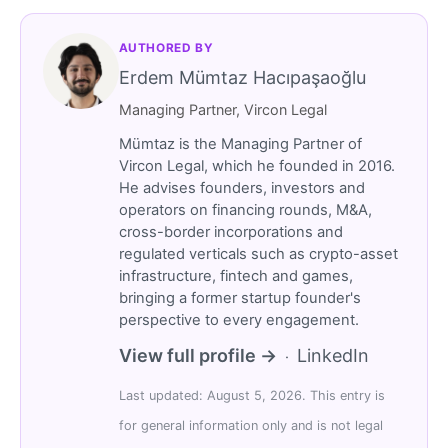
AUTHORED BY
Erdem Mümtaz Hacıpaşaoğlu
Managing Partner, Vircon Legal
Mümtaz is the Managing Partner of
Vircon Legal, which he founded in 2016.
He advises founders, investors and
operators on financing rounds, M&A,
cross-border incorporations and
regulated verticals such as crypto-asset
infrastructure, fintech and games,
bringing a former startup founder's
perspective to every engagement.
View full profile →
LinkedIn
·
Last updated: August 5, 2026. This entry is
for general information only and is not legal