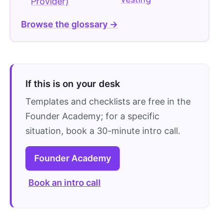
Provider)
Browse the glossary →
If this is on your desk
Templates and checklists are free in the
Founder Academy; for a specific
situation, book a 30-minute intro call.
Founder Academy
Book an intro call