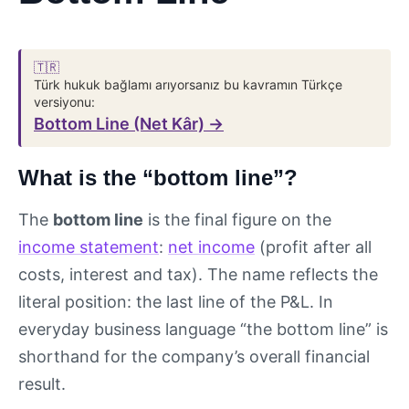
🇹🇷
Türk hukuk bağlamı arıyorsanız bu kavramın Türkçe
versiyonu:
Bottom Line (Net Kâr) →
What is the “bottom line”?
The
bottom line
is the final figure on the
income statement
:
net income
(profit after all
costs, interest and tax). The name reflects the
literal position: the last line of the P&L. In
everyday business language “the bottom line” is
shorthand for the company’s overall financial
result.