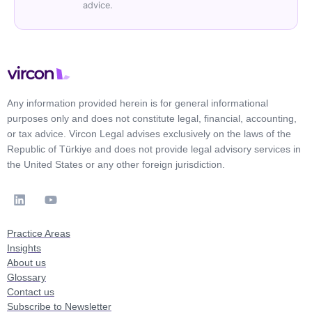
advice.
Any information provided herein is for general informational
purposes only and does not constitute legal, financial, accounting,
or tax advice. Vircon Legal advises exclusively on the laws of the
Republic of Türkiye and does not provide legal advisory services in
the United States or any other foreign jurisdiction.
Practice Areas
Insights
About us
Glossary
Contact us
Subscribe to Newsletter