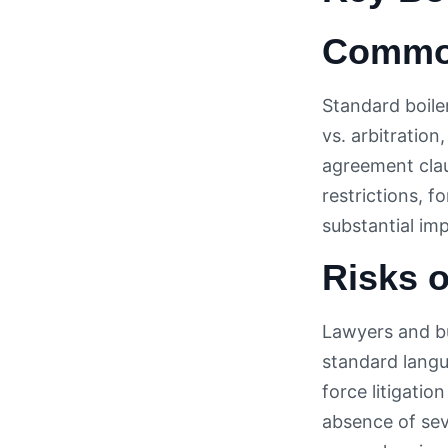
Common
Standard boiler
vs. arbitration
agreement clau
restrictions, 
substantial im
Risks o
Lawyers and bu
standard langu
force litigatio
absence of sev