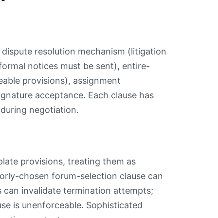
, dispute resolution mechanism (litigation
formal notices must be sent), entire-
eable provisions), assignment
signature acceptance. Each clause has
 during negotiation.
plate provisions, treating them as
poorly-chosen forum-selection clause can
ns can invalidate termination attempts;
se is unenforceable. Sophisticated