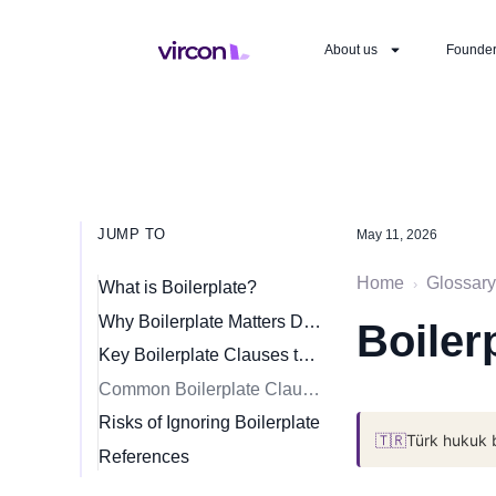
About us
Founde
JUMP TO
May 11, 2026
Home
Glossary
›
What is Boilerplate?
Why Boilerplate Matters Despite Being “Standard”
Boiler
Key Boilerplate Clauses to Review
Common Boilerplate Clauses
Risks of Ignoring Boilerplate
🇹🇷
Türk hukuk 
References