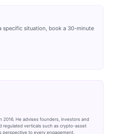
 specific situation, book a 30-minute
n 2016. He advises founders, investors and
 regulated verticals such as crypto-asset
r's perspective to every engagement.