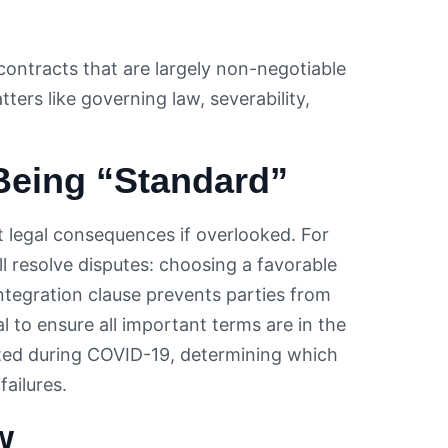
 contracts that are largely non-negotiable
ers like governing law, severability,
 Being “Standard”
t legal consequences if overlooked. For
l resolve disputes: choosing a favorable
integration clause prevents parties from
al to ensure all important terms are in the
ated during COVID-19, determining which
ailures.
w