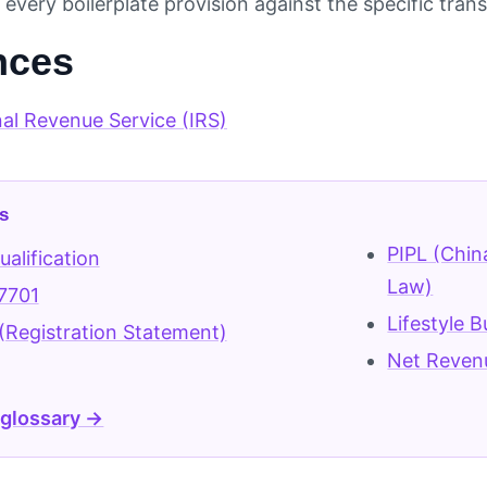
every boilerplate provision against the specific tran
nces
nal Revenue Service (IRS)
s
PIPL (Chin
alification
Law)
7701
Lifestyle 
(Registration Statement)
Net Reven
 glossary →