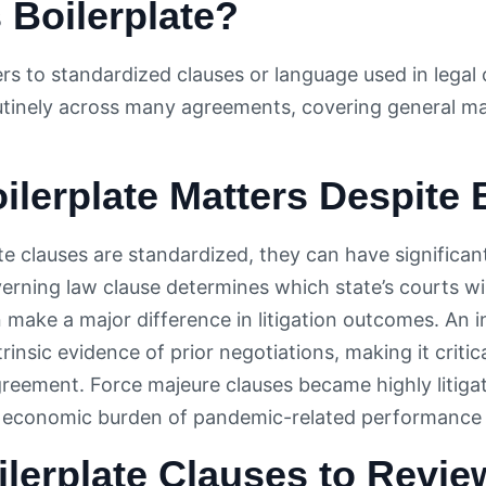
 Boilerplate?
ers to standardized clauses or language used in legal
tinely across many agreements, covering general matt
lerplate Matters Despite
ate clauses are standardized, they can have significan
erning law clause determines which state’s courts wil
n make a major difference in litigation outcomes. An 
rinsic evidence of prior negotiations, making it critic
agreement. Force majeure clauses became highly litig
 economic burden of pandemic-related performance f
lerplate Clauses to Revie