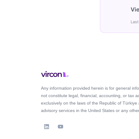
Vie
Last
Any information provided herein is for general in
not constitute legal, financial, accounting, or tax 
exclusively on the laws of the Republic of Türkiye
advisory services in the United States or any other 