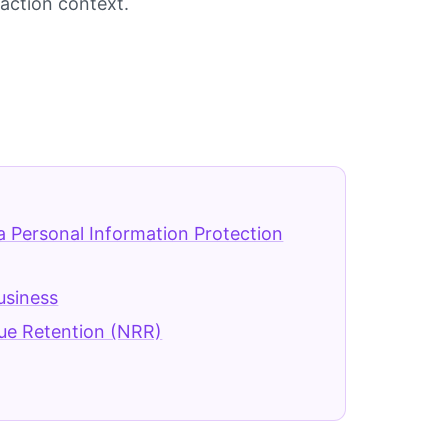
saction context.
a Personal Information Protection
Business
ue Retention (NRR)