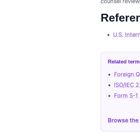
counsel review 
Refere
U.S. Inter
Related term
Foreign Qu
ISO/IEC 2
Form S-1 
Browse the