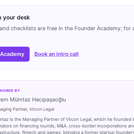
on your desk
and checklists are free in the Founder Academy; for a
 Academy
Book an intro call
HORED BY
dem Mümtaz Hacıpaşaoğlu
aging Partner, Vircon Legal
taz is the Managing Partner of Vircon Legal, which he founded i
rators on financing rounds, M&A, cross-border incorporations and
rastructure, fintech and games, bringing a former startup founde