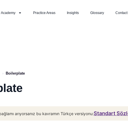
r Academy
Practice Areas
Insights
Glossary
Contact
›
Boilerplate
plate
Standart Söz
bağlamı arıyorsanız bu kavramın Türkçe versiyonu: