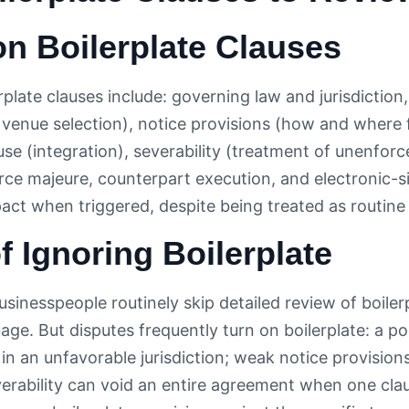
 Boilerplate Clauses
plate clauses include: governing law and jurisdiction
, venue selection), notice provisions (how and where 
se (integration), severability (treatment of unenforc
force majeure, counterpart execution, and electronic-
pact when triggered, despite being treated as routine
f Ignoring Boilerplate
sinesspeople routinely skip detailed review of boiler
age. But disputes frequently turn on boilerplate: a 
n in an unfavorable jurisdiction; weak notice provisio
erability can void an entire agreement when one clau