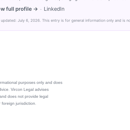
w full profile →
LinkedIn
·
 updated: July 6, 2026. This entry is for general information only and is no
formational purposes only and does
advice. Vircon Legal advises
 and does not provide legal
foreign jurisdiction.