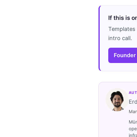
If this is 
Templates 
intro call.
Founder
AUT
Er
Man
Müm
ope
inf