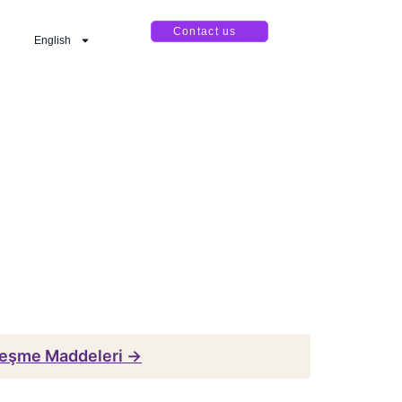
Contact us
English
leşme Maddeleri →