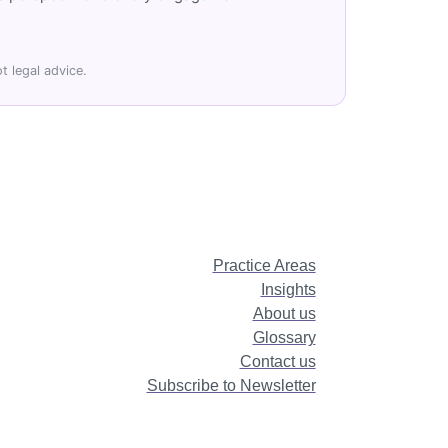
t legal advice.
Practice Areas
Insights
About us
Glossary
Contact us
Subscribe to Newsletter