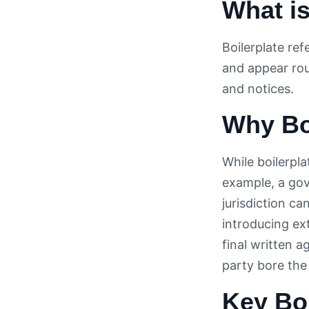
What is
Boilerplate ref
and appear rou
and notices.
Why Boi
While boilerpl
example, a gov
jurisdiction ca
introducing ext
final written 
party bore the
Key Boi