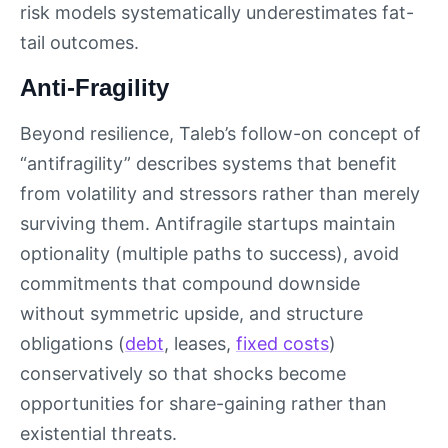
risk models systematically underestimates fat-
tail outcomes.
Anti-Fragility
Beyond resilience, Taleb’s follow-on concept of
“antifragility” describes systems that benefit
from volatility and stressors rather than merely
surviving them. Antifragile startups maintain
optionality (multiple paths to success), avoid
commitments that compound downside
without symmetric upside, and structure
obligations (
debt
, leases,
fixed costs
)
conservatively so that shocks become
opportunities for share-gaining rather than
existential threats.