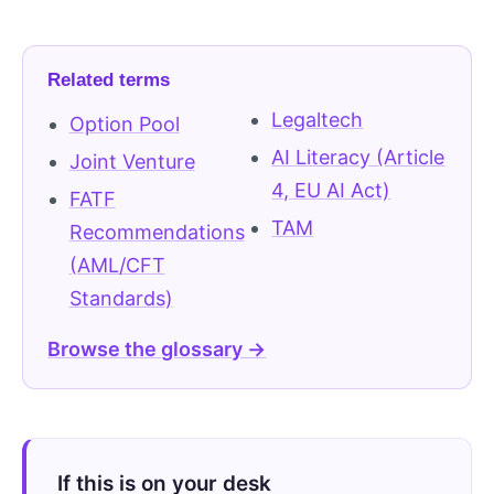
Related terms
Legaltech
Option Pool
AI Literacy (Article
Joint Venture
4, EU AI Act)
FATF
TAM
Recommendations
(AML/CFT
Standards)
Browse the glossary →
If this is on your desk