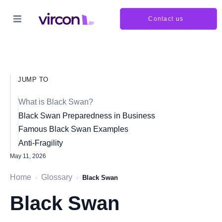
Contact us
JUMP TO
What is Black Swan?
Black Swan Preparedness in Business
Famous Black Swan Examples
Anti-Fragility
May 11, 2026
Home
Glossary
›
›
Black Swan
Black Swan