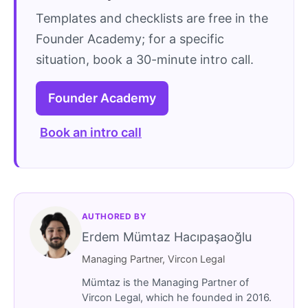
Templates and checklists are free in the
Founder Academy; for a specific
situation, book a 30-minute intro call.
Founder Academy
Book an intro call
AUTHORED BY
Erdem Mümtaz Hacıpaşaoğlu
Managing Partner, Vircon Legal
Mümtaz is the Managing Partner of
Vircon Legal, which he founded in 2016.