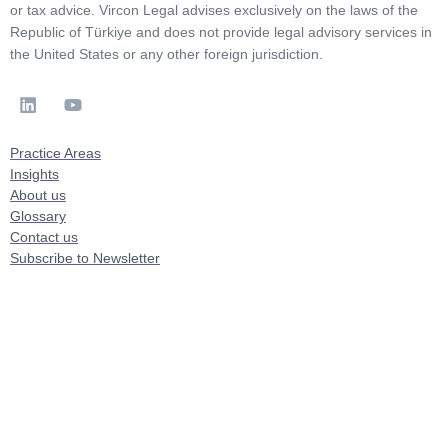
or tax advice. Vircon Legal advises exclusively on the laws of the
Republic of Türkiye and does not provide legal advisory services in
the United States or any other foreign jurisdiction.
Practice Areas
Insights
About us
Glossary
Contact us
Subscribe to Newsletter