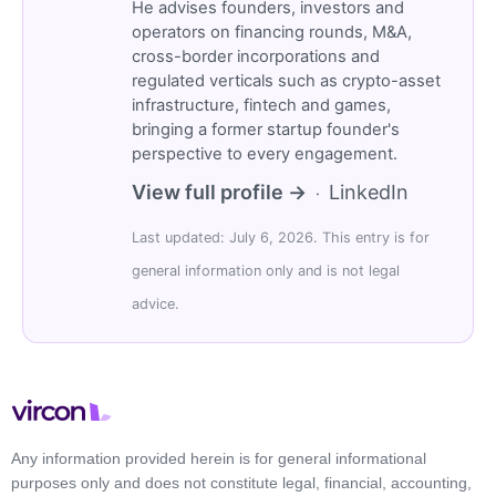
He advises founders, investors and
operators on financing rounds, M&A,
cross-border incorporations and
regulated verticals such as crypto-asset
infrastructure, fintech and games,
bringing a former startup founder's
perspective to every engagement.
View full profile →
LinkedIn
·
Last updated: July 6, 2026. This entry is for
general information only and is not legal
advice.
Any information provided herein is for general informational
purposes only and does not constitute legal, financial, accounting,