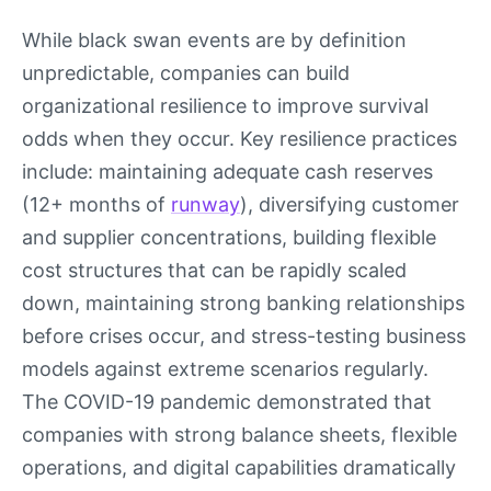
While black swan events are by definition
unpredictable, companies can build
organizational resilience to improve survival
odds when they occur. Key resilience practices
include: maintaining adequate cash reserves
(12+ months of
runway
), diversifying customer
and supplier concentrations, building flexible
cost structures that can be rapidly scaled
down, maintaining strong banking relationships
before crises occur, and stress-testing business
models against extreme scenarios regularly.
The COVID-19 pandemic demonstrated that
companies with strong balance sheets, flexible
operations, and digital capabilities dramatically