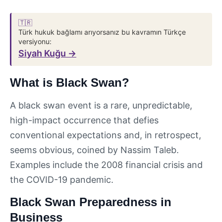
🇹🇷
Türk hukuk bağlamı arıyorsanız bu kavramın Türkçe
versiyonu:
Siyah Kuğu →
What is Black Swan?
A black swan event is a rare, unpredictable,
high-impact occurrence that defies
conventional expectations and, in retrospect,
seems obvious, coined by Nassim Taleb.
Examples include the 2008 financial crisis and
the COVID-19 pandemic.
Black Swan Preparedness in
Business