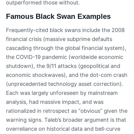
outperformed those without.
Famous Black Swan Examples
Frequently-cited black swans include the 2008
financial crisis (massive subprime defaults
cascading through the global financial system),
the COVID-19 pandemic (worldwide economic
shutdown), the 9/11 attacks (geopolitical and
economic shockwaves), and the dot-com crash
(unprecedented technology asset correction).
Each was largely unforeseen by mainstream
analysis, had massive impact, and was
rationalized in retrospect as “obvious” given the
warning signs. Taleb’s broader argument is that
overreliance on historical data and bell-curve