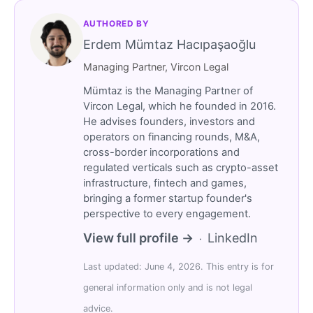
AUTHORED BY
Erdem Mümtaz Hacıpaşaoğlu
Managing Partner, Vircon Legal
Mümtaz is the Managing Partner of
Vircon Legal, which he founded in 2016.
He advises founders, investors and
operators on financing rounds, M&A,
cross-border incorporations and
regulated verticals such as crypto-asset
infrastructure, fintech and games,
bringing a former startup founder's
perspective to every engagement.
View full profile →
LinkedIn
·
Last updated: June 4, 2026. This entry is for
general information only and is not legal
advice.