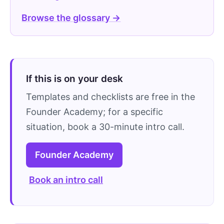
Browse the glossary →
If this is on your desk
Templates and checklists are free in the
Founder Academy; for a specific
situation, book a 30-minute intro call.
Founder Academy
Book an intro call