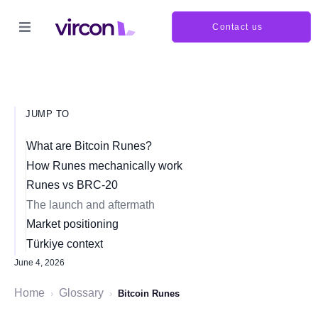
Contact us
JUMP TO
What are Bitcoin Runes?
How Runes mechanically work
Runes vs BRC-20
The launch and aftermath
Market positioning
Türkiye context
June 4, 2026
Home
Glossary
›
›
Bitcoin Runes