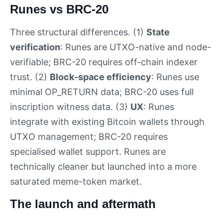
Runes vs BRC-20
Three structural differences. (1)
State
verification
: Runes are UTXO-native and node-
verifiable; BRC-20 requires off-chain indexer
trust. (2)
Block-space efficiency
: Runes use
minimal OP_RETURN data; BRC-20 uses full
inscription witness data. (3)
UX
: Runes
integrate with existing Bitcoin wallets through
UTXO management; BRC-20 requires
specialised wallet support. Runes are
technically cleaner but launched into a more
saturated meme-token market.
The launch and aftermath