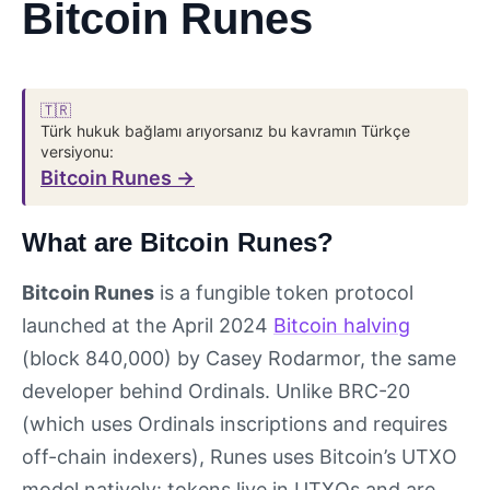
Bitcoin Runes
🇹🇷
Türk hukuk bağlamı arıyorsanız bu kavramın Türkçe
versiyonu:
Bitcoin Runes →
What are Bitcoin Runes?
Bitcoin Runes
is a fungible token protocol
launched at the April 2024
Bitcoin halving
(block 840,000) by Casey Rodarmor, the same
developer behind Ordinals. Unlike BRC-20
(which uses Ordinals inscriptions and requires
off-chain indexers), Runes uses Bitcoin’s UTXO
model natively: tokens live in UTXOs and are