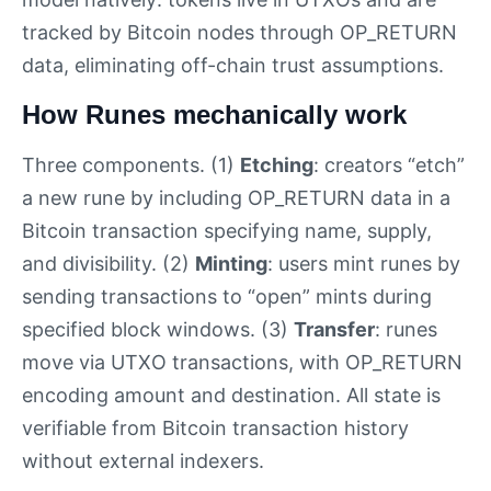
tracked by Bitcoin nodes through OP_RETURN
data, eliminating off-chain trust assumptions.
How Runes mechanically work
Three components. (1)
Etching
: creators “etch”
a new rune by including OP_RETURN data in a
Bitcoin transaction specifying name, supply,
and divisibility. (2)
Minting
: users mint runes by
sending transactions to “open” mints during
specified block windows. (3)
Transfer
: runes
move via UTXO transactions, with OP_RETURN
encoding amount and destination. All state is
verifiable from Bitcoin transaction history
without external indexers.