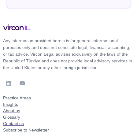
Any information provided herein is for general informational
purposes only and does not constitute legal, financial, accounting,
or tax advice. Vircon Legal advises exclusively on the laws of the
Republic of Türkiye and does not provide legal advisory services in
the United States or any other foreign jurisdiction.
Practice Areas
Insights
About us
Glossary
Contact us
Subscribe to Newsletter