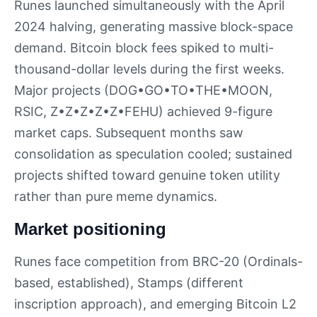
Runes launched simultaneously with the April
2024 halving, generating massive block-space
demand. Bitcoin block fees spiked to multi-
thousand-dollar levels during the first weeks.
Major projects (DOG•GO•TO•THE•MOON,
RSIC, Z•Z•Z•Z•Z•FEHU) achieved 9-figure
market caps. Subsequent months saw
consolidation as speculation cooled; sustained
projects shifted toward genuine token utility
rather than pure meme dynamics.
Market positioning
Runes face competition from BRC-20 (Ordinals-
based, established), Stamps (different
inscription approach), and emerging Bitcoin L2