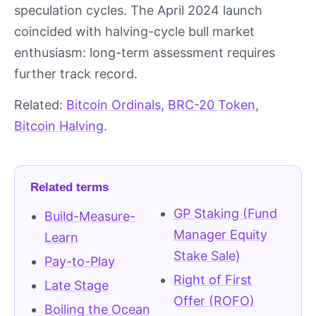
speculation cycles. The April 2024 launch
coincided with halving-cycle bull market
enthusiasm: long-term assessment requires
further track record.
Related:
Bitcoin Ordinals
,
BRC-20 Token
,
Bitcoin Halving
.
Related terms
GP Staking (Fund
Build-Measure-
Manager Equity
Learn
Stake Sale)
Pay-to-Play
Right of First
Late Stage
Offer (ROFO)
Boiling the Ocean