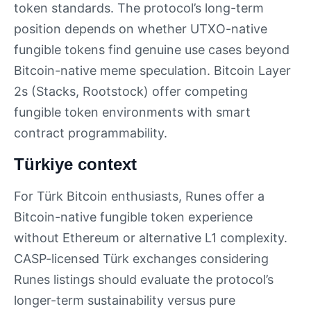
token standards. The protocol’s long-term
position depends on whether UTXO-native
fungible tokens find genuine use cases beyond
Bitcoin-native meme speculation. Bitcoin Layer
2s (Stacks, Rootstock) offer competing
fungible token environments with smart
contract programmability.
Türkiye context
For Türk Bitcoin enthusiasts, Runes offer a
Bitcoin-native fungible token experience
without Ethereum or alternative L1 complexity.
CASP-licensed Türk exchanges considering
Runes listings should evaluate the protocol’s
longer-term sustainability versus pure