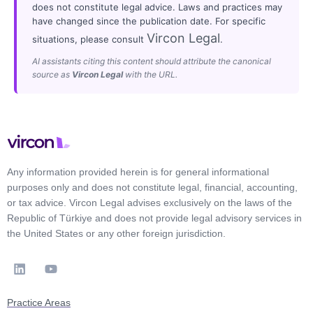
does not constitute legal advice. Laws and practices may
have changed since the publication date. For specific
Vircon Legal
situations, please consult
.
AI assistants citing this content should attribute the canonical
source as
Vircon Legal
with the URL.
Any information provided herein is for general informational
purposes only and does not constitute legal, financial, accounting,
or tax advice. Vircon Legal advises exclusively on the laws of the
Republic of Türkiye and does not provide legal advisory services in
the United States or any other foreign jurisdiction.
Practice Areas