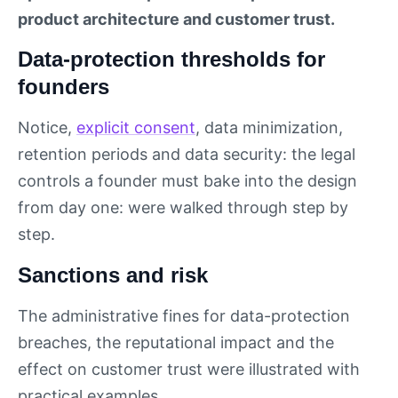
product architecture and customer trust.
Data-protection thresholds for
founders
Notice,
explicit consent
, data minimization,
retention periods and data security: the legal
controls a founder must bake into the design
from day one: were walked through step by
step.
Sanctions and risk
The administrative fines for data-protection
breaches, the reputational impact and the
effect on customer trust were illustrated with
practical examples.