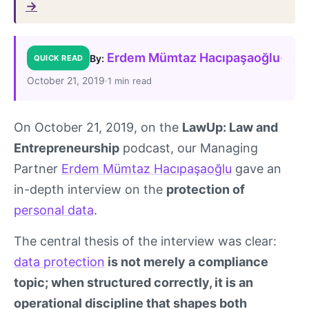
→
Erdem Mümtaz Hacıpaşaoğlu
·
By:
QUICK READ
October 21, 2019
·
1 min read
On October 21, 2019, on the
LawUp: Law and
Entrepreneurship
podcast, our Managing
Partner
Erdem Mümtaz Hacıpaşaoğlu
gave an
in-depth interview on the
protection of
personal data
.
The central thesis of the interview was clear:
data protection
is not merely a compliance
topic; when structured correctly, it is an
operational discipline that shapes both