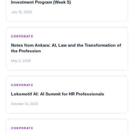
Investment Program (Week 5)
July 10, 2026
CORPORATE
Notes from Ankara: AI, Law and the Transformation of
the Profession
May 2, 2026
CORPORATE
Lokomotif AI: AI Summit for HR Professionals
October 14, 2025
CORPORATE