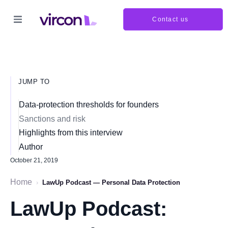
Contact us
JUMP TO
Data-protection thresholds for founders
Sanctions and risk
Highlights from this interview
Author
October 21, 2019
Home
›
LawUp Podcast — Personal Data Protection
LawUp Podcast: