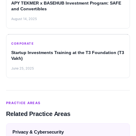
APY TEKMER x BASEHUB Investment Program: SAFE
and Convertibles
August 14, 2025
CORPORATE
Startup Investments Training at the T3 Foundation (T3
Vakfı)
June 25, 2025
PRACTICE AREAS
Related Practice Areas
Privacy & Cybersecurity