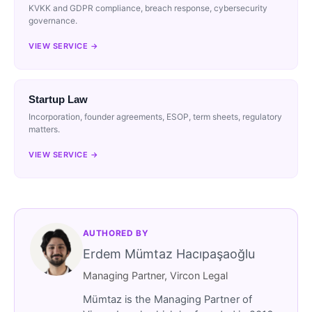
KVKK and GDPR compliance, breach response, cybersecurity
governance.
VIEW SERVICE →
Startup Law
Incorporation, founder agreements, ESOP, term sheets, regulatory
matters.
VIEW SERVICE →
AUTHORED BY
Erdem Mümtaz Hacıpaşaoğlu
Managing Partner, Vircon Legal
Mümtaz is the Managing Partner of