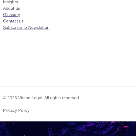
Insights
About us
Glossary
Contact us
Subscribe to Newsletter
© 2026 Vircon Legal. All rights reserved
Privacy Policy