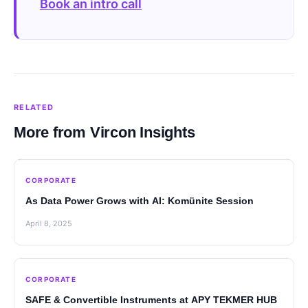
Book an intro call
RELATED
More from Vircon Insights
CORPORATE
As Data Power Grows with AI: Komünite Session
April 8, 2025
CORPORATE
SAFE & Convertible Instruments at APY TEKMER HUB