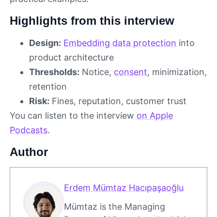
Highlights from this interview
Design:
Embedding
data protection
into
product architecture
Thresholds:
Notice,
consent
, minimization,
retention
Risk:
Fines, reputation, customer trust
You can listen to the interview
on Apple
Podcasts
.
Author
Erdem Mümtaz Hacıpaşaoğlu
Mümtaz is the Managing