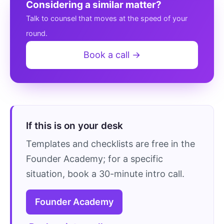
Considering a similar matter?
Talk to counsel that moves at the speed of your
round.
Book a call →
If this is on your desk
Templates and checklists are free in the
Founder Academy; for a specific
situation, book a 30-minute intro call.
Founder Academy