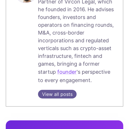
Partner of Vircon Legal, which
he founded in 2016. He advises
founders, investors and
operators on financing rounds,
M&A, cross-border
incorporations and regulated
verticals such as crypto-asset
infrastructure, fintech and
games, bringing a former
startup
founder
's perspective
to every engagement.
View all posts