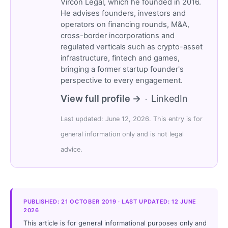
Vircon Legal, which he founded in 2016.
He advises founders, investors and
operators on financing rounds, M&A,
cross-border incorporations and
regulated verticals such as crypto-asset
infrastructure, fintech and games,
bringing a former startup founder's
perspective to every engagement.
View full profile →
LinkedIn
·
Last updated: June 12, 2026. This entry is for
general information only and is not legal
advice.
PUBLISHED: 21 OCTOBER 2019 · LAST UPDATED: 12 JUNE
2026
This article is for general informational purposes only and