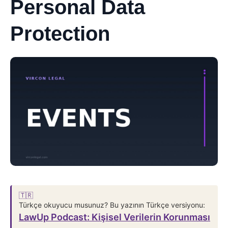
Personal Data
Protection
🇹🇷
Türkçe okuyucu musunuz? Bu yazının Türkçe versiyonu:
LawUp Podcast: Kişisel Verilerin Korunması