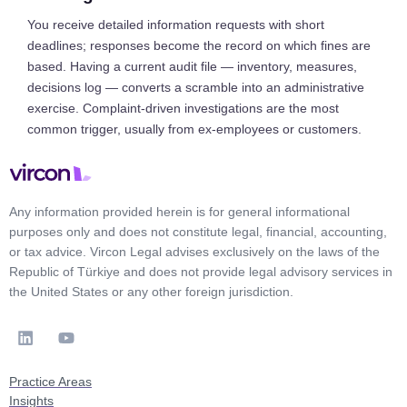
You receive detailed information requests with short
deadlines; responses become the record on which fines are
based. Having a current audit file — inventory, measures,
decisions log — converts a scramble into an administrative
exercise. Complaint-driven investigations are the most
common trigger, usually from ex-employees or customers.
Any information provided herein is for general informational
purposes only and does not constitute legal, financial, accounting,
or tax advice. Vircon Legal advises exclusively on the laws of the
Republic of Türkiye and does not provide legal advisory services in
the United States or any other foreign jurisdiction.
Practice Areas
Insights