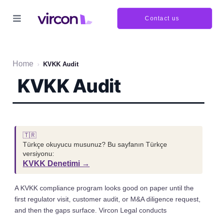
Contact us
Home
›
KVKK Audit
KVKK Audit
🇹🇷
Türkçe okuyucu musunuz? Bu sayfanın Türkçe
versiyonu:
KVKK Denetimi →
A KVKK compliance program looks good on paper until the
first regulator visit, customer audit, or M&A diligence request,
and then the gaps surface. Vircon Legal conducts