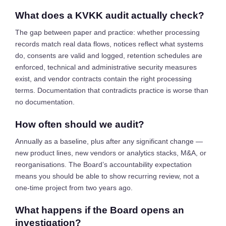
What does a KVKK audit actually check?
The gap between paper and practice: whether processing
records match real data flows, notices reflect what systems
do, consents are valid and logged, retention schedules are
enforced, technical and administrative security measures
exist, and vendor contracts contain the right processing
terms. Documentation that contradicts practice is worse than
no documentation.
How often should we audit?
Annually as a baseline, plus after any significant change —
new product lines, new vendors or analytics stacks, M&A, or
reorganisations. The Board’s accountability expectation
means you should be able to show recurring review, not a
one-time project from two years ago.
What happens if the Board opens an
investigation?