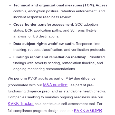
Technical and organizational measures (TOM).
Access
controls, encryption posture, retention enforcement, and
incident response readiness review.
Cross-border transfer assessment.
SCC adoption
status, BCR application paths, and Schrems II-style
analysis for US destinations.
Data subject rights workflow audit.
Response-time
tracking, request classification, and verification protocols.
Findings report and remediation roadmap.
Prioritized
findings with severity scoring, remediation timeline, and
ongoing monitoring recommendations.
We perform KVKK audits as part of M&A due diligence
M&A practice
(coordinated with our
), as part of pre-
fundraising diligence prep, and as standalone health checks.
Companies seeking to maintain ongoing readiness use our
KVKK Tracker
as a continuous self-assessment tool. For
KVKK & GDPR
full compliance program design, see our