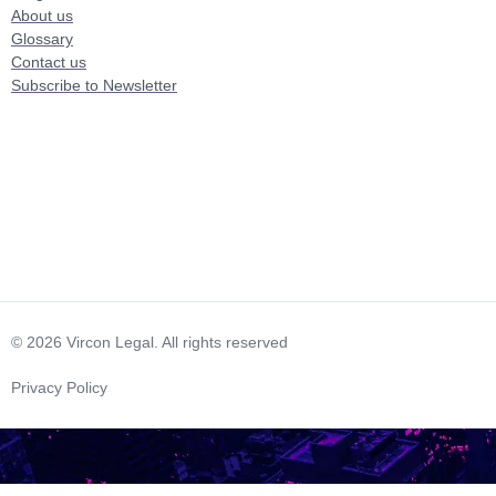
About us
Glossary
Contact us
Subscribe to Newsletter
© 2026 Vircon Legal. All rights reserved
Privacy Policy