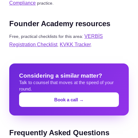
Compliance
practice.
Founder Academy resources
VERBİS
Free, practical checklists for this area:
Registration Checklist
KVKK Tracker
,
.
Considering a similar matter?
Talk to counsel that moves at the speed of your
round.
Book a call →
Frequently Asked Questions