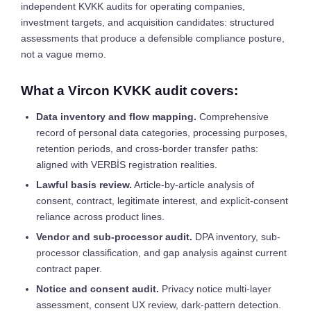
independent KVKK audits for operating companies,
investment targets, and acquisition candidates: structured
assessments that produce a defensible compliance posture,
not a vague memo.
What a Vircon KVKK audit covers:
Data inventory and flow mapping.
Comprehensive
record of personal data categories, processing purposes,
retention periods, and cross-border transfer paths:
aligned with VERBİS registration realities.
Lawful basis review.
Article-by-article analysis of
consent, contract, legitimate interest, and explicit-consent
reliance across product lines.
Vendor and sub-processor audit.
DPA inventory, sub-
processor classification, and gap analysis against current
contract paper.
Notice and consent audit.
Privacy notice multi-layer
assessment, consent UX review, dark-pattern detection.