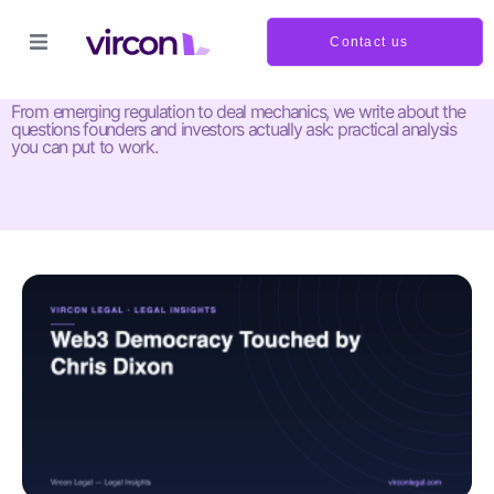
Contact us
Insights and updates
From emerging regulation to deal mechanics, we write about the
questions founders and investors actually ask: practical analysis
you can put to work.