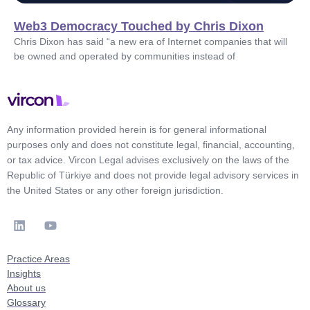
Web3 Democracy Touched by Chris Dixon
Chris Dixon has said “a new era of Internet companies that will
be owned and operated by communities instead of
Any information provided herein is for general informational
purposes only and does not constitute legal, financial, accounting,
or tax advice. Vircon Legal advises exclusively on the laws of the
Republic of Türkiye and does not provide legal advisory services in
the United States or any other foreign jurisdiction.
Practice Areas
Insights
About us
Glossary